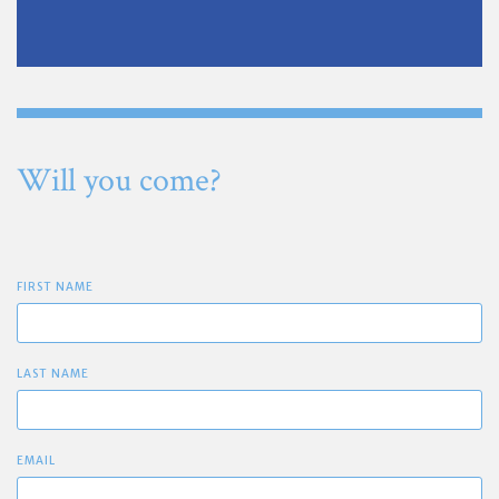
Will you come?
FIRST NAME
LAST NAME
EMAIL