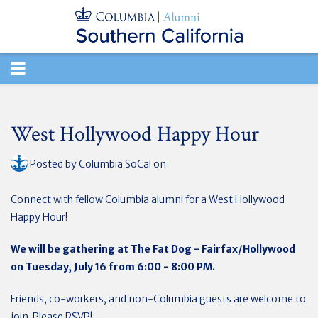
TOGGLE
NAVIGATION
West Hollywood Happy Hour
Posted by
Columbia SoCal
on
Connect with fellow Columbia alumni for a West Hollywood
Happy Hour!
We will be gathering at The Fat Dog - Fairfax/Hollywood
on Tuesday,
July 16 from 6:00 - 8:00 PM.
Friends, co-workers, and non-Columbia guests are welcome to
join. Please RSVP!