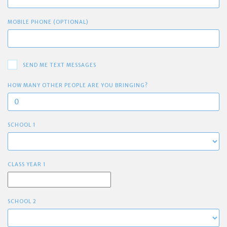
MOBILE PHONE (OPTIONAL)
SEND ME TEXT MESSAGES
HOW MANY OTHER PEOPLE ARE YOU BRINGING?
SCHOOL 1
CLASS YEAR 1
SCHOOL 2