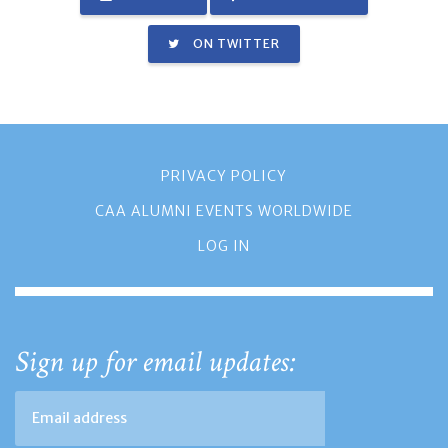
ON TWITTER
PRIVACY POLICY
CAA ALUMNI EVENTS WORLDWIDE
LOG IN
Sign up for email updates: