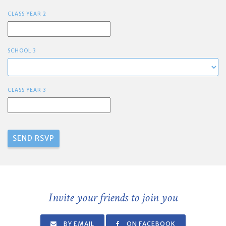
CLASS YEAR 2
SCHOOL 3
CLASS YEAR 3
Invite your friends to join you
BY EMAIL
ON FACEBOOK