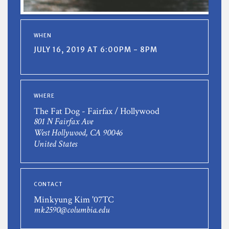
WHEN
JULY 16, 2019 AT 6:00PM - 8PM
WHERE
The Fat Dog - Fairfax / Hollywood
801 N Fairfax Ave
West Hollywood, CA 90046
United States
CONTACT
Minkyung Kim '07TC
mk2590@columbia.edu