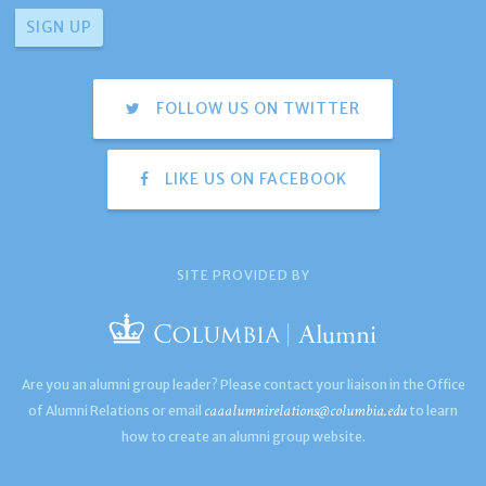
FOLLOW US ON TWITTER
LIKE US ON FACEBOOK
SITE PROVIDED BY
Are you an alumni group leader? Please contact your liaison in the Office
caaalumnirelations@columbia.edu
of Alumni Relations or email
to learn
how to create an alumni group website.