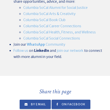
share opportunities, advice, and more:
Columbia SoCal Alumni for Social Justice
Columbia SoCal Arts & Creativity
Columbia SoCal Book Club
Columbia SoCal Career Connections
Columbia SoCal Health, Fitness, and Wellness
Columbia SoCal Social Connections
Join our
WhatsApp
Community
Follow us
on
LinkedIn
and
join our network
to connect
with more alumni in your field.
Share this page
BY EMAIL
ON FACEBOOK