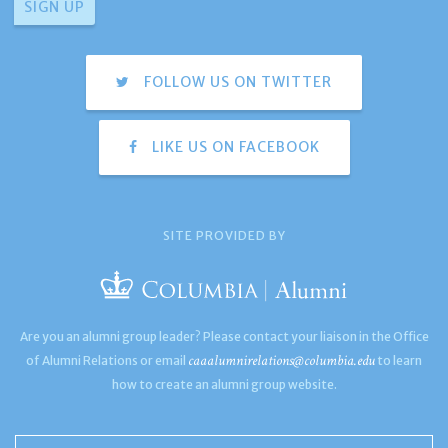
FOLLOW US ON TWITTER
LIKE US ON FACEBOOK
SITE PROVIDED BY
Are you an alumni group leader? Please contact your liaison in the Office
caaalumnirelations@columbia.edu
of Alumni Relations or email
to learn
how to create an alumni group website.