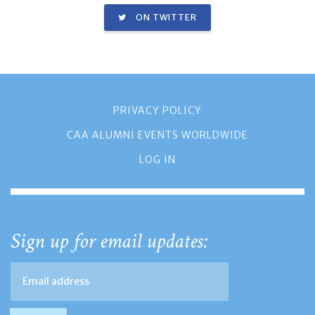
ON TWITTER
PRIVACY POLICY
CAA ALUMNI EVENTS WORLDWIDE
LOG IN
Sign up for email updates: