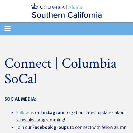
TOGGLE
NAVIGATION
Connect | Columbia
SoCal
SOCIAL MEDIA:
Follow us
on
Instagram
to get our latest updates about
scheduled programming!
Join our
Facebook groups
to connect with fellow alumni,