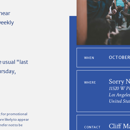
near
weekly
OCTOBER 
WHEN
 usual "last
ursday,
Sorry N
WHERE
11520 W Pi
Los Angele
United Stat
t for promotional
e likely to appear
Cliff M
refer not to be
CONTACT