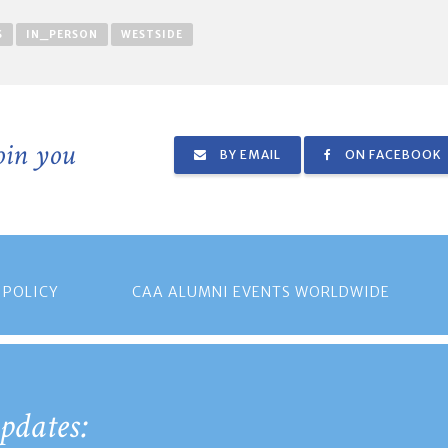
S
IN_PERSON
WESTSIDE
join you
BY EMAIL
ON FACEBOOK
 POLICY
CAA ALUMNI EVENTS WORLDWIDE
pdates: