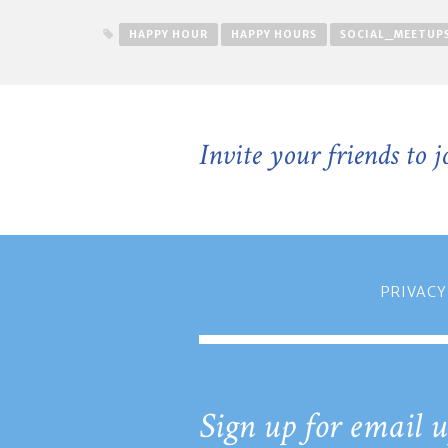
HAPPY HOUR
HAPPY HOURS
SOCIAL_MEETUP
Invite your friends to 
PRIVACY
Sign up for email u