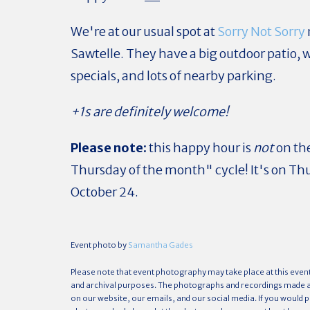
We're at our usual spot at
Sorry Not Sorry
Sawtelle. They have a big outdoor patio, 
specials, and lots of nearby parking.
+1s are definitely welcome!
Please note:
this happy hour is
not
on the
Thursday of the month" cycle! It's on Th
October 24.
Event photo by
Samantha Gades
Please note that event photography may take place at this even
and archival purposes. The photographs and recordings made ar
on our website, our emails, and our social media. If you would p