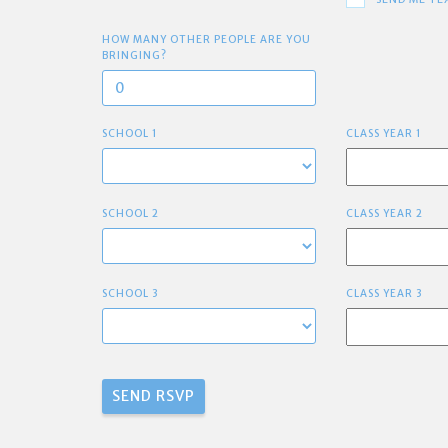
HOW MANY OTHER PEOPLE ARE YOU
BRINGING?
SCHOOL 1
CLASS YEAR 1
SCHOOL 2
CLASS YEAR 2
SCHOOL 3
CLASS YEAR 3