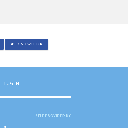
ON TWITTER
LOG IN
SITE PROVIDED BY