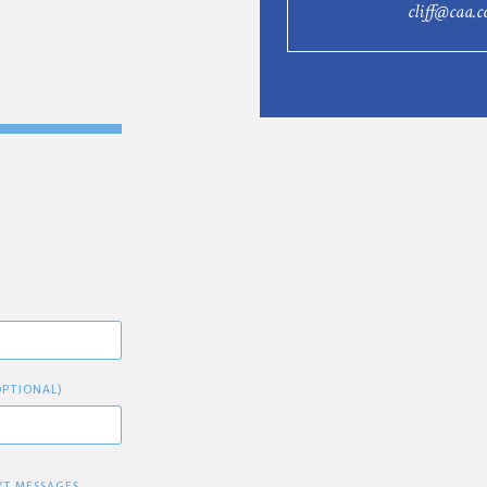
cliff@caa.c
OPTIONAL)
XT MESSAGES