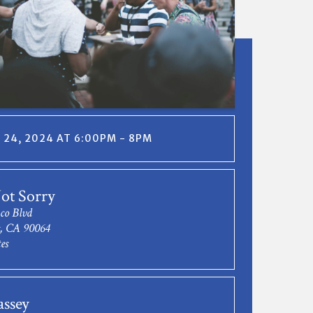
24, 2024 AT 6:00PM - 8PM
ot Sorry
co Blvd
s, CA 90064
es
assey