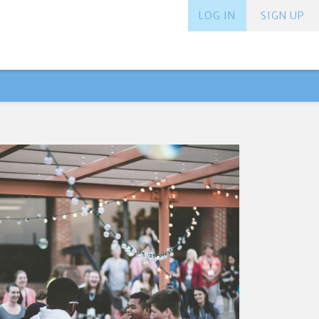
LOG IN
SIGN UP