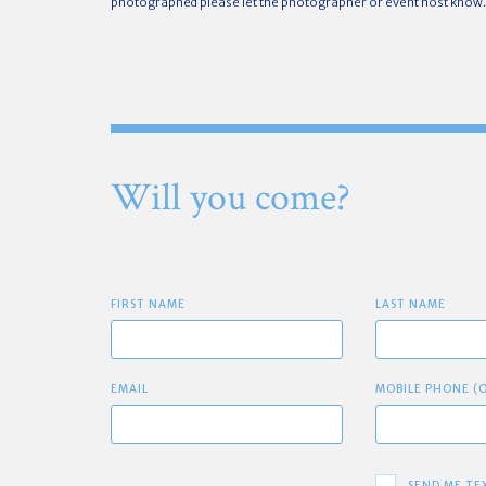
photographed please let the photographer or event host know.
Will you come?
FIRST NAME
LAST NAME
EMAIL
MOBILE PHONE (
SEND ME TE