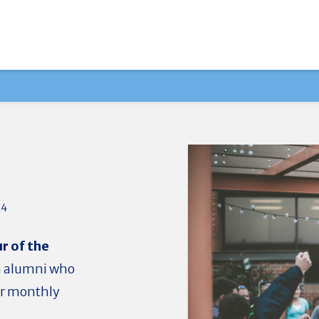
24
r of the
a alumni who
our monthly