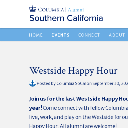
HOME
EVENTS
CONNECT
ABOUT
Westside Happy Hour
Posted by
Columbia SoCal
on September 30, 20
Join us for the last Westside Happy Hou
year!
Come connect with fellow Columbi
live, work, and play on the Westside for 
Happy Hour.
All
alumni are welcome!