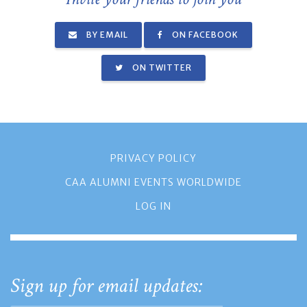
BY EMAIL
ON FACEBOOK
ON TWITTER
PRIVACY POLICY
CAA ALUMNI EVENTS WORLDWIDE
LOG IN
Sign up for email updates: