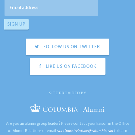
FOLLOW US ON TWITTER
LIKE US ON FACEBOOK
SITE PROVIDED BY
Are you an alumni group leader? Please contact your liaison in the Office
caaalumnirelations@columbia.edu
of Alumni Relations or email
to learn