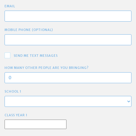
EMAIL
MOBILE PHONE (OPTIONAL)
SEND ME TEXT MESSAGES
HOW MANY OTHER PEOPLE ARE YOU BRINGING?
SCHOOL 1
CLASS YEAR 1