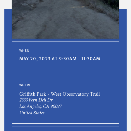
WHEN
MAY 20, 2023 AT 9:30AM - 11:30AM
WHERE
Griffith Park - West Observatory Trail
2333 Fern Dell Dr
Los Angeles, CA 90027
United States