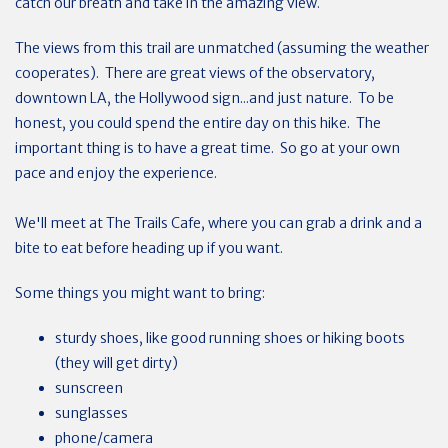
catch our breath and take in the amazing view.
The views from this trail are unmatched (assuming the weather
cooperates). There are great views of the observatory,
downtown LA, the Hollywood sign...and just nature. To be
honest, you could spend the entire day on this hike. The
important thing is to have a great time. So go at your own
pace and enjoy the experience.
We'll meet at The Trails Cafe, where you can grab a drink and a
bite to eat before heading up if you want.
Some things you might want to bring:
sturdy shoes, like good running shoes or hiking boots
(they will get dirty)
sunscreen
sunglasses
phone/camera