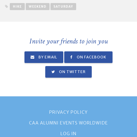
HIKE
WEEKEND
SATURDAY
Invite your friends to join you
BY EMAIL
ON FACEBOOK
ON TWITTER
PRIVACY POLICY
CAA ALUMNI EVENTS WORLDWIDE
LOG IN