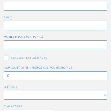
EMAIL
MOBILE PHONE (OPTIONAL)
SEND ME TEXT MESSAGES
HOW MANY OTHER PEOPLE ARE YOU BRINGING?
SCHOOL 1
CLASS YEAR 1