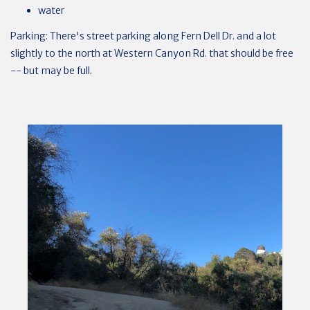
water
Parking: There's street parking along Fern Dell Dr. and a lot
slightly to the north at Western Canyon Rd. that should be free
-- but may be full.