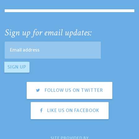
Sign up for email updates:
FOLLOW US ON TWITTER
LIKE US ON FACEBOOK
SITE PROVIDED BY