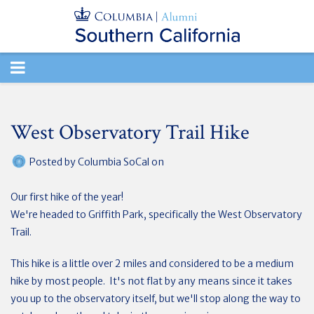
TOGGLE
NAVIGATION
West Observatory Trail Hike
Posted by
Columbia SoCal
on
Our first hike of the year!
We're headed to Griffith Park, specifically the West Observatory
Trail.
This hike is a little over 2 miles and considered to be a medium
hike by most people. It's not flat by any means since it takes
you up to the observatory itself, but we'll stop along the way to