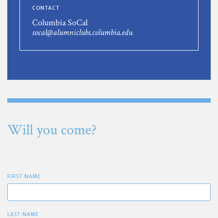
CONTACT
Columbia SoCal
socal@alumniclubs.columbia.edu
Will you come?
FIRST NAME
LAST NAME