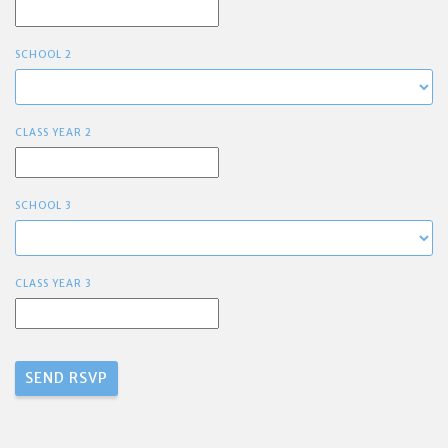
SCHOOL 2
CLASS YEAR 2
SCHOOL 3
CLASS YEAR 3