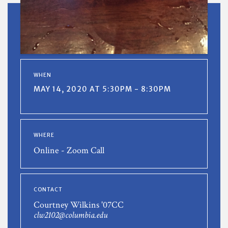
WHEN
MAY 14, 2020 AT 5:30PM - 8:30PM
WHERE
Online - Zoom Call
CONTACT
Courtney Wilkins '07CC
clw2102@columbia.edu