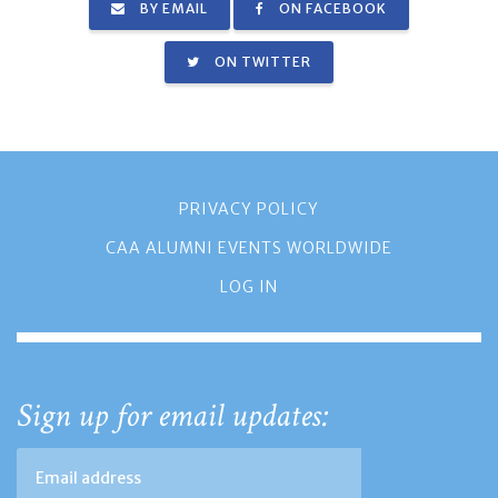
BY EMAIL
ON FACEBOOK
ON TWITTER
PRIVACY POLICY
CAA ALUMNI EVENTS WORLDWIDE
LOG IN
Sign up for email updates: