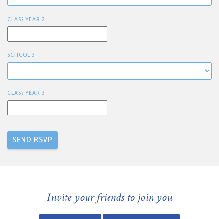
CLASS YEAR 2
SCHOOL 3
CLASS YEAR 3
Invite your friends to join you