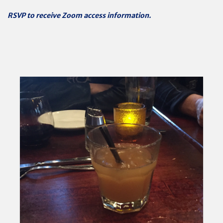
RSVP to receive Zoom access information.