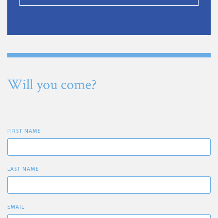
Will you come?
FIRST NAME
LAST NAME
EMAIL