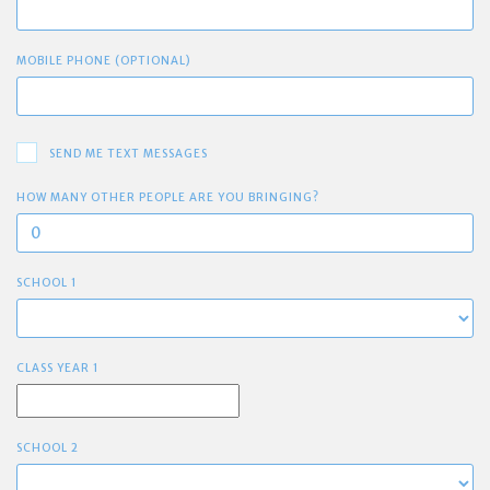
MOBILE PHONE (OPTIONAL)
SEND ME TEXT MESSAGES
HOW MANY OTHER PEOPLE ARE YOU BRINGING?
SCHOOL 1
CLASS YEAR 1
SCHOOL 2