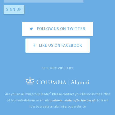
FOLLOW US ON TWITTER
LIKE US ON FACEBOOK
SITE PROVIDED BY
Are you an alumni group leader? Please contact your liaison in the Office
caaalumnirelations@columbia.edu
of Alumni Relations or email
to learn
how to create an alumni group website.