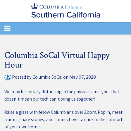
TOGGLE
NAVIGATION
Columbia SoCal Virtual Happy
Hour
Posted by
Columbia SoCal
on May 07, 2020
We may be socially distancing in the physical sense, but that
doesn't mean our tech can't bring us together!
Raise a glass with fellow Columbians over Zoom. Pop in, meet
alumni, share stories, and connect over a drink in the comfort
of your own home!