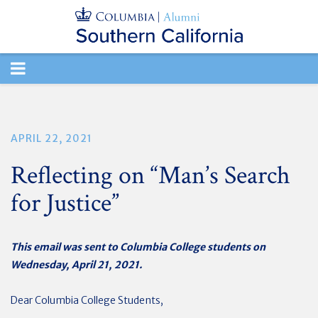
TOGGLE
NAVIGATION
APRIL 22, 2021
Reflecting on “Man’s Search
for Justice”
This email was sent to Columbia College students on
Wednesday, April 21, 2021.
Dear Columbia College Students,