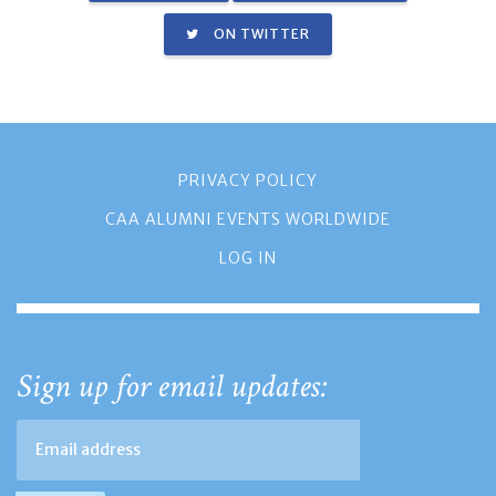
ON TWITTER
PRIVACY POLICY
CAA ALUMNI EVENTS WORLDWIDE
LOG IN
Sign up for email updates: