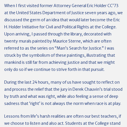
When I first visited former Attorney General Eric Holder CC’73
at the United States Department of Justice seven years ago, we
discussed the germ of an idea that would later become the Eric
H. Holder Initiative for Civil and Political Rights at the College.
Upon arriving, I passed through the library, decorated with
twenty murals painted by Maurice Sterne, which are often
referred to as the series on “Man’s Search for Justice.” I was
struck by the symbolism of these paintings, illustrating that
mankind is still far from achieving justice and that we might
only do so if we continue to strive forth in that pursuit.
During the last 24 hours, many of us have sought to reflect on
and process the relief that the jury in Derek Chauvin’s trial stood
by truth and what was right, while also feeling a sense of deep
sadness that ‘right’ is not always the norm when race is at play.
Lessons from life’s harsh realities are often our best teachers, if
we choose to listen and also act. Students at the College stand