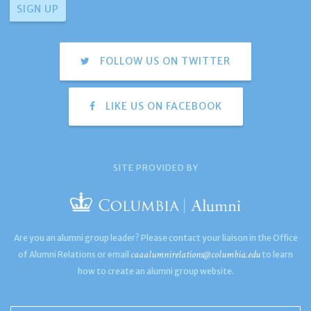
FOLLOW US ON TWITTER
LIKE US ON FACEBOOK
SITE PROVIDED BY
Are you an alumni group leader? Please contact your liaison in the Office
caaalumnirelations@columbia.edu
of Alumni Relations or email
to learn
how to create an alumni group website.