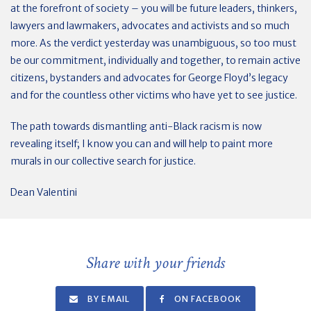
at the forefront of society – you will be future leaders, thinkers,
lawyers and lawmakers, advocates and activists and so much
more. As the verdict yesterday was unambiguous, so too must
be our commitment, individually and together, to remain active
citizens, bystanders and advocates for George Floyd’s legacy
and for the countless other victims who have yet to see justice.
The path towards dismantling anti-Black racism is now
revealing itself; I know you can and will help to paint more
murals in our collective search for justice.
Dean Valentini
Share with your friends
BY EMAIL
ON FACEBOOK