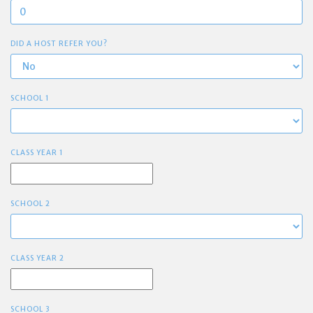
DID A HOST REFER YOU?
SCHOOL 1
CLASS YEAR 1
SCHOOL 2
CLASS YEAR 2
SCHOOL 3