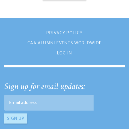
PRIVACY POLICY
CAA ALUMNI EVENTS WORLDWIDE
LOG IN
Sign up for email updates: