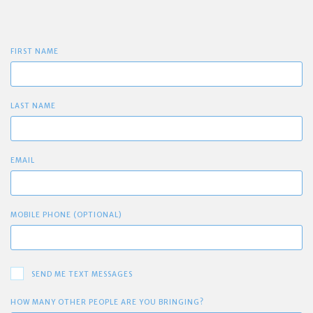
FIRST NAME
LAST NAME
EMAIL
MOBILE PHONE (OPTIONAL)
SEND ME TEXT MESSAGES
HOW MANY OTHER PEOPLE ARE YOU BRINGING?