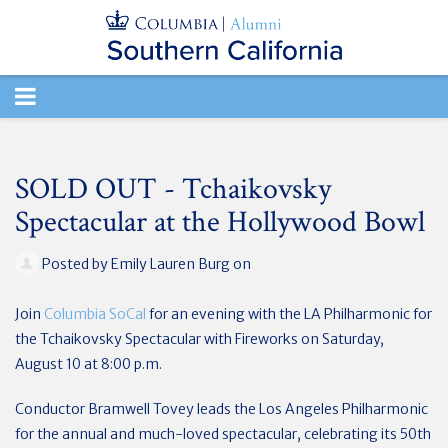
TOGGLE
NAVIGATION
SOLD OUT - Tchaikovsky
Spectacular at the Hollywood Bowl
Posted by
Emily Lauren Burg
on
Join
Columbia SoCal
for an evening with the LA Philharmonic for
the Tchaikovsky Spectacular with Fireworks on Saturday,
August 10 at 8:00 p.m.
Conductor Bramwell Tovey leads the Los Angeles Philharmonic
for the annual and much-loved spectacular, celebrating its 50th