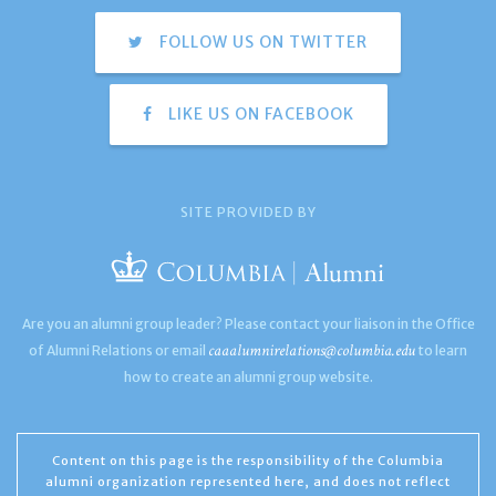
FOLLOW US ON TWITTER
LIKE US ON FACEBOOK
SITE PROVIDED BY
Are you an alumni group leader? Please contact your liaison in the Office
caaalumnirelations@columbia.edu
of Alumni Relations or email
to learn
how to create an alumni group website.
Content on this page is the responsibility of the Columbia
alumni organization represented here, and does not reflect