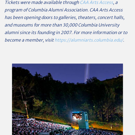
Tickets were made available through
CAA Arts Access
, a
program of Columbia Alumni Association. CAA Arts Access
has been opening doors to galleries, theaters, concert halls,
and museums for more than 30,000 Columbia University
alumni since its founding in 2007. For more information or to
become a member, visit
https://alumniarts.columbia.edu/
.