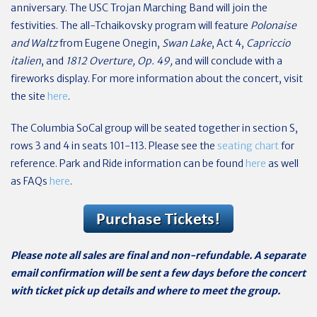
anniversary. The USC Trojan Marching Band will join the
festivities. The all-Tchaikovsky program will feature
Polonaise
and Waltz
from Eugene Onegin,
Swan Lake
, Act 4,
Capriccio
italien
, and
1812 Overture, Op. 49,
and will conclude with a
fireworks display. For more information about the concert, visit
the site
here
.
The Columbia SoCal group will be seated together in section S,
rows 3 and 4 in seats 101-113. Please see the
seating chart
for
reference. Park and Ride information can be found
here
as well
as FAQs
here
.
Please note all sales are final and non-refundable. A separate
email confirmation will be sent a few days before the concert
with ticket pick up details and where to meet the group.