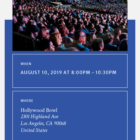
WHEN
AUGUST 10, 2019 AT 8:00PM - 10:30PM
WHERE
Hollywood Bowl
2301 Highland Ave
Los Angeles, CA 90068
United States