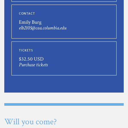
CONTACT
Emily Burg
elb2105@caa.columbia.edu
TICKETS
$32.50 USD
Purchase tickets
Will you come?