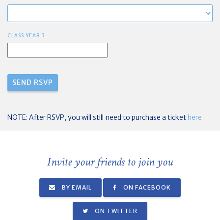
CLASS YEAR 3
NOTE: After RSVP, you will still need to purchase a ticket
here
Invite your friends to join you
BY EMAIL
ON FACEBOOK
ON TWITTER