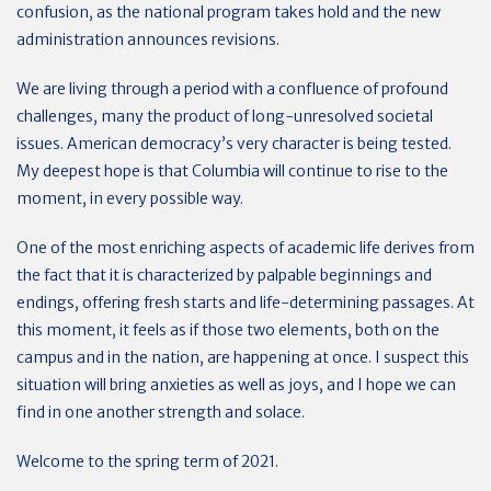
confusion, as the national program takes hold and the new
administration announces revisions.
We are living through a period with a confluence of profound
challenges, many the product of long-unresolved societal
issues. American democracy’s very character is being tested.
My deepest hope is that Columbia will continue to rise to the
moment, in every possible way.
One of the most enriching aspects of academic life derives from
the fact that it is characterized by palpable beginnings and
endings, offering fresh starts and life-determining passages. At
this moment, it feels as if those two elements, both on the
campus and in the nation, are happening at once. I suspect this
situation will bring anxieties as well as joys, and I hope we can
find in one another strength and solace.
Welcome to the spring term of 2021.