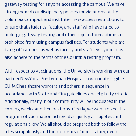
gateway testing for anyone accessing the campus. We have
strengthened our disciplinary policies for violations of the
Columbia Compact and instituted new access restrictions to
ensure that students, faculty, and staff who have failed to
undergo gateway testing and other required precautions are
prohibited from using campus facilities. For students who are
living off campus, as well as faculty and staff, everyone must
also adhere to the terms of the Columbia testing program.
With respect to vaccinations, the University is working with our
partner NewYork-Presbyterian Hospital to vaccinate eligible
CUIMC healthcare workers and others in sequence in
accordance with State and City guidelines and eligibility criteria.
Additionally, many in our community will be inoculated in the
coming weeks at other locations. Clearly, we want to see this
program of vaccination achieved as quickly as supplies and
regulations allow. We all should be prepared both to follow the
rules scrupulously and for moments of uncertainty, even