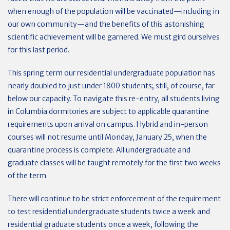
when enough of the population will be vaccinated—including in
our own community—and the benefits of this astonishing
scientific achievement will be garnered. We must gird ourselves
for this last period.
This spring term our residential undergraduate population has
nearly doubled to just under 1800 students; still, of course, far
below our capacity. To navigate this re-entry, all students living
in Columbia dormitories are subject to applicable quarantine
requirements upon arrival on campus. Hybrid and in-person
courses will not resume until Monday, January 25, when the
quarantine process is complete. All undergraduate and
graduate classes will be taught remotely for the first two weeks
of the term.
There will continue to be strict enforcement of the requirement
to test residential undergraduate students twice a week and
residential graduate students once a week, following the