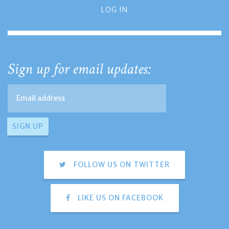
LOG IN
Sign up for email updates:
FOLLOW US ON TWITTER
LIKE US ON FACEBOOK