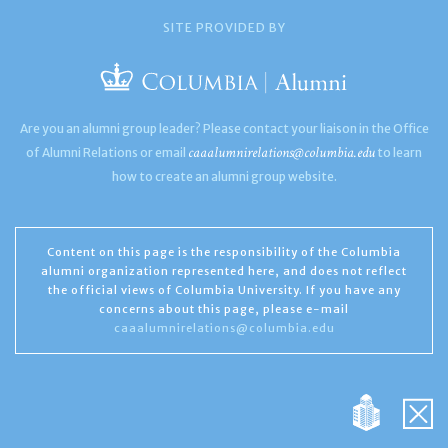
SITE PROVIDED BY
Are you an alumni group leader? Please contact your liaison in the Office
caaalumnirelations@columbia.edu
of Alumni Relations or email
to learn
how to create an alumni group website.
Content on this page is the responsibility of the Columbia
alumni organization represented here, and does not reflect
the official views of Columbia University. If you have any
concerns about this page, please e-mail
caaalumnirelations@columbia.edu