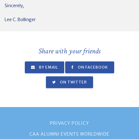
Sincerely,
Lee C. Bollinger
Share with your friends
BY EMAIL
ON FACEBOOK
ON TWITTER
PRIVACY POLICY
CAA ALUMNI EVENTS WORLDWIDE