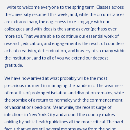
I write to welcome everyone to the spring term. Classes across
the University resumed this week, and, while the circumstances
are extraordinary, the eagerness to re-engage with our
colleagues and with ideas is the same as ever (perhaps even
more so). That we are able to continue our essential work of
research, education, and engagement is the result of countless
acts of creativity, determination, and bravery of so many within
the institution, and to all of you we extend our deepest
gratitude.
We have now arrived at what probably will be the most
precarious moment in managing the pandemic. The weariness
of months of prolonged isolation and disruption remains, while
the promise of a return to normalcy with the commencement
of vaccinations beckons. Meanwhile, the recent surge of
infections in New York City and around the country makes
abiding by public health guidelines all the more critical. The hard
fact is that we are still several months away from the point