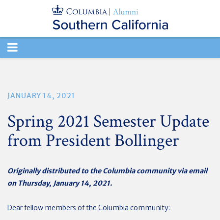
TOGGLE
NAVIGATION
JANUARY 14, 2021
Spring 2021 Semester Update
from President Bollinger
Originally distributed to the Columbia community via email
on Thursday, January 14, 2021.
Dear fellow members of the Columbia community: