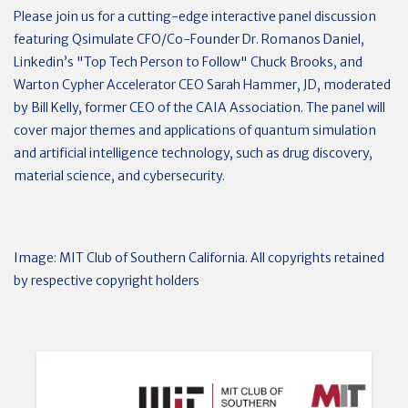
Please join us for a cutting-edge interactive panel discussion
featuring Qsimulate CFO/Co-Founder Dr. Romanos Daniel,
Linkedin’s "Top Tech Person to Follow" Chuck Brooks, and
Warton Cypher Accelerator CEO Sarah Hammer, JD, moderated
by Bill Kelly, former CEO of the CAIA Association. The panel will
cover major themes and applications of quantum simulation
and artificial intelligence technology, such as drug discovery,
material science, and cybersecurity.
Image: MIT Club of Southern California. All copyrights retained
by respective copyright holders