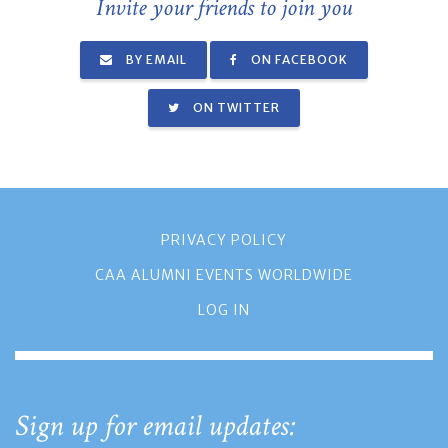
Invite your friends to join you
BY EMAIL
ON FACEBOOK
ON TWITTER
PRIVACY POLICY
CAA ALUMNI EVENTS WORLDWIDE
LOG IN
Sign up for email updates: