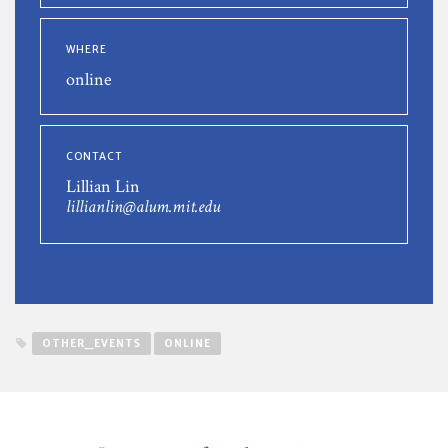
WHERE
online
CONTACT
Lillian Lin
lillianlin@alum.mit.edu
OTHER_EVENTS
ONLINE