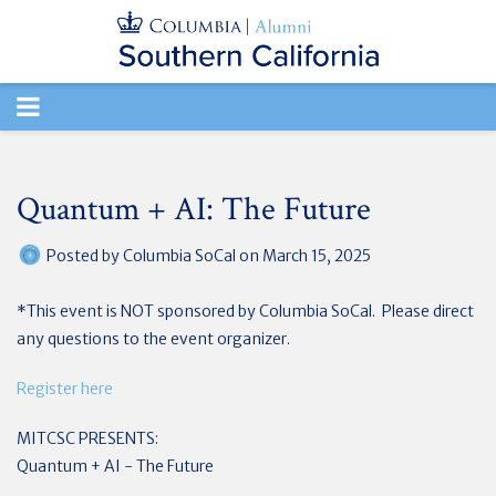
TOGGLE
NAVIGATION
Quantum + AI: The Future
Posted by
Columbia SoCal
on March 15, 2025
*This event is NOT sponsored by Columbia SoCal. Please direct
any questions to the event organizer.
Register here
MITCSC PRESENTS:
Quantum + AI - The Future