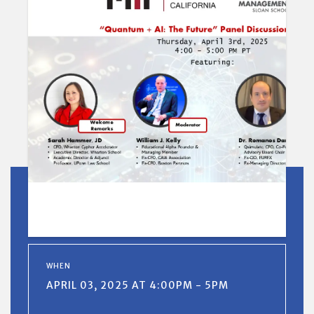
WHEN
APRIL 03, 2025 AT 4:00PM - 5PM