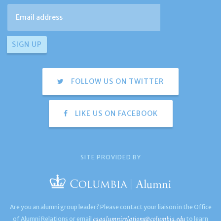
FOLLOW US ON TWITTER
LIKE US ON FACEBOOK
SITE PROVIDED BY
Are you an alumni group leader? Please contact your liaison in the Office
caaalumnirelations@columbia.edu
of Alumni Relations or email
to learn