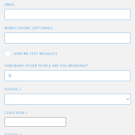
EMAIL
MOBILE PHONE (OPTIONAL)
SEND ME TEXT MESSAGES
HOW MANY OTHER PEOPLE ARE YOU BRINGING?
SCHOOL 1
CLASS YEAR 1
SCHOOL 2