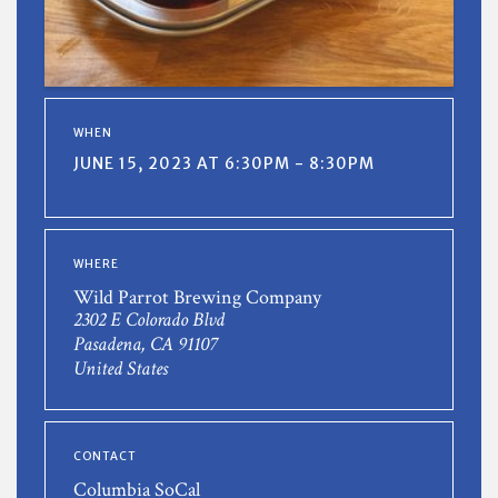
WHEN
JUNE 15, 2023 AT 6:30PM - 8:30PM
WHERE
Wild Parrot Brewing Company
2302 E Colorado Blvd
Pasadena, CA 91107
United States
CONTACT
Columbia SoCal