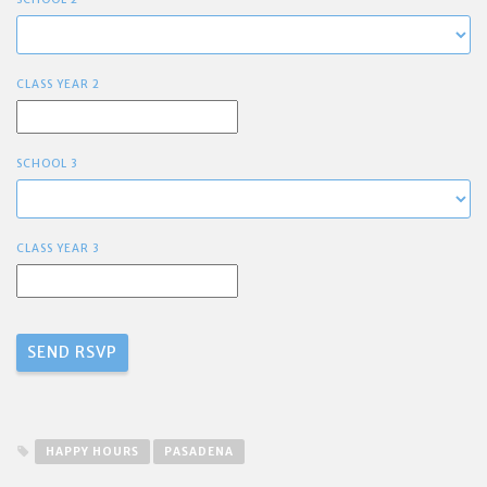
CLASS YEAR 2
SCHOOL 3
CLASS YEAR 3
HAPPY HOURS
PASADENA