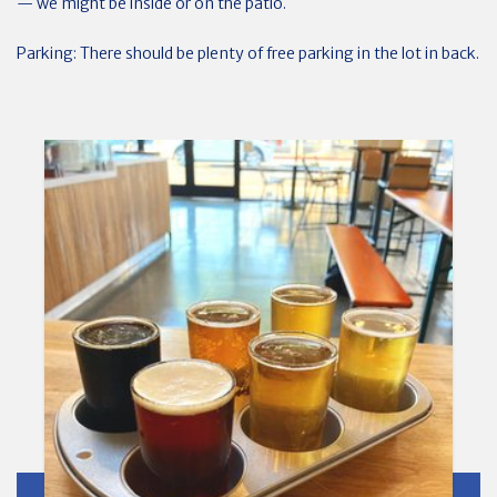
— we might be inside or on the patio.
Parking: There should be plenty of free parking in the lot in back.