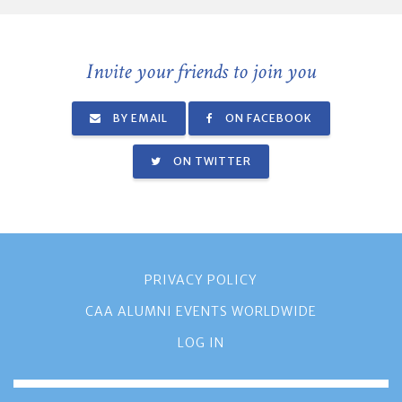
Invite your friends to join you
BY EMAIL
ON FACEBOOK
ON TWITTER
PRIVACY POLICY
CAA ALUMNI EVENTS WORLDWIDE
LOG IN