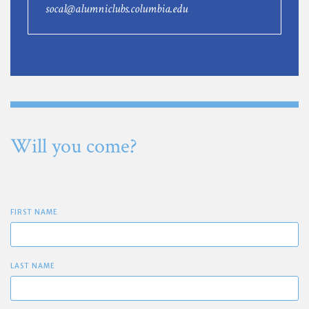
socal@alumniclubs.columbia.edu
Will you come?
FIRST NAME
LAST NAME