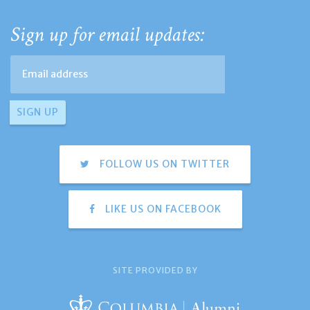
Sign up for email updates:
FOLLOW US ON TWITTER
LIKE US ON FACEBOOK
SITE PROVIDED BY