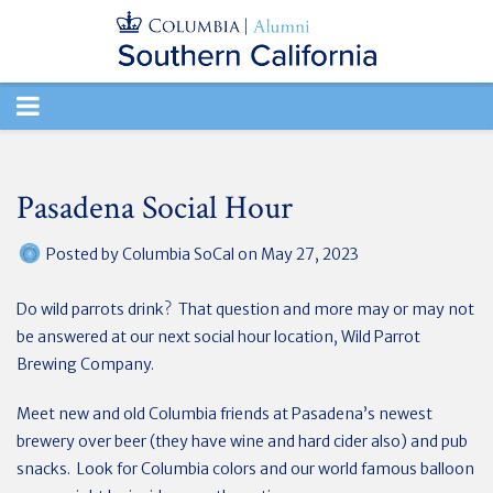
TOGGLE
NAVIGATION
Pasadena Social Hour
Posted by
Columbia SoCal
on May 27, 2023
Do wild parrots drink? That question and more may or may not
be answered at our next social hour location, Wild Parrot
Brewing Company.
Meet new and old Columbia friends at Pasadena’s newest
brewery over beer (they have wine and hard cider also) and pub
snacks. Look for Columbia colors and our world famous balloon