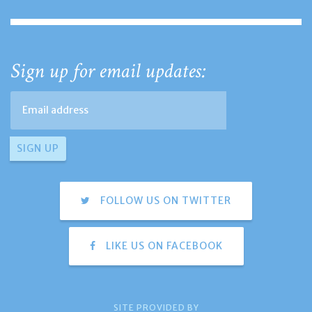
Sign up for email updates:
FOLLOW US ON TWITTER
LIKE US ON FACEBOOK
SITE PROVIDED BY