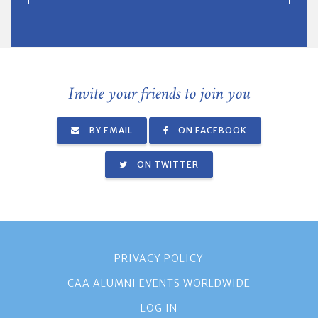
Invite your friends to join you
BY EMAIL
ON FACEBOOK
ON TWITTER
PRIVACY POLICY
CAA ALUMNI EVENTS WORLDWIDE
LOG IN