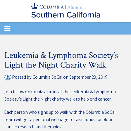
TOGGLE
NAVIGATION
Leukemia & Lymphoma Society’s
Light the Night Charity Walk
Posted by
Columbia SoCal
on September 23, 2019
Join fellow Columbia alumni at the Leukemia & Lymphoma
Society’s Light the Night charity walk to help end cancer.
Each person who signs up to walk with the Columbia SoCal
team will get a personal webpage to raise funds for blood
cancer research and therapies.