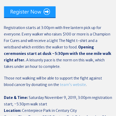
Registration starts at 3:00pm with free lantern pick up for
everyone. Every walker who raises $100 or more is a Champion
For Cures and will receive a Light The Night t-shirt and a
wristband which entitles the walker to food.
Opening
ceremonies start at dusk ~5:30pm with the one mile walk
right after.
A leisurely pace is the norm on this walk, which
takes under an hour to complete.
Those not walking will be able to support the fight against
blood cancer by donating on the
team’s website
.
Date & Time:
Saturday November 9, 2019, 3:00pm registration
start; ~5:30pm walk start
Location:
Centerpiece Park in Century City