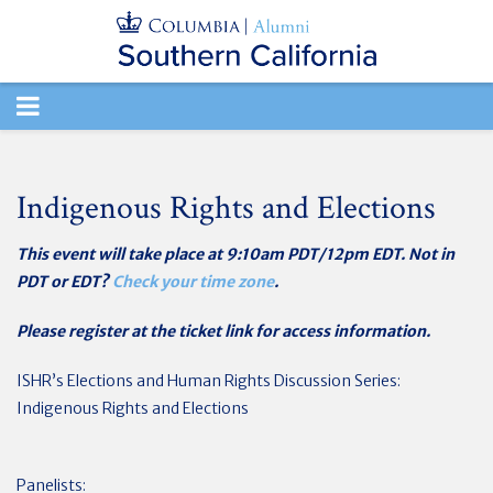
TOGGLE
NAVIGATION
Indigenous Rights and Elections
This event will take place at 9:10am PDT/12pm EDT. Not in
PDT or EDT?
Check your time zone
.
Please register at the ticket link for access information.
ISHR’s Elections and Human Rights Discussion Series:
Indigenous Rights and Elections
Panelists: