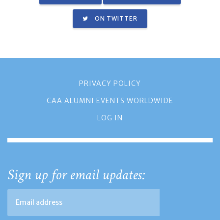
ON TWITTER
PRIVACY POLICY
CAA ALUMNI EVENTS WORLDWIDE
LOG IN
Sign up for email updates: