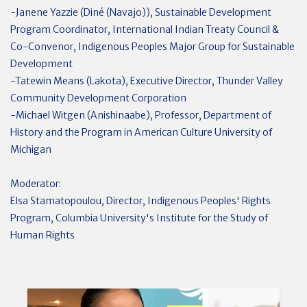
-Janene Yazzie (Diné (Navajo)), Sustainable Development
Program Coordinator, International Indian Treaty Council &
Co-Convenor, Indigenous Peoples Major Group for Sustainable
Development
-Tatewin Means (Lakota), Executive Director, Thunder Valley
Community Development Corporation
-Michael Witgen (Anishinaabe), Professor, Department of
History and the Program in American Culture University of
Michigan
Moderator:
Elsa Stamatopoulou, Director, Indigenous Peoples' Rights
Program, Columbia University's Institute for the Study of
Human Rights