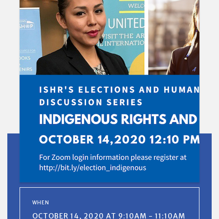
WHEN
OCTOBER 14, 2020 AT 9:10AM - 11:10AM