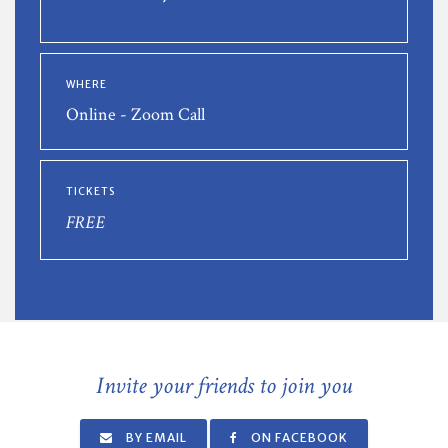
WHERE
Online - Zoom Call
TICKETS
FREE
Invite your friends to join you
BY EMAIL
ON FACEBOOK