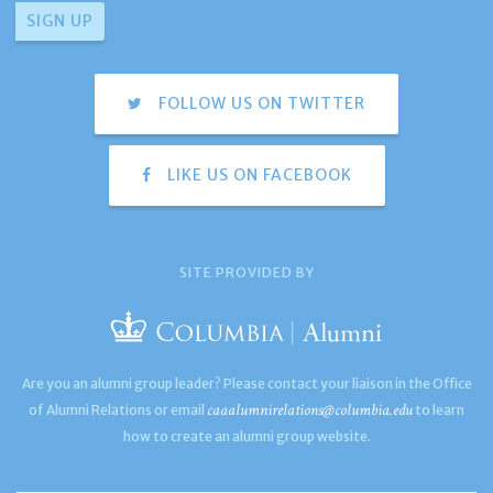
FOLLOW US ON TWITTER
LIKE US ON FACEBOOK
SITE PROVIDED BY
Are you an alumni group leader? Please contact your liaison in the Office
caaalumnirelations@columbia.edu
of Alumni Relations or email
to learn
how to create an alumni group website.