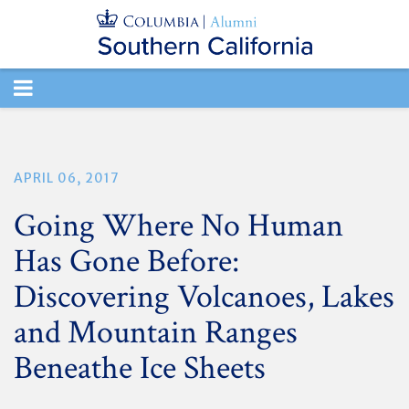
TOGGLE
NAVIGATION
APRIL 06, 2017
Going Where No Human
Has Gone Before:
Discovering Volcanoes, Lakes
and Mountain Ranges
Beneathe Ice Sheets