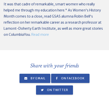
It was that cadre of remarkable, smart women who really
helped me through my education here." As Women's History
Month comes to a close, read GSAS alumna Robin Bell's
reflection on her remarkable career as a research professor at
Lamont-Doherty Earth Institute, as well as more great stories
on ColumbiaYou.
Read more
Share with your friends
BY EMAIL
ON FACEBOOK
ON TWITTER