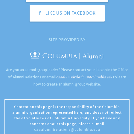
LIKE US ON FACEBOOK
SITE PROVIDED BY
Are you an alumni group leader? Please contact your liaison in the Office
caaalumnirelations@columbia.edu
of Alumni Relations or email
to learn
how to create an alumni group website.
Content on this page is the responsibility of the Columbia
alumni organization represented here, and does not reflect
the official views of Columbia University. If you have any
concerns about this page, please e-mail
caaalumnirelations@columbia.edu