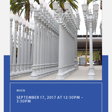
WHEN
SEPTEMBER 17, 2017 AT 12:30PM -
3:30PM