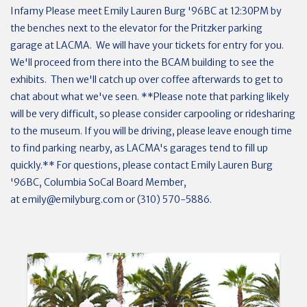
Infamy Please meet Emily Lauren Burg '96BC at 12:30PM by
the benches next to the elevator for the Pritzker parking
garage at LACMA. We will have your tickets for entry for you.
We'll proceed from there into the BCAM building to see the
exhibits. Then we'll catch up over coffee afterwards to get to
chat about what we've seen. **Please note that parking likely
will be very difficult, so please consider carpooling or ridesharing
to the museum. If you will be driving, please leave enough time
to find parking nearby, as LACMA's garages tend to fill up
quickly.** For questions, please contact Emily Lauren Burg
'96BC, Columbia SoCal Board Member,
at
emily@emilyburg.com
or (310) 570-5886.