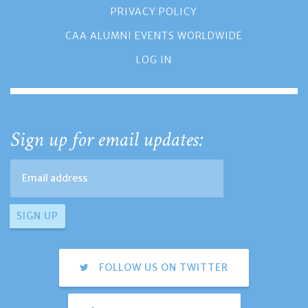
PRIVACY POLICY
CAA ALUMNI EVENTS WORLDWIDE
LOG IN
Sign up for email updates:
FOLLOW US ON TWITTER