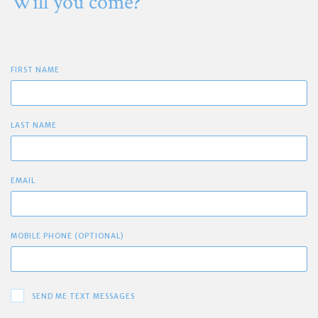
Will you come?
FIRST NAME
LAST NAME
EMAIL
MOBILE PHONE (OPTIONAL)
SEND ME TEXT MESSAGES