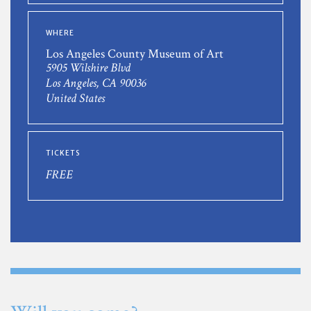
WHERE
Los Angeles County Museum of Art
5905 Wilshire Blvd
Los Angeles, CA 90036
United States
TICKETS
FREE