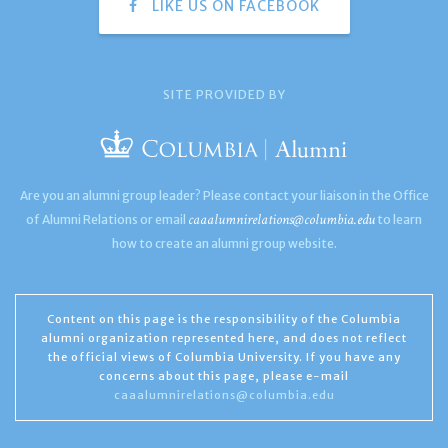
LIKE US ON FACEBOOK
SITE PROVIDED BY
Are you an alumni group leader? Please contact your liaison in the Office
caaalumnirelations@columbia.edu
of Alumni Relations or email
to learn
how to create an alumni group website.
Content on this page is the responsibility of the Columbia
alumni organization represented here, and does not reflect
the official views of Columbia University. If you have any
concerns about this page, please e-mail
caaalumnirelations@columbia.edu