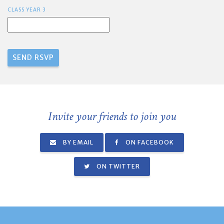
CLASS YEAR 3
Invite your friends to join you
BY EMAIL
ON FACEBOOK
ON TWITTER