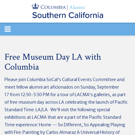
TOGGLE
NAVIGATION
Free Museum Day LA with
Columbia
Please join Columbia SoCal's Cultural Events Committee and
meet fellow alumni art aficionados on Sunday, September
17 from 12:30-3:30 PM for a tour of LACMA's galleries, as part
of free museum day across LA celebrating the launch of Pacific
Standard Time: LA/LA. We'll visit the following special
exhibitions at LACMA that are a part of the Pacific Standard
Time experience: Home -- So Different, So Appealing Playing
with Fire: Painting by Carlos Almaraz A Universal History of