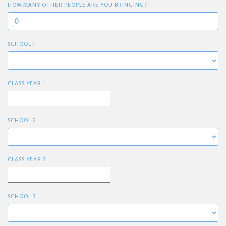
HOW MANY OTHER PEOPLE ARE YOU BRINGING?
SCHOOL 1
CLASS YEAR 1
SCHOOL 2
CLASS YEAR 2
SCHOOL 3