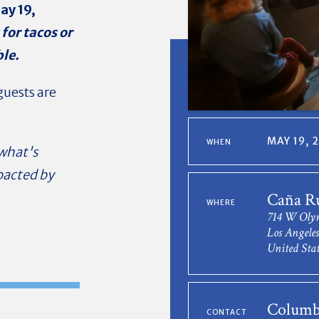
ay 19,
for tacos or
ble.
uests are
MAY 19, 
WHEN
 what's
pacted by
Caña R
WHERE
714 W Oly
Los Angele
United Stat
Columb
CONTACT