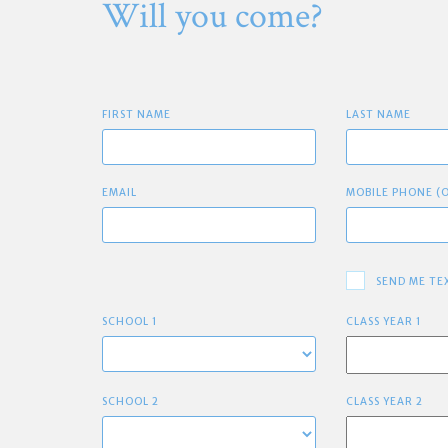
Will you come?
FIRST NAME
LAST NAME
EMAIL
MOBILE PHONE (
SEND ME TE
SCHOOL 1
CLASS YEAR 1
SCHOOL 2
CLASS YEAR 2