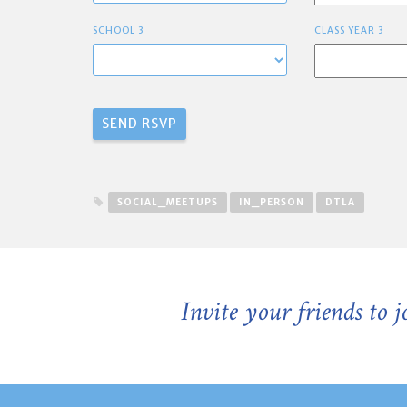
SCHOOL 3
CLASS YEAR 3
SOCIAL_MEETUPS
IN_PERSON
DTLA
Invite your friends to 