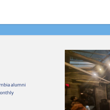
lumbia alumni
monthly