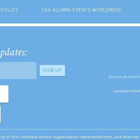
 POLICY
CAA ALUMNI EVENTS WORLDWIDE
pdates:
Are you an alumni
caaalumnirelat
ility of the Columbia alumni organization represented here, and does not 