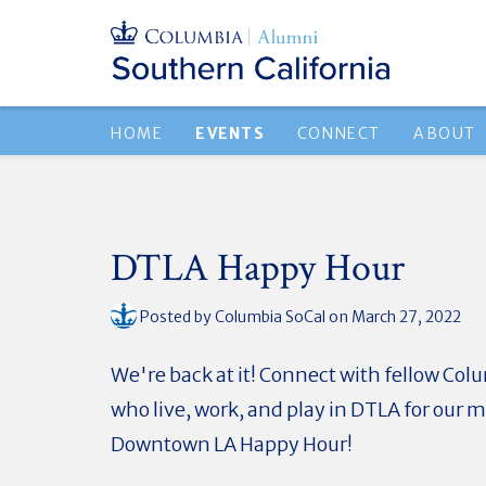
HOME
EVENTS
CONNECT
ABOUT
DTLA Happy Hour
Posted by
Columbia SoCal
on March 27, 2022
We're back at it! Connect with fellow Co
who live, work, and play in DTLA for our 
Downtown LA Happy Hour!