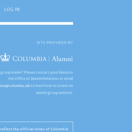
LOG IN
SITE PROVIDED BY
 group leader? Please contact your liaison in
the Office of Alumni Relations or email
ions@columbia.edu
to learn how to create an
alumni group website.
reflect the official views of Columbia