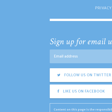
PRIVACY
Sign up for email u
FOLLOW US ON TWITTER
LIKE US ON FACEBOOK
Content on this page is the responsib