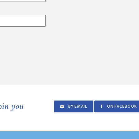
join you
BY EMAIL
ON FACEBOOK