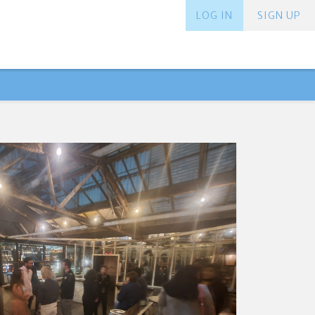
LOG IN
SIGN UP