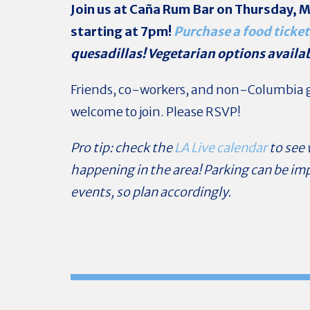
Join us at Caña Rum Bar
on Thursday, M
starting at 7pm!
Purchase a food ticket
quesadillas! Vegetarian options availa
Friends, co-workers, and non-Columbia g
welcome to join. Please RSVP!
Pro tip: check the
LA Live calendar
to see
happening in the area! Parking can be im
events, so plan accordingly.