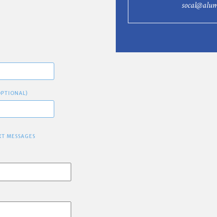
socal@alum
OPTIONAL)
XT MESSAGES