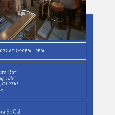
2022 AT 7:00PM - 9PM
um Bar
mpic Blvd
s, CA 90015
es
ia SoCal