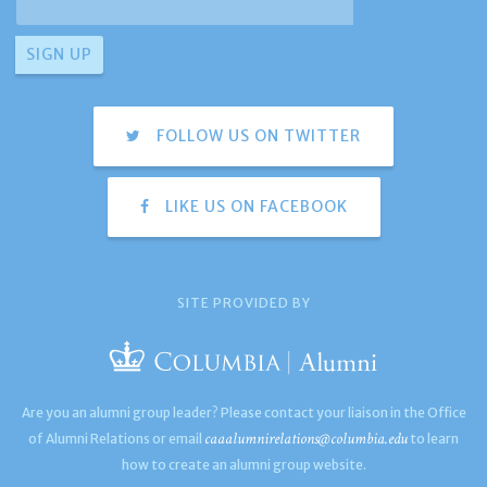
FOLLOW US ON TWITTER
LIKE US ON FACEBOOK
SITE PROVIDED BY
Are you an alumni group leader? Please contact your liaison in the Office
caaalumnirelations@columbia.edu
of Alumni Relations or email
to learn
how to create an alumni group website.