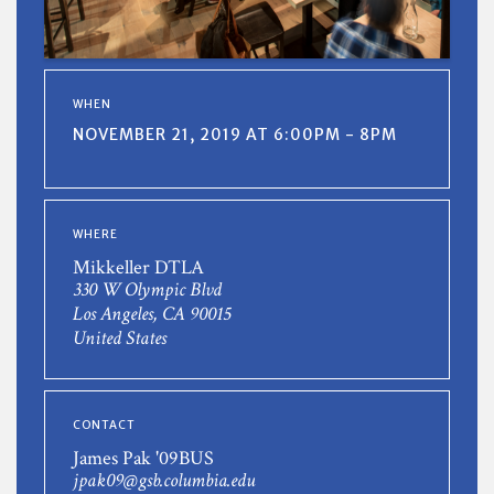
WHEN
NOVEMBER 21, 2019 AT 6:00PM - 8PM
WHERE
Mikkeller DTLA
330 W Olympic Blvd
Los Angeles, CA 90015
United States
CONTACT
James Pak '09BUS
jpak09@gsb.columbia.edu