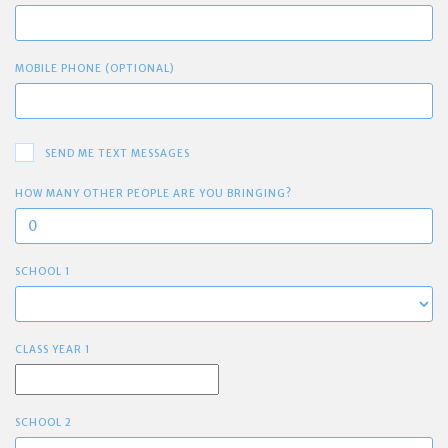
MOBILE PHONE (OPTIONAL)
SEND ME TEXT MESSAGES
HOW MANY OTHER PEOPLE ARE YOU BRINGING?
SCHOOL 1
CLASS YEAR 1
SCHOOL 2