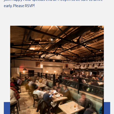
early. Please RSVP!