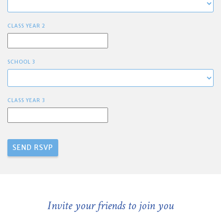
CLASS YEAR 2
SCHOOL 3
CLASS YEAR 3
Invite your friends to join you