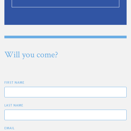
Will you come?
FIRST NAME
LAST NAME
EMAIL