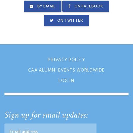
BY EMAIL
ON FACEBOOK
ON TWITTER
PRIVACY POLICY
CAA ALUMNI EVENTS WORLDWIDE
LOG IN
Sign up for email updates: