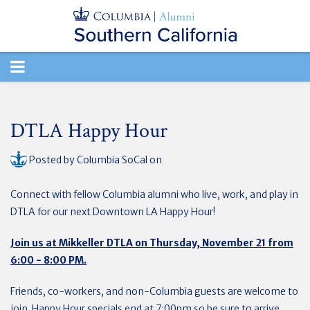
TOGGLE
NAVIGATION
DTLA Happy Hour
Posted by
Columbia SoCal
on
Connect with fellow Columbia alumni who live, work, and play in
DTLA for our next Downtown LA Happy Hour!
Join us at Mikkeller DTLA on Thursday, November 21 from
6:00 - 8:00 PM.
Friends, co-workers, and non-Columbia guests are welcome to
join. Happy Hour specials end at 7:00pm so be sure to arrive