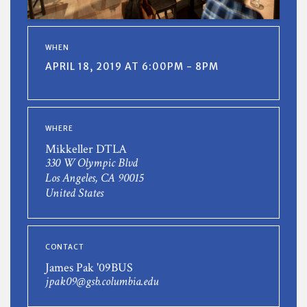
WHEN
APRIL 18, 2019 AT 6:00PM - 8PM
WHERE
Mikkeller DTLA
330 W Olympic Blvd
Los Angeles, CA 90015
United States
CONTACT
James Pak '09BUS
jpak09@gsb.columbia.edu