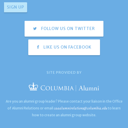
FOLLOW US ON TWITTER
LIKE US ON FACEBOOK
SITE PROVIDED BY
Are you an alumni group leader? Please contact your liaison in the Office
caaalumnirelations@columbia.edu
of Alumni Relations or email
to learn
how to create an alumni group website.