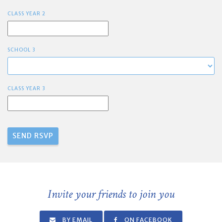
CLASS YEAR 2
SCHOOL 3
CLASS YEAR 3
Invite your friends to join you
BY EMAIL
ON FACEBOOK