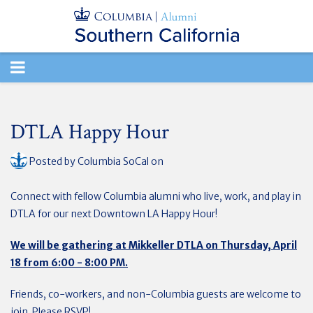
TOGGLE
NAVIGATION
DTLA Happy Hour
Posted by
Columbia SoCal
on
Connect with fellow Columbia alumni who live, work, and play in
DTLA for our next Downtown LA Happy Hour!
We will be gathering at Mikkeller DTLA on Thursday, April
18 from 6:00 - 8:00 PM.
Friends, co-workers, and non-Columbia guests are welcome to
join. Please RSVP!