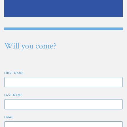
Will you come?
FIRST NAME
LAST NAME
EMAIL