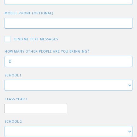
MOBILE PHONE (OPTIONAL)
SEND ME TEXT MESSAGES
HOW MANY OTHER PEOPLE ARE YOU BRINGING?
SCHOOL 1
CLASS YEAR 1
SCHOOL 2