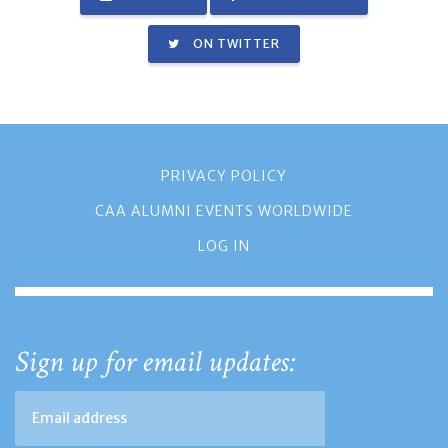
ON TWITTER
PRIVACY POLICY
CAA ALUMNI EVENTS WORLDWIDE
LOG IN
Sign up for email updates: