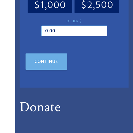
$1,000
$2,500
OTHER $
CONTINUE
Donate