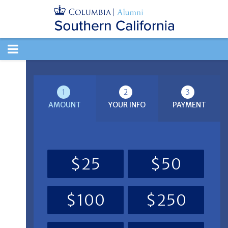
TOGGLE
NAVIGATION
1
2
3
AMOUNT
YOUR INFO
PAYMENT
$25
$50
$100
$250