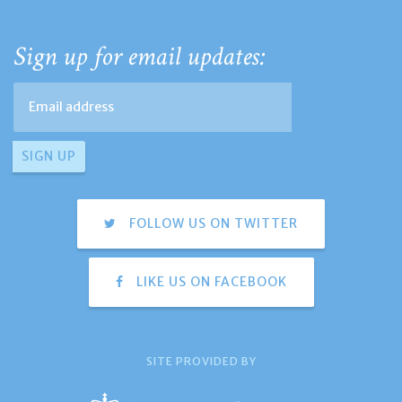
Sign up for email updates:
FOLLOW US ON TWITTER
LIKE US ON FACEBOOK
SITE PROVIDED BY