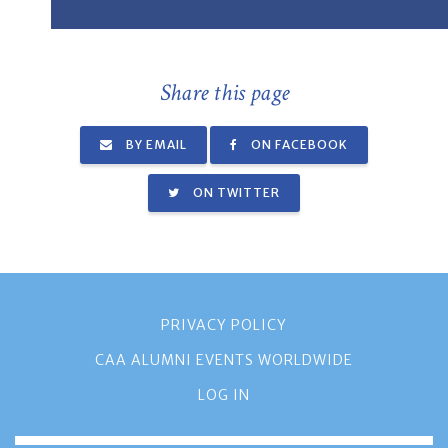
Share this page
BY EMAIL
ON FACEBOOK
ON TWITTER
PRIVACY POLICY
CAA ALUMNI EVENTS WORLDWIDE
LOG IN