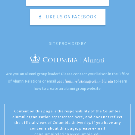
LIKE US ON FACEBOOK
SITE PROVIDED BY
Are you an alumni group leader? Please contact your liaison in the Office
caaalumnirelations@columbia.edu
of Alumni Relations or email
to learn
how to create an alumni group website.
Content on this page is the responsibility of the Columbia
alumni organization represented here, and does not reflect
the official views of Columbia University. If you have any
concerns about this page, please e-mail
caaalumnirelations@columbia.edu