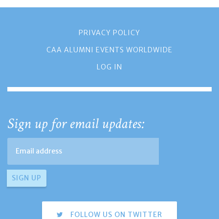
PRIVACY POLICY
CAA ALUMNI EVENTS WORLDWIDE
LOG IN
Sign up for email updates:
FOLLOW US ON TWITTER