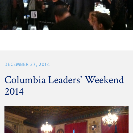
DECEMBER 27, 2014
Columbia Leaders' Weekend
2014