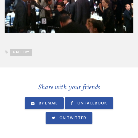
GALLERY
Share with your friends
BY EMAIL
ON FACEBOOK
ON TWITTER