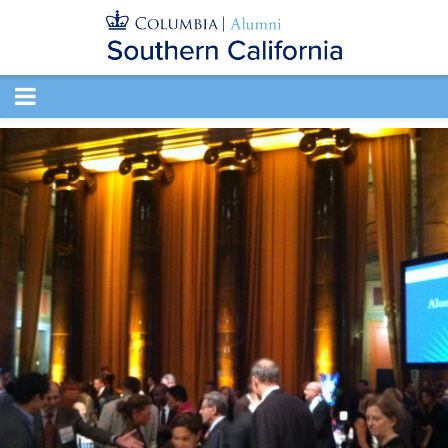
TOGGLE
NAVIGATION