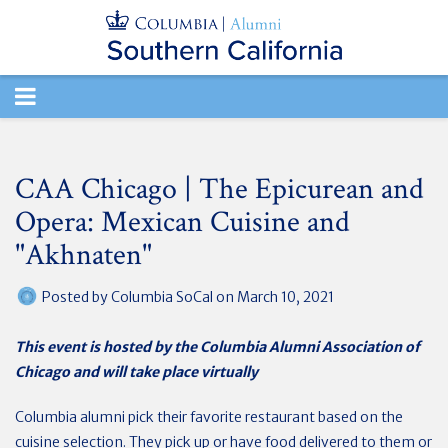
TOGGLE
NAVIGATION
CAA Chicago | The Epicurean and
Opera: Mexican Cuisine and
"Akhnaten"
Posted by
Columbia SoCal
on March 10, 2021
This event is hosted by the Columbia Alumni Association of
Chicago and will take place virtually
Columbia alumni pick their favorite restaurant based on the
cuisine selection. They pick up or have food delivered to them or