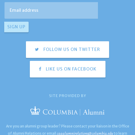
FOLLOW US ON TWITTER
LIKE US ON FACEBOOK
SITE PROVIDED BY
Are you an alumni group leader? Please contact your liaison in the Office
caaalumnirelations@columbia.edu
of Alumni Relations or email
to learn