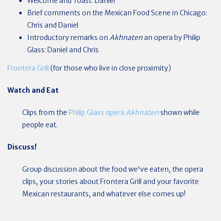
Welcome and Toast: Daniel
Brief comments on the Mexican Food Scene in Chicago:
Chris and Daniel
Introductory remarks on
Akhnaten
an opera by Philip
Glass: Daniel and Chris
Frontera Grill
(for those who live in close proximity)
Watch and Eat
Clips from the
Philip Glass opera
Akhnaten
shown while
people eat.
Discuss!
Group discussion about the food we've eaten, the opera
clips, your stories about Frontera Grill and your favorite
Mexican restaurants, and whatever else comes up!