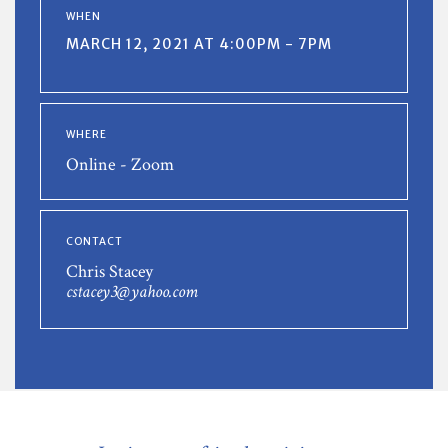
WHEN
MARCH 12, 2021 AT 4:00PM - 7PM
WHERE
Online - Zoom
CONTACT
Chris Stacey
cstacey3@yahoo.com