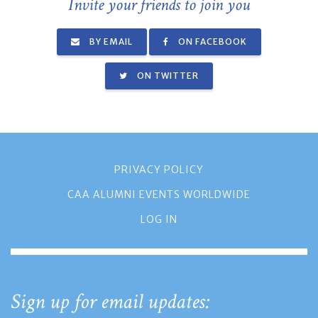
Invite your friends to join you
BY EMAIL
ON FACEBOOK
ON TWITTER
PRIVACY POLICY
CAA ALUMNI EVENTS WORLDWIDE
LOG IN
Sign up for email updates: