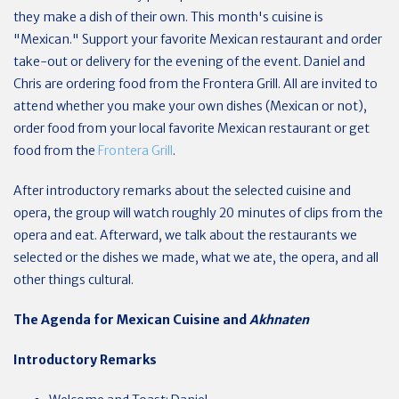
they make a dish of their own. This month's cuisine is
"Mexican." Support your favorite Mexican restaurant and order
take-out or delivery for the evening of the event. Daniel and
Chris are ordering food from the Frontera Grill. All are invited to
attend whether you make your own dishes (Mexican or not),
order food from your local favorite Mexican restaurant or get
food from the
Frontera Grill
.
After introductory remarks about the selected cuisine and
opera, the group will watch roughly 20 minutes of clips from the
opera and eat. Afterward, we talk about the restaurants we
selected or the dishes we made, what we ate, the opera, and all
other things cultural.
The Agenda for Mexican Cuisine and
Akhnaten
Introductory Remarks