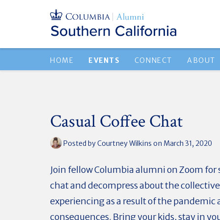
HOME
EVENTS
CONNECT
ABOUT
Casual Coffee Chat
Posted by
Courtney Wilkins
on March 31, 2020
Join fellow Columbia alumni on Zoom for
chat and decompress about the collective 
experiencing as a result of the pandemic 
consequences. Bring your kids, stay in yo