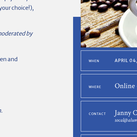
your choice!),
oderated by
ren and
APRIL 04
WHEN
Online 
WHERE
.
Janny 
CONTACT
socal@alum