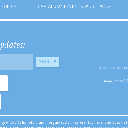
 POLICY
CAA ALUMNI EVENTS WORLDWIDE
pdates:
Are you an alumni
caaalumnirelat
ility of the Columbia alumni organization represented here, and does not 
you have any concerns about this page, please e-mail
caaalumnirelation