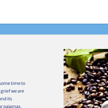
 some time to
grief we are
and its
ur pajamas,