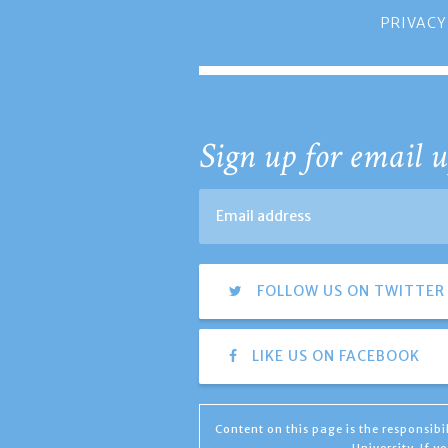
PRIVACY
Sign up for email u
FOLLOW US ON TWITTER
LIKE US ON FACEBOOK
Content on this page is the responsib
University. If 