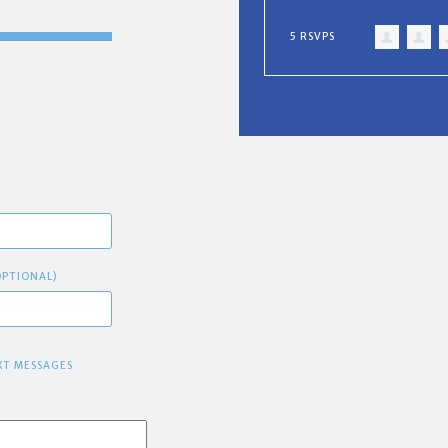
5 RSVPS
OPTIONAL)
XT MESSAGES