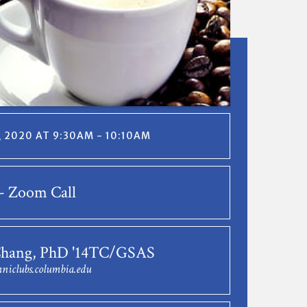
, 2020 AT 9:30AM - 10:10AM
- Zoom Call
Chang, PhD '14TC/GSAS
niclubs.columbia.edu