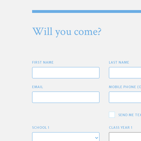
Will you come?
FIRST NAME
LAST NAME
EMAIL
MOBILE PHONE (
SEND ME TE
SCHOOL 1
CLASS YEAR 1