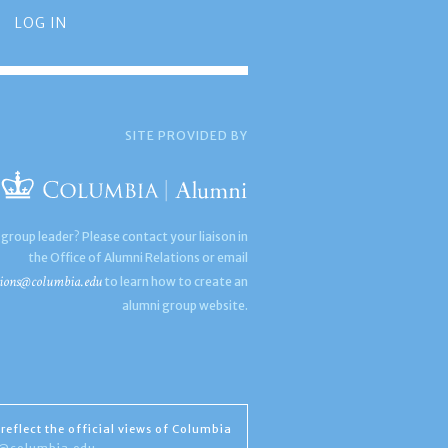
LOG IN
SITE PROVIDED BY
 group leader? Please contact your liaison in
the Office of Alumni Relations or email
ions@columbia.edu
to learn how to create an
alumni group website.
reflect the official views of Columbia
s@columbia.edu