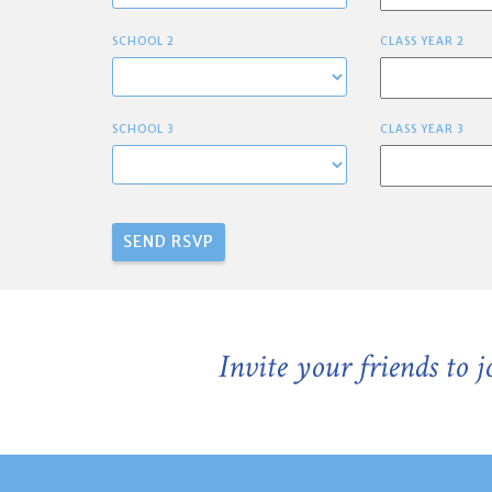
SCHOOL 2
CLASS YEAR 2
SCHOOL 3
CLASS YEAR 3
Invite your friends to 