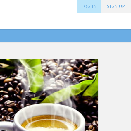
LOG IN
SIGN UP