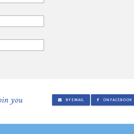
join you
BY EMAIL
ON FACEBOOK