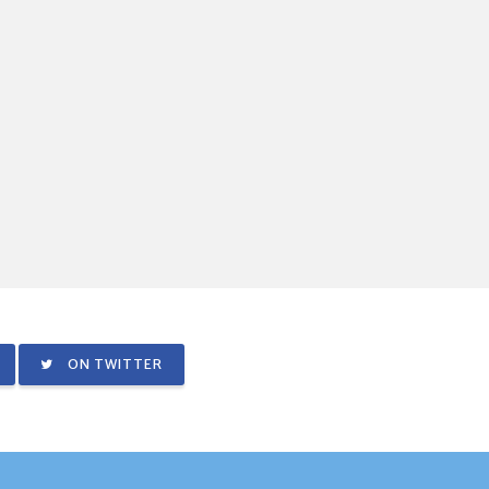
ON TWITTER