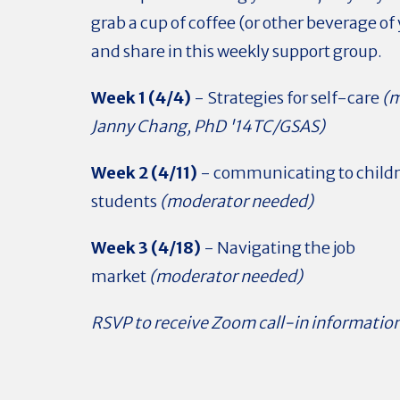
grab a cup of coffee (or other beverage of 
and share in this weekly support group.
Week 1 (4/4)
- Strategies for self-care
(m
Janny Chang, PhD '14TC/GSAS)
Week 2 (4/11)
- communicating to child
students
(moderator needed)
Week 3 (4/18)
- Navigating the job
market
(moderator needed)
RSVP to receive Zoom call-in information