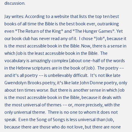
discussion.
Jay writes: According to a website that lists the top ten best
books of all time the Bible is the best book ever, outranking
even "The Return of the King" and "The Hunger Games". Yet
our book club has never read any of it. I chose "Job", because it
is the most accessible book in the Bible. Now, there is a sense in
which Job is the least accessible book in the Bible. The
vocabulary is amazingly complex (about one-half of the words
in the Hebrew scriptures are in the book of Job). The poetry --
and it's all poetry -- is unbelievably difficult. It's not like late
Gwendolyn Brooks poetry, it's like late John Donne poetry, only
about ten times worse. But there is another sense in which Job
is the most accessible book in the Bible, because it deals with
the most universal of themes -- or, more precisely, with the
only universal theme. There is no one to whom it does not
speak. Even the Song of Songs is less universal than Job,
because there are those who do not love, but there are none