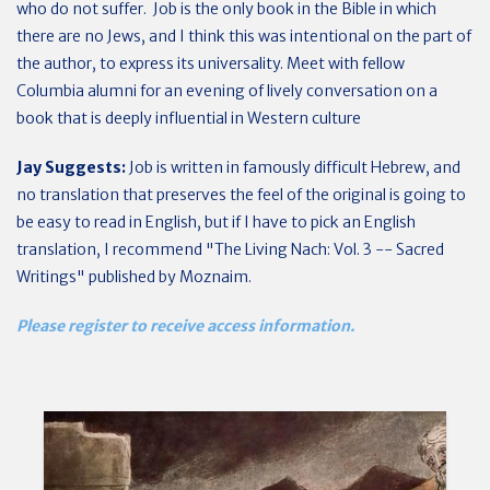
who do not suffer. Job is the only book in the Bible in which
there are no Jews, and I think this was intentional on the part of
the author, to express its universality. Meet with fellow
Columbia alumni for an evening of lively conversation on a
book that is deeply influential in Western culture
Jay Suggests:
Job is written in famously difficult Hebrew, and
no translation that preserves the feel of the original is going to
be easy to read in English, but if I have to pick an English
translation, I recommend "The Living Nach: Vol. 3 -- Sacred
Writings" published by Moznaim.
Please register to receive access information.