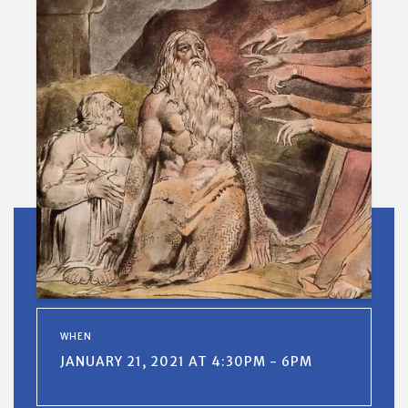
WHEN
JANUARY 21, 2021 AT 4:30PM - 6PM