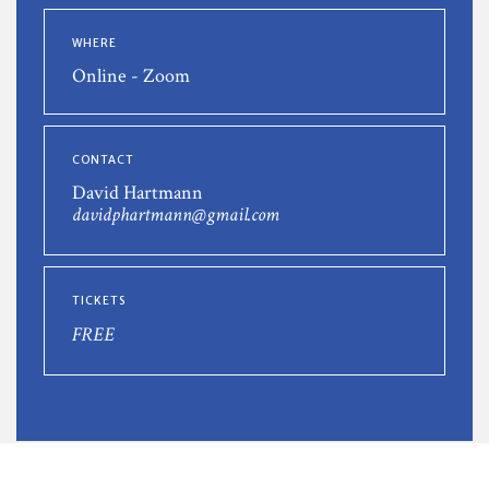
WHERE
Online - Zoom
CONTACT
David Hartmann
davidphartmann@gmail.com
TICKETS
FREE