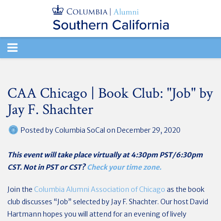
TOGGLE
NAVIGATION
CAA Chicago | Book Club: "Job" by
Jay F. Shachter
Posted by
Columbia SoCal
on December 29, 2020
This event will take place virtually at 4:30pm PST/6:30pm
CST. Not in PST or CST?
Check your time zone.
Join the
Columbia Alumni Association of Chicago
as the book
club discusses “Job” selected by Jay F. Shachter. Our host David
Hartmann hopes you will attend for an evening of lively