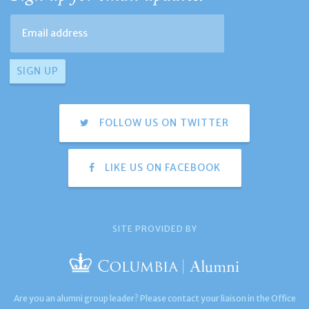
FOLLOW US ON TWITTER
LIKE US ON FACEBOOK
SITE PROVIDED BY
Are you an alumni group leader? Please contact your liaison in the Office