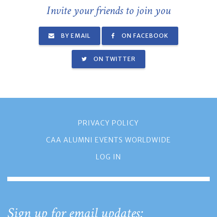
Invite your friends to join you
BY EMAIL
ON FACEBOOK
ON TWITTER
PRIVACY POLICY
CAA ALUMNI EVENTS WORLDWIDE
LOG IN
Sign up for email updates: