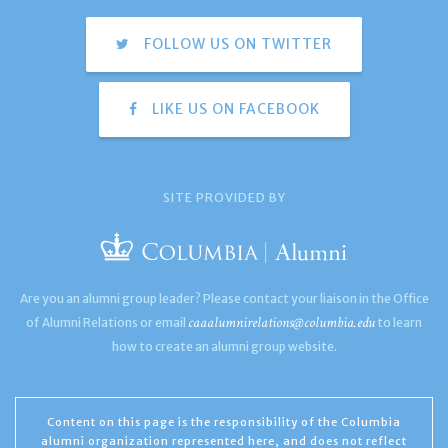
FOLLOW US ON TWITTER
LIKE US ON FACEBOOK
SITE PROVIDED BY
Are you an alumni group leader? Please contact your liaison in the Office
caaalumnirelations@columbia.edu
of Alumni Relations or email
to learn
how to create an alumni group website.
Content on this page is the responsibility of the Columbia
alumni organization represented here, and does not reflect