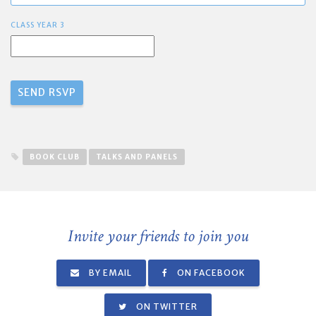
CLASS YEAR 3
BOOK CLUB
TALKS AND PANELS
Invite your friends to join you
BY EMAIL
ON FACEBOOK
ON TWITTER