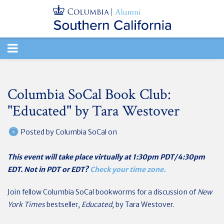
TOGGLE
NAVIGATION
Columbia SoCal Book Club:
"Educated" by Tara Westover
Posted by
Columbia SoCal
on
This event will take place virtually at 1:30pm PDT/4:30pm
EDT. Not in PDT or EDT?
Check your time zone.
Join fellow Columbia SoCal bookworms for a discussion of
New
York Times
bestseller,
Educated
, by Tara Westover.