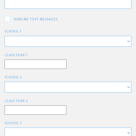
SEND ME TEXT MESSAGES
SCHOOL 1
CLASS YEAR 1
SCHOOL 2
CLASS YEAR 2
SCHOOL 3