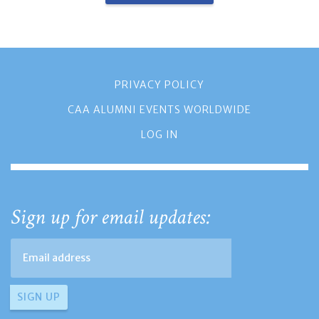
PRIVACY POLICY
CAA ALUMNI EVENTS WORLDWIDE
LOG IN
Sign up for email updates: