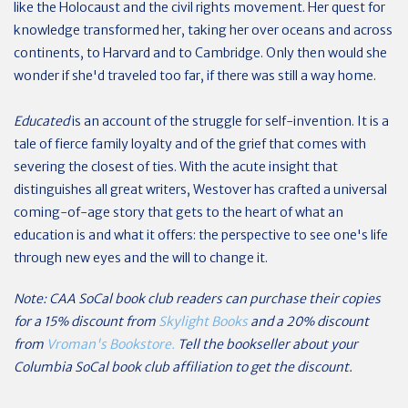
like the Holocaust and the civil rights movement. Her quest for
knowledge transformed her, taking her over oceans and across
continents, to Harvard and to Cambridge. Only then would she
wonder if she'd traveled too far, if there was still a way home.
Educated
is an account of the struggle for self-invention. It is a
tale of fierce family loyalty and of the grief that comes with
severing the closest of ties. With the acute insight that
distinguishes all great writers, Westover has crafted a universal
coming-of-age story that gets to the heart of what an
education is and what it offers: the perspective to see one's life
through new eyes and the will to change it.
Note: CAA SoCal book club readers can purchase their copies
for a 15% discount from
Skylight Books
and a 20% discount
from
Vroman's Bookstore.
Tell the bookseller about your
Columbia SoCal book club affiliation to get the discount.