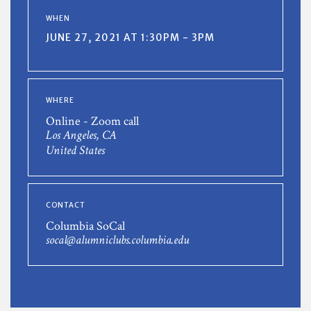
WHEN
JUNE 27, 2021 AT 1:30PM - 3PM
WHERE
Online - Zoom call
Los Angeles, CA
United States
CONTACT
Columbia SoCal
socal@alumniclubs.columbia.edu