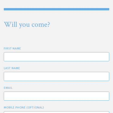
Will you come?
FIRST NAME
LAST NAME
EMAIL
MOBILE PHONE (OPTIONAL)