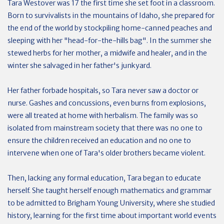
Tara Westover was 17 the first time she set foot in a classroom.
Born to survivalists in the mountains of Idaho, she prepared for
the end of the world by stockpiling home-canned peaches and
sleeping with her "head-for-the-hills bag". In the summer she
stewed herbs for her mother, a midwife and healer, and in the
winter she salvaged in her father's junkyard.
Her father forbade hospitals, so Tara never saw a doctor or
nurse. Gashes and concussions, even burns from explosions,
were all treated at home with herbalism. The family was so
isolated from mainstream society that there was no one to
ensure the children received an education and no one to
intervene when one of Tara's older brothers became violent.
Then, lacking any formal education, Tara began to educate
herself. She taught herself enough mathematics and grammar
to be admitted to Brigham Young University, where she studied
history, learning for the first time about important world events