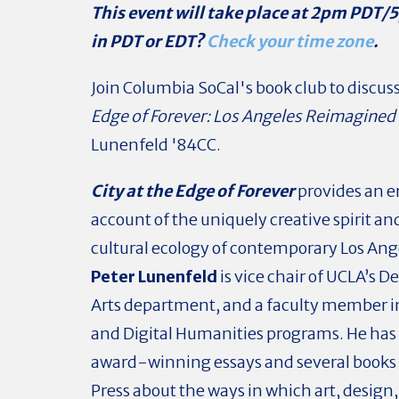
This event will take place at 2pm PDT/
in PDT or EDT?
Check your time zone
.
Join Columbia SoCal's book club to discus
Edge of Forever: Los Angeles Reimagined
Lunenfeld '84CC.
City at the Edge of Forever
provides an 
account of the uniquely creative spirit an
cultural ecology of contemporary Los Ang
Peter Lunenfeld
is vice chair of UCLA’s 
Arts department, and a faculty member i
and Digital Humanities programs. He has
award-winning essays and several books
Press about the ways in which art, design