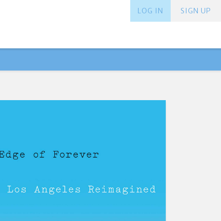
LOG IN
SIGN UP