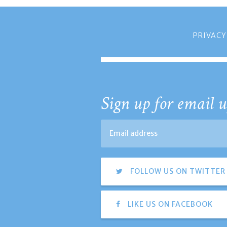
PRIVACY
Sign up for email u
FOLLOW US ON TWITTER
LIKE US ON FACEBOOK