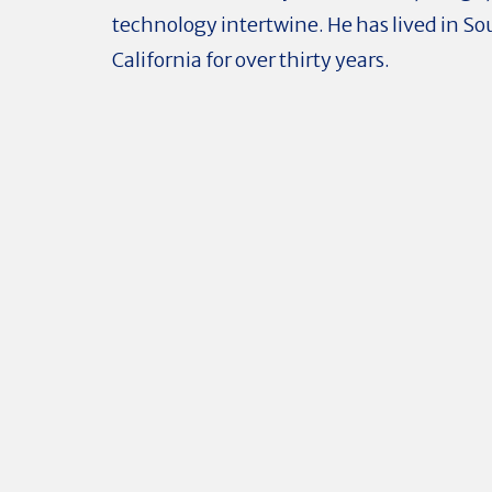
technology intertwine. He has lived in S
California for over thirty years.