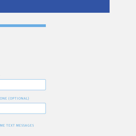
E
ONE (OPTIONAL)
 ME TEXT MESSAGES