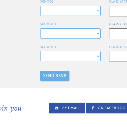
SCHOOL 1
CLASS YEA
SCHOOL 2
CLASS YEA
SCHOOL 3
CLASS YEA
join you
BY EMAIL
ON FACEBOOK