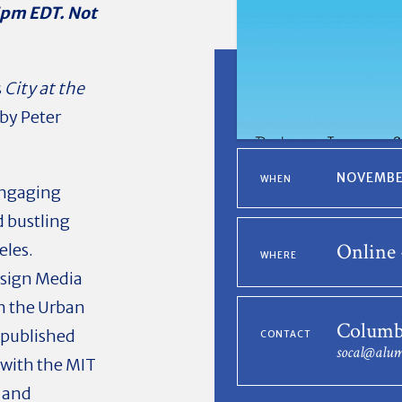
5pm EDT. Not
s
City at the
by Peter
NOVEMBER
WHEN
engaging
d bustling
Online 
eles.
WHERE
Design Media
n the Urban
Columb
 published
CONTACT
socal@alum
 with the MIT
, and