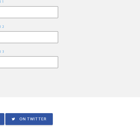
R 1
R 2
R 3
ON TWITTER