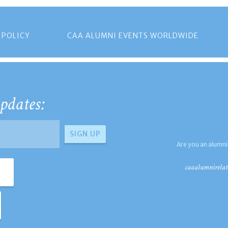
 POLICY
CAA ALUMNI EVENTS WORLDWIDE
pdates:
Are you an alumni
caaalumnirelat