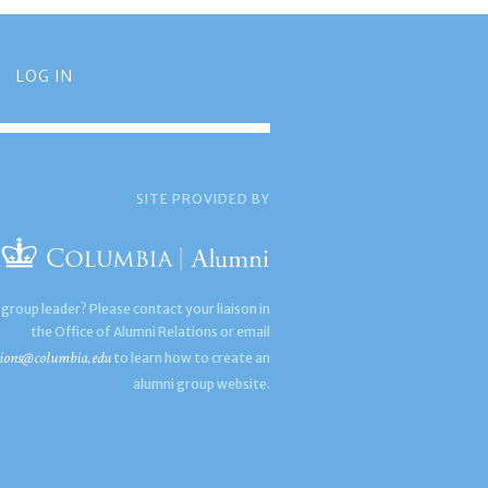
LOG IN
SITE PROVIDED BY
 group leader? Please contact your liaison in
the Office of Alumni Relations or email
ions@columbia.edu
to learn how to create an
alumni group website.