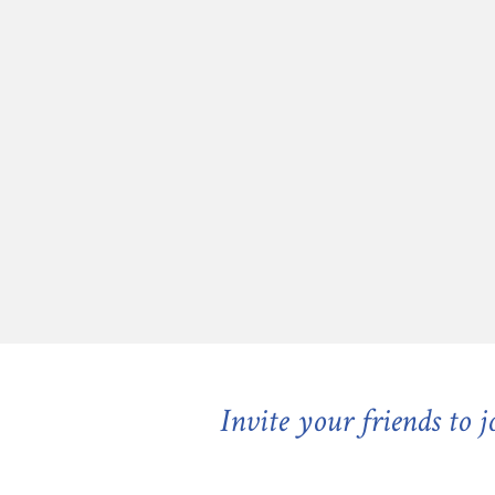
Invite your friends to 