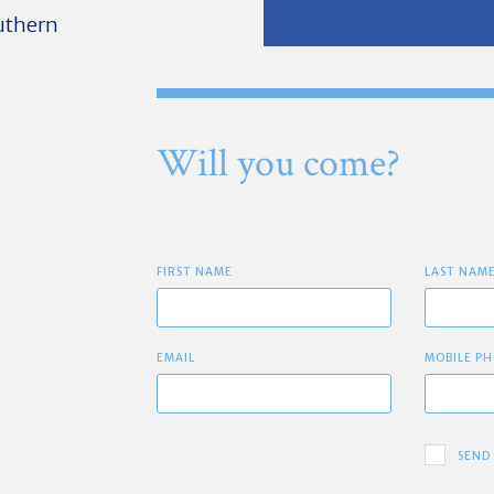
outhern
Will you come?
FIRST NAME
LAST NAM
EMAIL
MOBILE PH
SEND