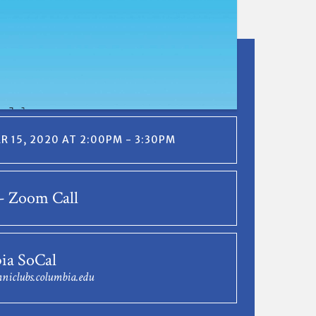
 15, 2020 AT 2:00PM - 3:30PM
- Zoom Call
ia SoCal
niclubs.columbia.edu