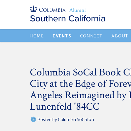
HOME
EVENTS
CONNECT
ABOUT
Columbia SoCal Book C
City at the Edge of Fore
Angeles Reimagined by 
Lunenfeld '84CC
Posted by
Columbia SoCal
on