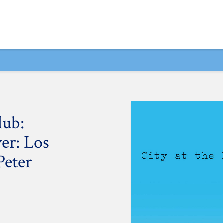
lub:
ver: Los
Peter