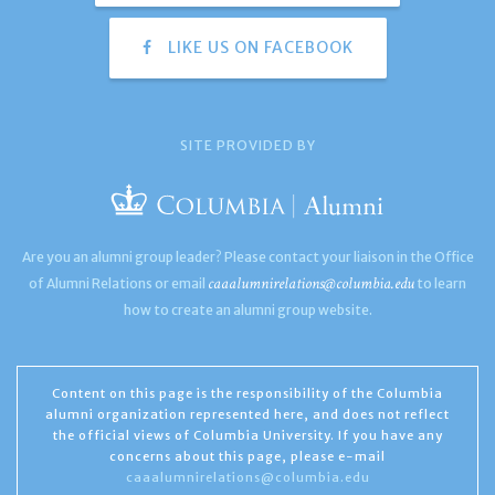
LIKE US ON FACEBOOK
SITE PROVIDED BY
Are you an alumni group leader? Please contact your liaison in the Office
caaalumnirelations@columbia.edu
of Alumni Relations or email
to learn
how to create an alumni group website.
Content on this page is the responsibility of the Columbia
alumni organization represented here, and does not reflect
the official views of Columbia University. If you have any
concerns about this page, please e-mail
caaalumnirelations@columbia.edu