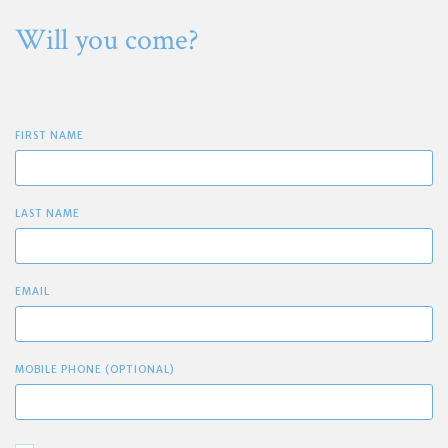
Will you come?
FIRST NAME
LAST NAME
EMAIL
MOBILE PHONE (OPTIONAL)