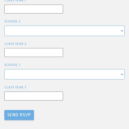
CLASS YEAR 1
SCHOOL 2
CLASS YEAR 2
SCHOOL 3
CLASS YEAR 3