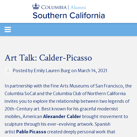
TOGGLE
NAVIGATION
Art Talk: Calder-Picasso
Posted by
Emily Lauren Burg
on March 14, 2021
In partnership with the Fine Arts Museums of San Francisco, the
Columbia SoCal and the Columbia Club of Northern California
invites you to explore the relationship between two legends of
20th-Century art. Best known for his graceful modernist
mobiles, American
Alexander Calder
brought movement to
sculpture through his ever-evolving artwork. Spanish
artist
Pablo Picasso
created deeply personal work that