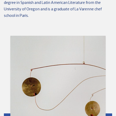
degree in Spanish and Latin American Literature from the
University of Oregon and is a graduate of La Varenne chef
school in Paris.