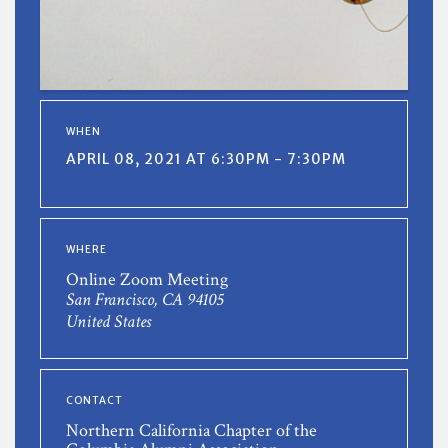
WHEN
APRIL 08, 2021 AT 6:30PM - 7:30PM
WHERE
Online Zoom Meeting
San Francisco, CA 94105
United States
CONTACT
Northern California Chapter of the