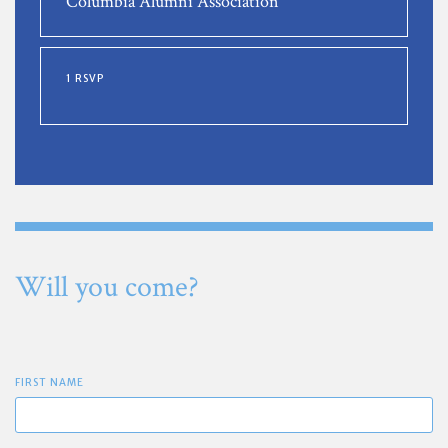
Columbia Alumni Association
1 RSVP
Will you come?
FIRST NAME