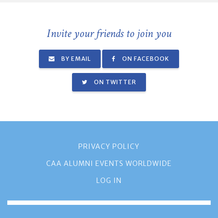
Invite your friends to join you
BY EMAIL
ON FACEBOOK
ON TWITTER
PRIVACY POLICY
CAA ALUMNI EVENTS WORLDWIDE
LOG IN