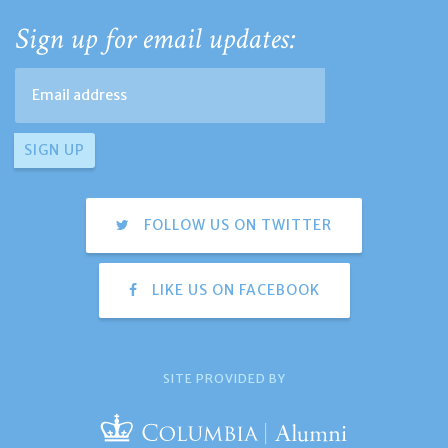
Sign up for email updates:
FOLLOW US ON TWITTER
LIKE US ON FACEBOOK
SITE PROVIDED BY