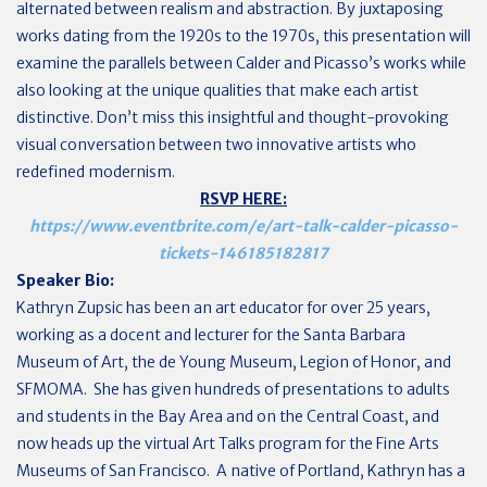
alternated between realism and abstraction. By juxtaposing
works dating from the 1920s to the 1970s, this presentation will
examine the parallels between Calder and Picasso’s works while
also looking at the unique qualities that make each artist
distinctive. Don’t miss this insightful and thought-provoking
visual conversation between two innovative artists who
redefined modernism.
RSVP HERE:
https://www.eventbrite.com/e/art-talk-calder-picasso-
tickets-146185182817
Speaker Bio:
Kathryn Zupsic has been an art educator for over 25 years,
working as a docent and lecturer for the Santa Barbara
Museum of Art, the de Young Museum, Legion of Honor, and
SFMOMA. She has given hundreds of presentations to adults
and students in the Bay Area and on the Central Coast, and
now heads up the virtual Art Talks program for the Fine Arts
Museums of San Francisco. A native of Portland, Kathryn has a