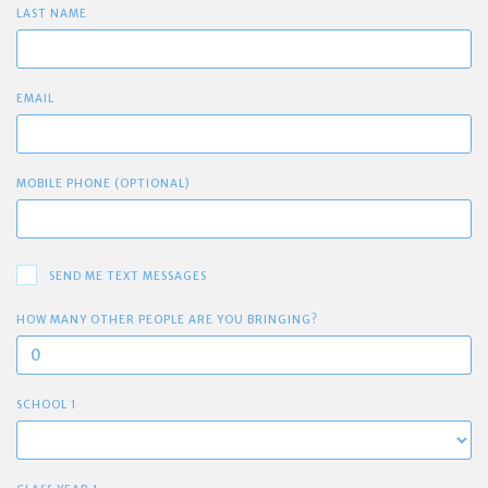
LAST NAME
EMAIL
MOBILE PHONE (OPTIONAL)
SEND ME TEXT MESSAGES
HOW MANY OTHER PEOPLE ARE YOU BRINGING?
SCHOOL 1