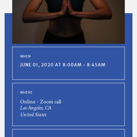
WHEN
JUNE 01, 2020 AT 8:00AM - 8:45AM
WHERE
Online - Zoom call
Los Angeles, CA
United States