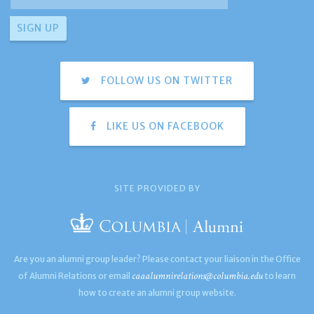
FOLLOW US ON TWITTER
LIKE US ON FACEBOOK
SITE PROVIDED BY
Are you an alumni group leader? Please contact your liaison in the Office
caaalumnirelations@columbia.edu
of Alumni Relations or email
to learn
how to create an alumni group website.