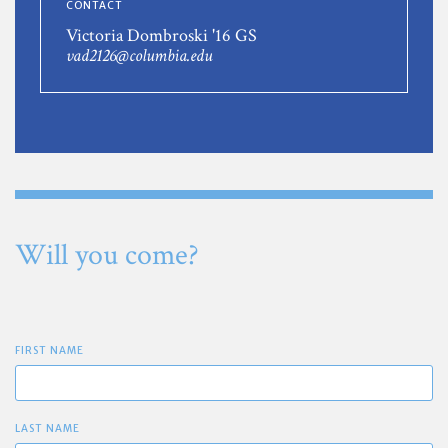
CONTACT
Victoria Dombroski '16 GS
vad2126@columbia.edu
Will you come?
FIRST NAME
LAST NAME