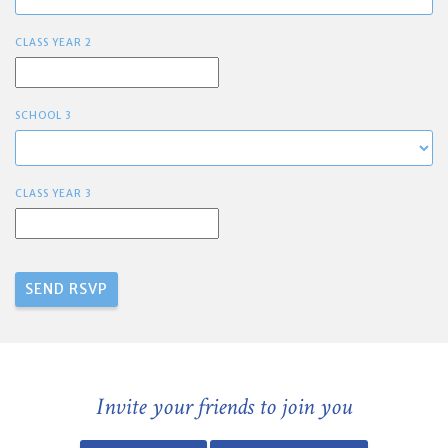
CLASS YEAR 2
SCHOOL 3
CLASS YEAR 3
Invite your friends to join you