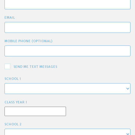
EMAIL
MOBILE PHONE (OPTIONAL)
SEND ME TEXT MESSAGES
SCHOOL 1
CLASS YEAR 1
SCHOOL 2