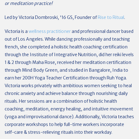
or meditation practice!
Led by Victoria Dombroski, '16 GS, Founder of
Rise to Ritual
.
Victoria is a
wellness practitioner
and professional dancer based
out of Los Angeles. While dancing professionally and teaching
french, she completed a holistic health coaching certification
through the Institute of Integrative Nutrition, did her reiki levels
1 & 2 through Maha Rose, received her meditation certification
through Mind Body Green, and studied in Bangalore, India to
earn her 200H Yoga Teacher Certification through Ruh Yoga.
Victoria works privately with ambitious women seeking to heal
chronic anxiety and achieve balance through nourishing daily
rituals. Her sessions are a combination of holistic health
coaching, meditation, energy healing, and intuitive movement
(yoga and improvisational dance). Additionally, Victoria teaches
corporate workshops to help full-time workers incorporate
self-care & stress-relieving rituals into their workday.