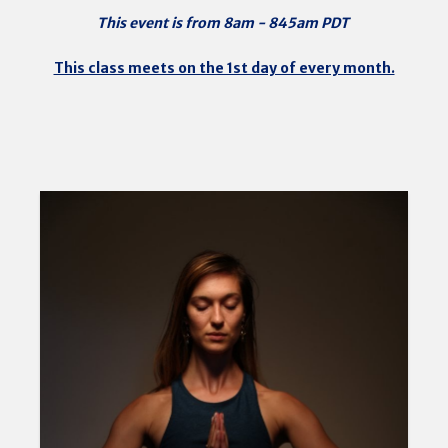
This event is from 8am - 845am PDT
This class meets on the 1st day of every month.