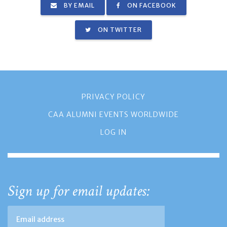
BY EMAIL
ON FACEBOOK
ON TWITTER
PRIVACY POLICY
CAA ALUMNI EVENTS WORLDWIDE
LOG IN
Sign up for email updates: