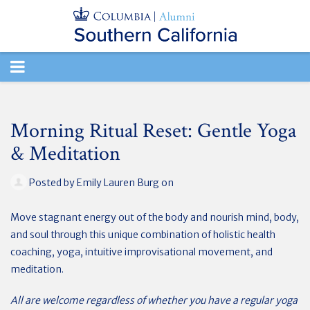
TOGGLE
NAVIGATION
Morning Ritual Reset: Gentle Yoga
& Meditation
Posted by
Emily Lauren Burg
on
Move stagnant energy out of the body and nourish mind, body,
and soul through this unique combination of holistic health
coaching, yoga, intuitive improvisational movement, and
meditation.
All are welcome regardless of whether you have a regular yoga