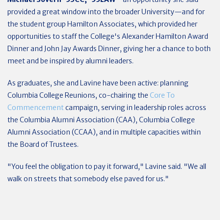
provided a great window into the broader University—and for
the student group Hamilton Associates, which provided her
opportunities to staff the College's Alexander Hamilton Award
Dinner and John Jay Awards Dinner, giving her a chance to both
meet and be inspired by alumni leaders.
As graduates, she and Lavine have been active: planning
Columbia College Reunions, co-chairing the
Core To
Commencement
campaign, serving in leadership roles across
the Columbia Alumni Association (CAA), Columbia College
Alumni Association (CCAA), and in multiple capacities within
the Board of Trustees.
"You feel the obligation to pay it forward," Lavine said. "We all
walk on streets that somebody else paved for us."