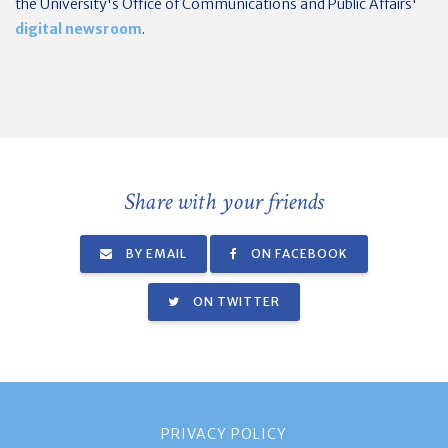
the University's Office of Communications and Public Affairs'
digital newsroom
.
Share with your friends
BY EMAIL
ON FACEBOOK
ON TWITTER
PRIVACY POLICY