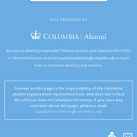
SITE PROVIDED BY
Are you an alumni group leader? Please contact your liaison in the Office
caaalumnirelations@columbia.edu
of Alumni Relations or email
to learn
how to create an alumni group website.
Content on this page is the responsibility of the Columbia
alumni organization represented here, and does not reflect
the official views of Columbia University. If you have any
concerns about this page, please e-mail
caaalumnirelations@columbia.edu