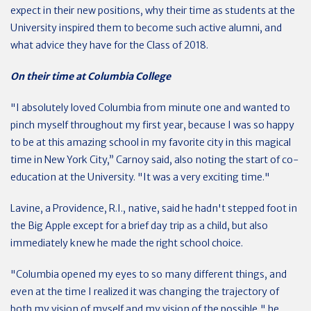
expect in their new positions, why their time as students at the
University inspired them to become such active alumni, and
what advice they have for the Class of 2018.
On their time at Columbia College
"I absolutely loved Columbia from minute one and wanted to
pinch myself throughout my first year, because I was so happy
to be at this amazing school in my favorite city in this magical
time in New York City,” Carnoy said, also noting the start of co-
education at the University. "It was a very exciting time."
Lavine, a Providence, R.I., native, said he hadn't stepped foot in
the Big Apple except for a brief day trip as a child, but also
immediately knew he made the right school choice.
"Columbia opened my eyes to so many different things, and
even at the time I realized it was changing the trajectory of
both my vision of myself and my vision of the possible," he