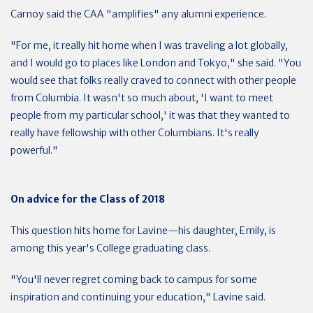
Carnoy said the CAA "amplifies" any alumni experience.
"For me, it really hit home when I was traveling a lot globally,
and I would go to places like London and Tokyo," she said. "You
would see that folks really craved to connect with other people
from Columbia. It wasn't so much about, 'I want to meet
people from my particular school,' it was that they wanted to
really have fellowship with other Columbians. It's really
powerful."
On advice for the Class of 2018
This question hits home for Lavine—his daughter, Emily, is
among this year's College graduating class.
"You'll never regret coming back to campus for some
inspiration and continuing your education," Lavine said.