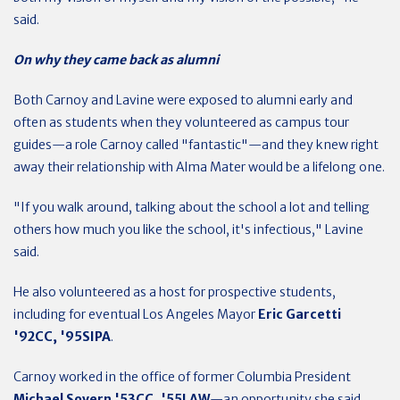
said.
On why they came back as alumni
Both Carnoy and Lavine were exposed to alumni early and
often as students when they volunteered as campus tour
guides—a role Carnoy called "fantastic"—and they knew right
away their relationship with Alma Mater would be a lifelong one.
"If you walk around, talking about the school a lot and telling
others how much you like the school, it's infectious," Lavine
said.
He also volunteered as a host for prospective students,
including for eventual Los Angeles Mayor
Eric Garcetti
'92CC, '95SIPA
.
Carnoy worked in the office of former Columbia President
Michael Sovern '53CC, '55LAW
—an opportunity she said