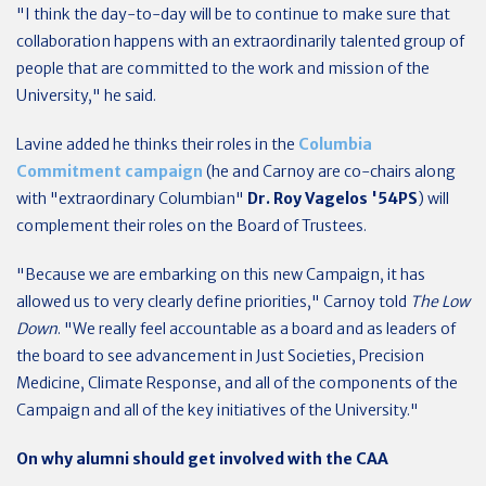
"I think the day-to-day will be to continue to make sure that
collaboration happens with an extraordinarily talented group of
people that are committed to the work and mission of the
University," he said.
Lavine added he thinks their roles in the
Columbia
Commitment campaign
(he and Carnoy are co-chairs along
with "extraordinary Columbian"
Dr. Roy Vagelos '54PS
) will
complement their roles on the Board of Trustees.
"Because we are embarking on this new Campaign, it has
allowed us to very clearly define priorities," Carnoy told
The Low
Down
. "We really feel accountable as a board and as leaders of
the board to see advancement in Just Societies, Precision
Medicine, Climate Response, and all of the components of the
Campaign and all of the key initiatives of the University."
On why alumni should get involved with the CAA