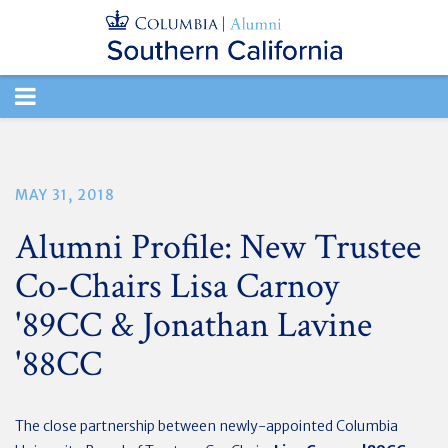
TOGGLE
NAVIGATION
MAY 31, 2018
Alumni Profile: New Trustee
Co-Chairs Lisa Carnoy
'89CC & Jonathan Lavine
'88CC
The close partnership between newly-appointed Columbia