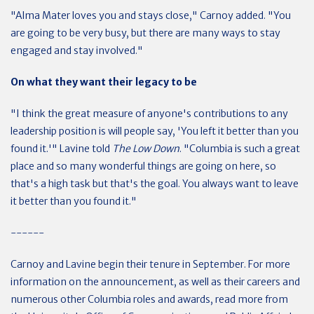
"Alma Mater loves you and stays close," Carnoy added. "You
are going to be very busy, but there are many ways to stay
engaged and stay involved."
On what they want their legacy to be
"I think the great measure of anyone's contributions to any
leadership position is will people say, 'You left it better than you
found it.'" Lavine told
The Low Down
. "Columbia is such a great
place and so many wonderful things are going on here, so
that's a high task but that's the goal. You always want to leave
it better than you found it."
------
Carnoy and Lavine begin their tenure in September. For more
information on the announcement, as well as their careers and
numerous other Columbia roles and awards, read more from