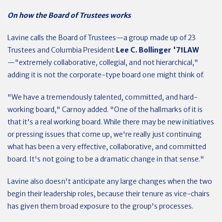
On how the Board of Trustees works
Lavine calls the Board of Trustees—a group made up of 23
Trustees and Columbia President
Lee C. Bollinger '71LAW
—"extremely collaborative, collegial, and not hierarchical,"
adding it is not the corporate-type board one might think of.
"We have a tremendously talented, committed, and hard-
working board," Carnoy added. "One of the hallmarks of it is
that it's a real working board. While there may be new initiatives
or pressing issues that come up, we're really just continuing
what has been a very effective, collaborative, and committed
board. It's not going to be a dramatic change in that sense."
Lavine also doesn't anticipate any large changes when the two
begin their leadership roles, because their tenure as vice-chairs
has given them broad exposure to the group's processes.