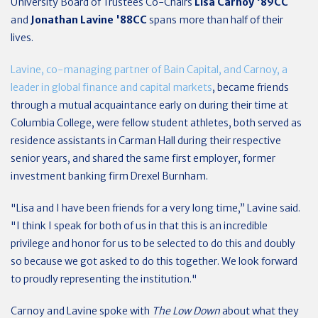
University Board of Trustees Co-Chairs
Lisa Carnoy '89CC
and
Jonathan Lavine '88CC
spans more than half of their
lives.
Lavine, co-managing partner of Bain Capital, and Carnoy, a
leader in global finance and capital markets
, became friends
through a mutual acquaintance early on during their time at
Columbia College, were fellow student athletes, both served as
residence assistants in Carman Hall during their respective
senior years, and shared the same first employer, former
investment banking firm Drexel Burnham.
"Lisa and I have been friends for a very long time,” Lavine said.
"I think I speak for both of us in that this is an incredible
privilege and honor for us to be selected to do this and doubly
so because we got asked to do this together. We look forward
to proudly representing the institution."
Carnoy and Lavine spoke with
The Low Down
about what they