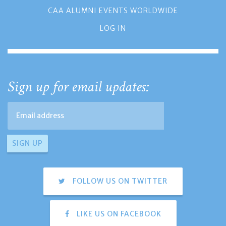
CAA ALUMNI EVENTS WORLDWIDE
LOG IN
Sign up for email updates:
FOLLOW US ON TWITTER
LIKE US ON FACEBOOK