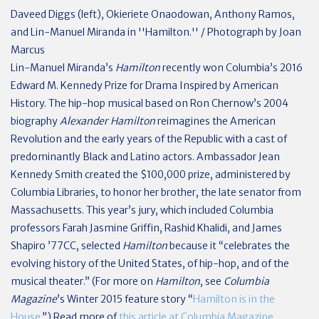
Daveed Diggs (left), Okieriete Onaodowan, Anthony Ramos,
and Lin-Manuel Miranda in ''Hamilton.'' / Photograph by Joan
Marcus
L
in-Manuel Miranda’s
Hamilton
recently won Columbia’s 2016
Edward M. Kennedy Prize for Drama Inspired by American
History. The hip-hop musical based on Ron Chernow’s 2004
biography
Alexander Hamilton
reimagines the American
Revolution and the early years of the Republic with a cast of
predominantly Black and Latino actors. Ambassador Jean
Kennedy Smith created the $100,000 prize, administered by
Columbia Libraries, to honor her brother, the late senator from
Massachusetts. This year’s jury, which included Columbia
professors Farah Jasmine Griffin, Rashid Khalidi, and James
Shapiro ’77CC, selected
Hamilton
because it “celebrates the
evolving history of the United States, of hip-hop, and of the
musical theater.” (For more on
Hamilton
, see
Columbia
Magazine
’s Winter 2015 feature story “
Hamilton is in the
House.
”) Read more of
this article at Columbia Magazine
.