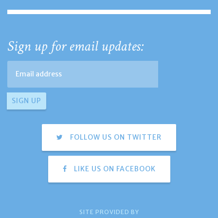
Sign up for email updates:
FOLLOW US ON TWITTER
LIKE US ON FACEBOOK
SITE PROVIDED BY