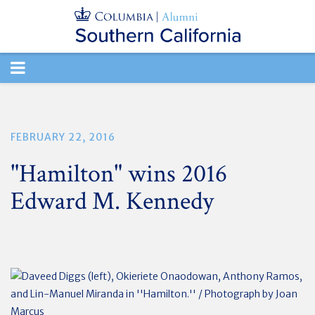
TOGGLE
NAVIGATION
FEBRUARY 22, 2016
"Hamilton" wins 2016
Edward M. Kennedy