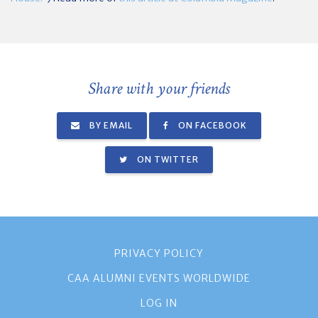
Share with your friends
BY EMAIL
ON FACEBOOK
ON TWITTER
PRIVACY POLICY
CAA ALUMNI EVENTS WORLDWIDE
LOG IN