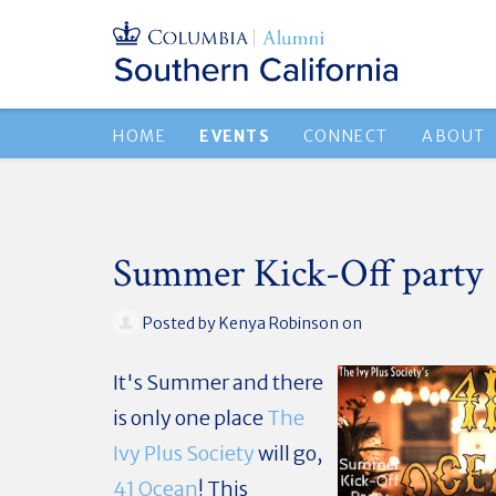
HOME
EVENTS
CONNECT
ABOUT
Summer Kick-Off party
Posted by
Kenya Robinson
on
It's Summer and there
is only one place
The
Ivy Plus Society
will go,
41 Ocean
! This