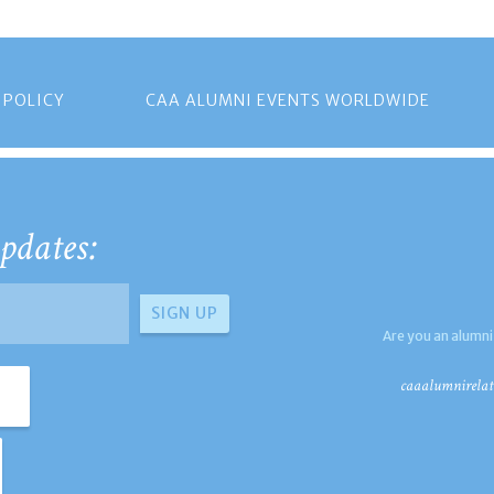
 POLICY
CAA ALUMNI EVENTS WORLDWIDE
pdates:
Are you an alumni
caaalumnirelat