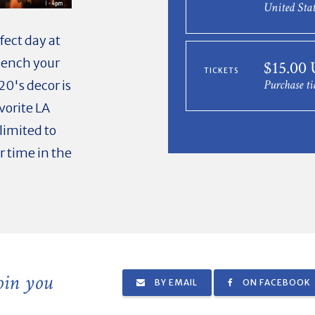
United Stat
fect day at
quench your
$15.00
TICKETS
Purchase ti
20's decor is
vorite LA
limited to
r time in the
join you
BY EMAIL
ON FACEBOOK