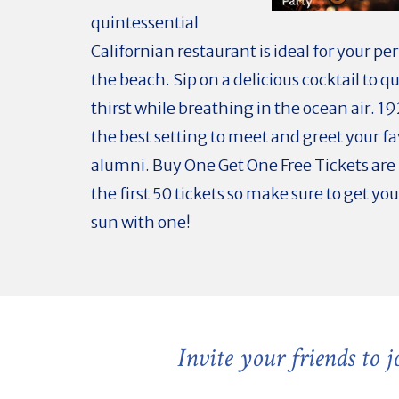
quintessential
Californian restaurant is ideal for your per
the beach. Sip on a delicious cocktail to 
thirst while breathing in the ocean air. 19
the best setting to meet and greet your fa
alumni. Buy One Get One Free Tickets are 
the first 50 tickets so make sure to get you
sun with one!
Invite your friends to 