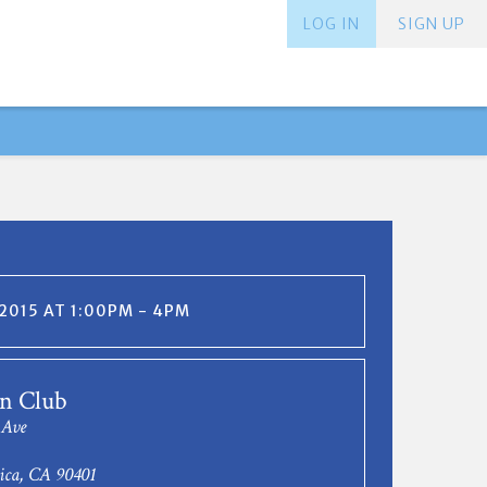
LOG IN
SIGN UP
 2015 AT 1:00PM - 4PM
n Club
 Ave
ica, CA 90401