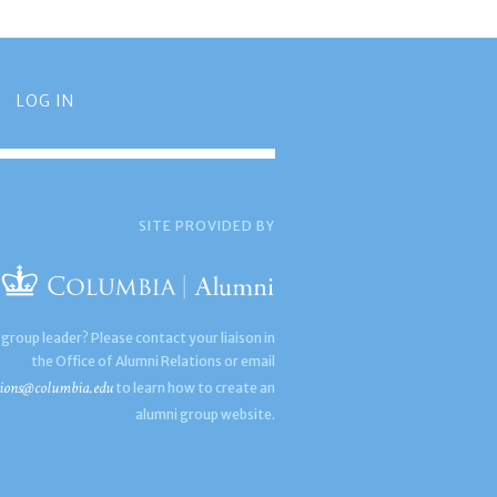
LOG IN
SITE PROVIDED BY
 group leader? Please contact your liaison in
the Office of Alumni Relations or email
ions@columbia.edu
to learn how to create an
alumni group website.