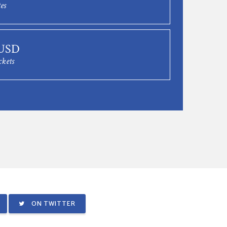
es
 USD
ckets
ON TWITTER