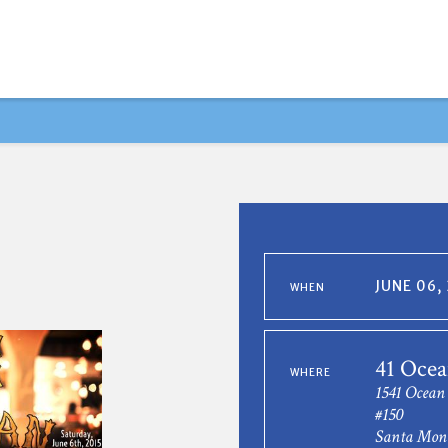
JUNE 06,
WHEN
41 Ocea
WHERE
1541 Ocean
#150
Santa Mon