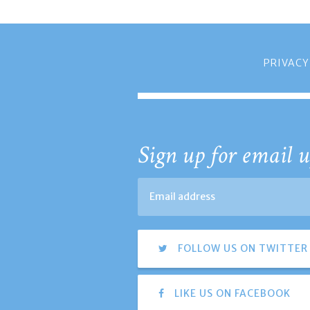
PRIVACY
Sign up for email u
FOLLOW US ON TWITTER
LIKE US ON FACEBOOK