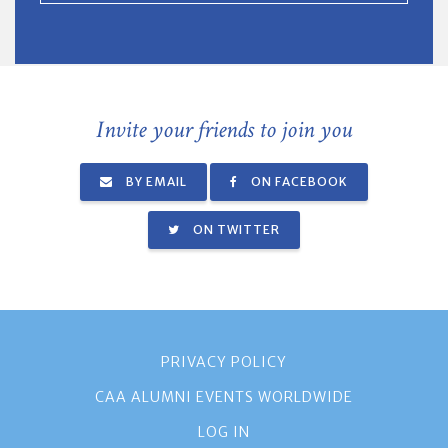
Invite your friends to join you
BY EMAIL
ON FACEBOOK
ON TWITTER
PRIVACY POLICY
CAA ALUMNI EVENTS WORLDWIDE
LOG IN