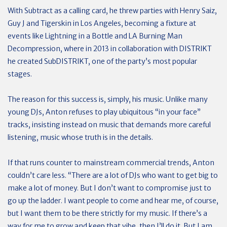
With Subtract as a calling card, he threw parties with Henry Saiz,
Guy J and Tigerskin in Los Angeles, becoming a fixture at
events like Lightning in a Bottle and LA Burning Man
Decompression, where in 2013 in collaboration with DISTRIKT
he created SubDISTRIKT, one of the party’s most popular
stages.
The reason for this success is, simply, his music. Unlike many
young DJs, Anton refuses to play ubiquitous “in your face”
tracks, insisting instead on music that demands more careful
listening, music whose truth is in the details.
If that runs counter to mainstream commercial trends, Anton
couldn’t care less. “There are a lot of DJs who want to get big to
make a lot of money. But I don’t want to compromise just to
go up the ladder. I want people to come and hear me, of course,
but I want them to be there strictly for my music. If there’s a
way for me to grow and keep that vibe, then I’ll do it. But I am