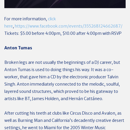
For more information,
click
here
,
https://www.facebook.com/events/355268124662687/
Tickets: $5.00 before 4:00pm, $10.00 after 4:00pm with RSVP
Anton Tumas
Broken legs are not usually the beginnings of a DJ career, but
Anton Tumas is used to doing things his way. It was a co-
worker, that gave him a CD by the electronic producer Talvin
Singh. Anton immediately connected to the melodic, soulful,
layered sound structures, which proved to be his gateway to
artists like BT, James Holden, and Hernán Cattáneo.
After cutting his teeth at clubs like Circus Disco and Avalon, as
well as Burning Man and California’s decadently creative desert
settings, he went to Miami for the 2005 Winter Music