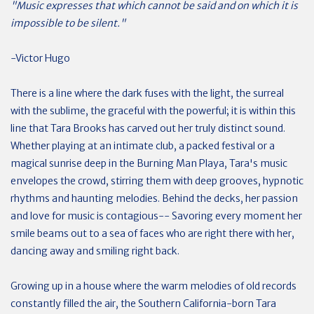
"Music expresses that which cannot be said and on which it is
impossible to be silent."
-Victor Hugo
There is a line where the dark fuses with the light, the surreal
with the sublime, the graceful with the powerful; it is within this
line that Tara Brooks has carved out her truly distinct sound.
Whether playing at an intimate club, a packed festival or a
magical sunrise deep in the Burning Man Playa, Tara's music
envelopes the crowd, stirring them with deep grooves, hypnotic
rhythms and haunting melodies. Behind the decks, her passion
and love for music is contagious-- Savoring every moment her
smile beams out to a sea of faces who are right there with her,
dancing away and smiling right back.
Growing up in a house where the warm melodies of old records
constantly filled the air, the Southern California-born Tara