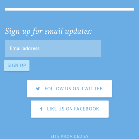
Sign up for email updates:
FOLLOW US ON TWITTER
LIKE US ON FACEBOOK
SITE PROVIDED BY