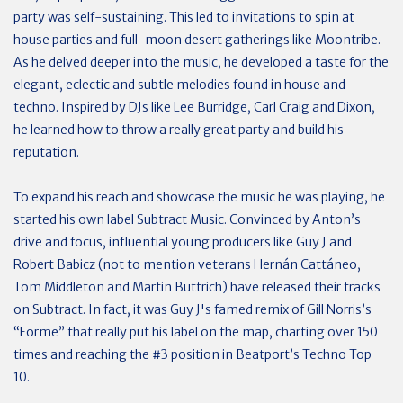
party was self-sustaining. This led to invitations to spin at
house parties and full-moon desert gatherings like Moontribe.
As he delved deeper into the music, he developed a taste for the
elegant, eclectic and subtle melodies found in house and
techno. Inspired by DJs like Lee Burridge, Carl Craig and Dixon,
he learned how to throw a really great party and build his
reputation.
To expand his reach and showcase the music he was playing, he
started his own label Subtract Music. Convinced by Anton’s
drive and focus, influential young producers like Guy J and
Robert Babicz (not to mention veterans Hernán Cattáneo,
Tom Middleton and Martin Buttrich) have released their tracks
on Subtract. In fact, it was Guy J's famed remix of Gill Norris’s
“Forme” that really put his label on the map, charting over 150
times and reaching the #3 position in Beatport’s Techno Top
10.