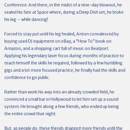
Conference. And there, in the midst of a nine-day blowout, he
sealed his fate at Space where, during a Deep Dish set, he broke
his leg – while dancing!
Forced to stay put until his leg healed, Anton convalesced by
buying used DJ equipment on eBay, a “How To” book on
Amazon, and a shopping cart full of music on Beatport.
Applying his legendary laser focus during months of practice to
teach himself the skills he required, followed by a few humbling
gigs and a lot more focused practice, he finally had the skills and
confidence to go public.
Rather than work his way into an already crowded field, he
convinced a small bar in Hollywood to let him set up a sound
system. He brought along a few friends, who ended up being
the entire crowd that night.
But, as people do, these friends dragged more friends until the