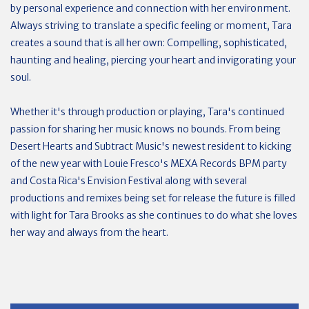
by personal experience and connection with her environment.
Always striving to translate a specific feeling or moment, Tara
creates a sound that is all her own: Compelling, sophisticated,
haunting and healing, piercing your heart and invigorating your
soul.
Whether it's through production or playing, Tara's continued
passion for sharing her music knows no bounds. From being
Desert Hearts and Subtract Music's newest resident to kicking
of the new year with Louie Fresco's MEXA Records BPM party
and Costa Rica's Envision Festival along with several
productions and remixes being set for release the future is filled
with light for Tara Brooks as she continues to do what she loves
her way and always from the heart.