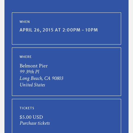
WHEN
APRIL 26, 2015 AT 2:00PM - 10PM
WHERE
Belmont Pier
99 39th Pl
Long Beach, CA 90803
United States
TICKETS
$5.00 USD
Purchase tickets