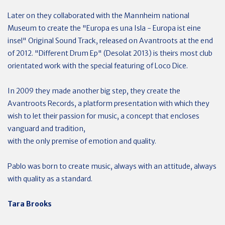
Later on they collaborated with the Mannheim national
Museum to create the "Europa es una Isla - Europa ist eine
insel" Original Sound Track, released on Avantroots at the end
of 2012. "Different Drum Ep" (Desolat 2013) is theirs most club
orientated work with the special featuring of Loco Dice.
In 2009 they made another big step, they create the
Avantroots Records, a platform presentation with which they
wish to let their passion for music, a concept that encloses
vanguard and tradition,
with the only premise of emotion and quality.
Pablo was born to create music, always with an attitude, always
with quality as a standard.
Tara Brooks