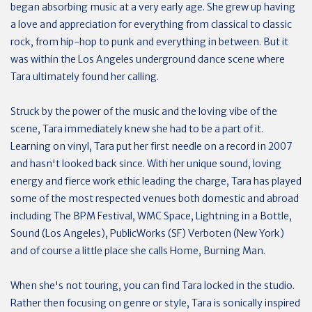
began absorbing music at a very early age. She grew up having
a love and appreciation for everything from classical to classic
rock, from hip-hop to punk and everything in between. But it
was within the Los Angeles underground dance scene where
Tara ultimately found her calling.
Struck by the power of the music and the loving vibe of the
scene, Tara immediately knew she had to be a part of it.
Learning on vinyl, Tara put her first needle on a record in 2007
and hasn't looked back since. With her unique sound, loving
energy and fierce work ethic leading the charge, Tara has played
some of the most respected venues both domestic and abroad
including The BPM Festival, WMC Space, Lightning in a Bottle,
Sound (Los Angeles), PublicWorks (SF) Verboten (New York)
and of course a little place she calls Home, Burning Man.
When she's not touring, you can find Tara locked in the studio.
Rather then focusing on genre or style, Tara is sonically inspired