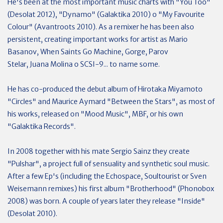
He's been at the most important music charts with "You Too"
(Desolat 2012), "Dynamo" (Galaktika 2010) o "My Favourite
Colour" (Avantroots 2010). As a remixer he has been also
persistent, creating important works for artist as Mario
Basanov, When Saints Go Machine, Gorge, Parov
Stelar, Juana Molina o SCSI-9... to name some.
He has co-produced the debut album of Hirotaka Miyamoto
"Circles" and Maurice Aymard "Between the Stars", as most of
his works, released on "Mood Music", MBF, or his own
"Galaktika Records".
In 2008 together with his mate Sergio Sainz they create
"Pulshar", a project full of sensuality and synthetic soul music.
After a few Ep's (including the Echospace, Soultourist or Sven
Weisemann remixes) his first album "Brotherhood" (Phonobox
2008) was born. A couple of years later they release "Inside"
(Desolat 2010).