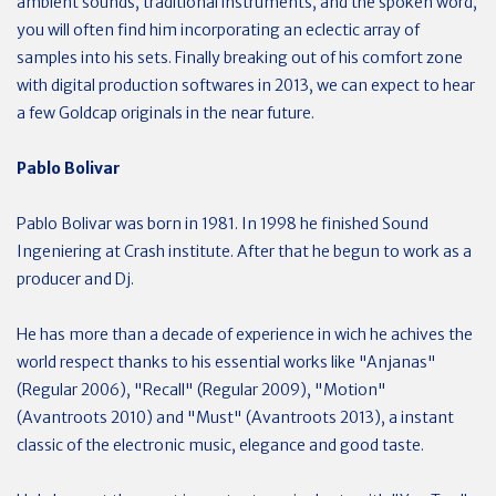
ambient sounds, traditional instruments, and the spoken word,
you will often find him incorporating an eclectic array of
samples into his sets. Finally breaking out of his comfort zone
with digital production softwares in 2013, we can expect to hear
a few Goldcap originals in the near future.
Pablo Bolivar
Pablo Bolivar was born in 1981. In 1998 he finished Sound
Ingeniering at Crash institute. After that he begun to work as a
producer and Dj.
He has more than a decade of experience in wich he achives the
world respect thanks to his essential works like "Anjanas"
(Regular 2006), "Recall" (Regular 2009), "Motion"
(Avantroots 2010) and "Must" (Avantroots 2013), a instant
classic of the electronic music, elegance and good taste.