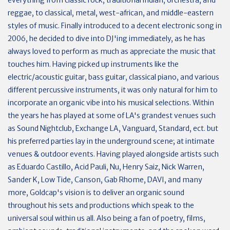
reggae, to classical, metal, west-african, and middle-eastern
styles of music. Finally introduced to a decent electronic song in
2006, he decided to dive into DJ'ing immediately, as he has
always loved to perform as much as appreciate the music that
touches him. Having picked up instruments like the
electric/acoustic guitar, bass guitar, classical piano, and various
different percussive instruments, it was only natural for him to
incorporate an organic vibe into his musical selections. Within
the years he has played at some of LA's grandest venues such
as Sound Nightclub, Exchange LA, Vanguard, Standard, ect. but
his preferred parties lay in the underground scene; at intimate
venues & outdoor events. Having played alongside artists such
as Eduardo Castillo, Acid Pauli, Nu, Henry Saiz, Nick Warren,
Sander K, Low Tide, Canson, Gab Rhome, DAVI, and many
more, Goldcap's vision is to deliver an organic sound
throughout his sets and productions which speak to the
universal soul within us all. Also being a fan of poetry, films,