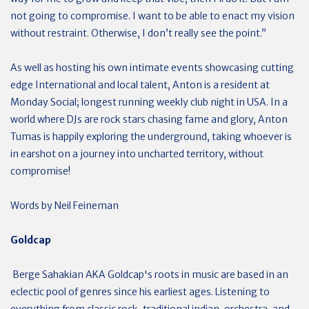
not going to compromise. I want to be able to enact my vision
without restraint. Otherwise, I don’t really see the point.”
As well as hosting his own intimate events showcasing cutting
edge International and local talent, Anton is a resident at
Monday Social; longest running weekly club night in USA. In a
world where DJs are rock stars chasing fame and glory, Anton
Tumas is happily exploring the underground, taking whoever is
in earshot on a journey into uncharted territory, without
compromise!
Words by Neil Feineman
Goldcap
Berge Sahakian AKA Goldcap's roots in music are based in an
eclectic pool of genres since his earliest ages. Listening to
everything from classic rock, traditional indian, orchestra, and