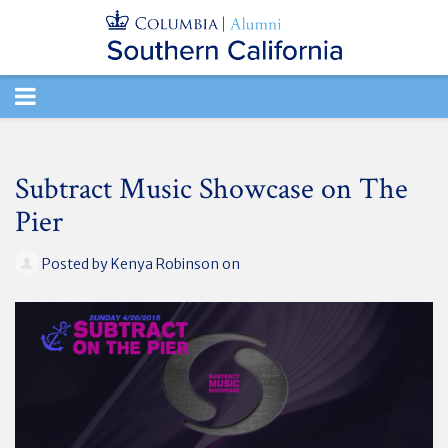
TOGGLE
NAVIGATION
Subtract Music Showcase on The
Pier
Posted by
Kenya Robinson
on