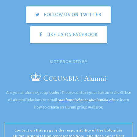
FOLLOW US ON TWITTER
LIKE US ON FACEBOOK
SITE PROVIDED BY
Are you an alumni group leader? Please contact your liaison in the Office
caaalumnirelations@columbia.edu
of Alumni Relations or email
to learn
how to create an alumni group website.
Content on this page is the responsibility of the Columbia
alumni organization represented here, and does not reflect