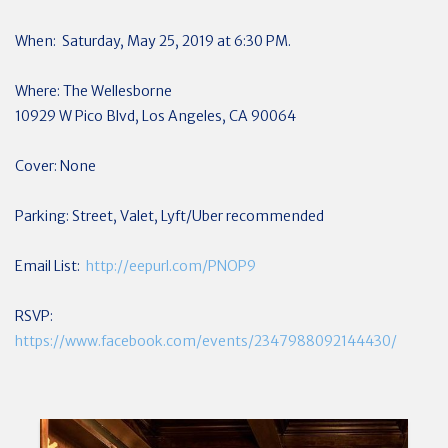
When: Saturday, May 25, 2019 at 6:30 PM.
Where: The Wellesborne
10929 W Pico Blvd, Los Angeles, CA 90064
Cover: None
Parking: Street, Valet, Lyft/Uber recommended
Email List:
http://eepurl.com/PNOP9
RSVP:
https://www.facebook.com/events/2347988092144430/