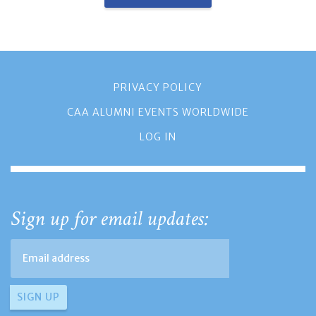
PRIVACY POLICY
CAA ALUMNI EVENTS WORLDWIDE
LOG IN
Sign up for email updates: