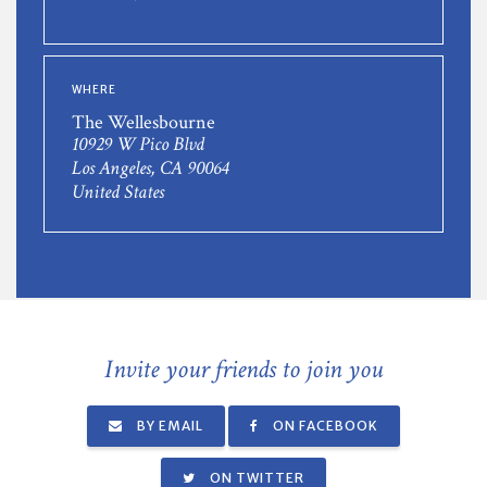
WHERE
The Wellesbourne
10929 W Pico Blvd
Los Angeles, CA 90064
United States
Invite your friends to join you
BY EMAIL
ON FACEBOOK
ON TWITTER