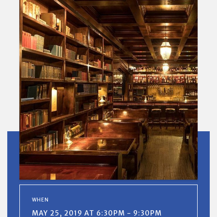
WHEN
MAY 25, 2019 AT 6:30PM - 9:30PM