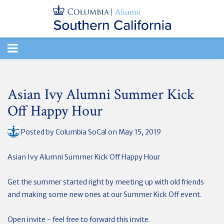
TOGGLE
NAVIGATION
Asian Ivy Alumni Summer Kick
Off Happy Hour
Posted by
Columbia SoCal
on May 15, 2019
Asian Ivy Alumni Summer Kick Off Happy Hour
Get the summer started right by meeting up with old friends
and making some new ones at our Summer Kick Off event.
Open invite - feel free to forward this invite.