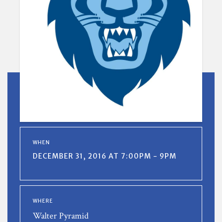
WHEN
DECEMBER 31, 2016 AT 7:00PM - 9PM
WHERE
Walter Pyramid