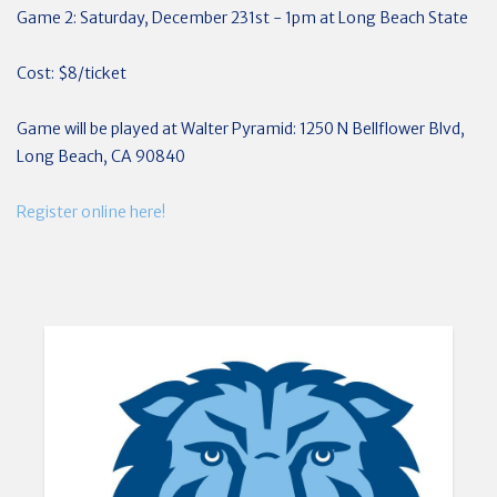
Game 2: Saturday, December 231st - 1pm at Long Beach State
Cost: $8/ticket
Game will be played at Walter Pyramid: 1250 N Bellflower Blvd,
Long Beach, CA 90840
Register online here!