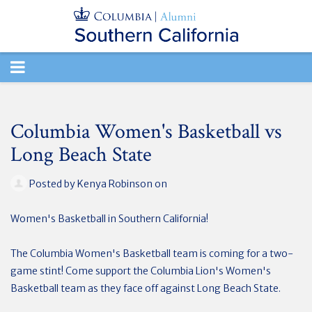
TOGGLE
NAVIGATION
Columbia Women's Basketball vs
Long Beach State
Posted by
Kenya Robinson
on
Women's Basketball in Southern California!
The Columbia Women's Basketball team is coming for a two-
game stint! Come support the Columbia Lion's Women's
Basketball team as they face off against Long Beach State.