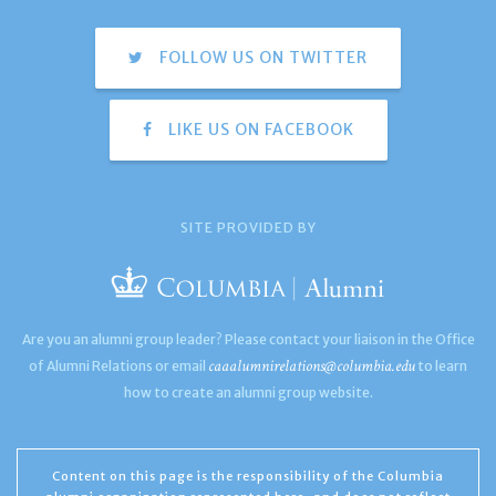
FOLLOW US ON TWITTER
LIKE US ON FACEBOOK
SITE PROVIDED BY
Are you an alumni group leader? Please contact your liaison in the Office
caaalumnirelations@columbia.edu
of Alumni Relations or email
to learn
how to create an alumni group website.
Content on this page is the responsibility of the Columbia