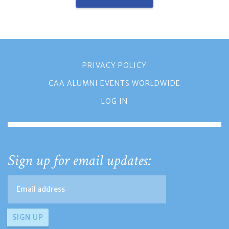
PRIVACY POLICY
CAA ALUMNI EVENTS WORLDWIDE
LOG IN
Sign up for email updates: