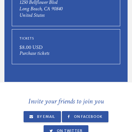
1250 Bellflower Blvd
Long Beach, CA 90840
United States
TICKETS
$8.00 USD
Purchase tickets
Invite your friends to join you
BY EMAIL
ON FACEBOOK
ON TWITTER