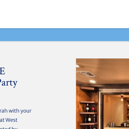
UE
arty
rah with your
 at West