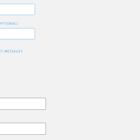
OPTIONAL)
XT MESSAGES