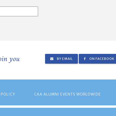
join you
BY EMAIL
ON FACEBOOK
 POLICY
CAA ALUMNI EVENTS WORLDWIDE