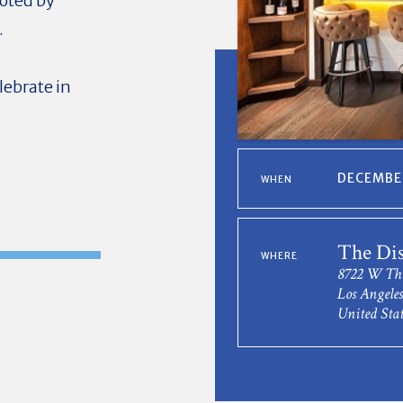
voted by
.
elebrate in
DECEMBER
WHEN
The Dis
WHERE
8722 W Thi
Los Angele
United Stat