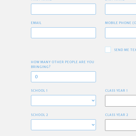
EMAIL
MOBILE PHONE (
SEND ME TE
HOW MANY OTHER PEOPLE ARE YOU
BRINGING?
SCHOOL 1
CLASS YEAR 1
SCHOOL 2
CLASS YEAR 2