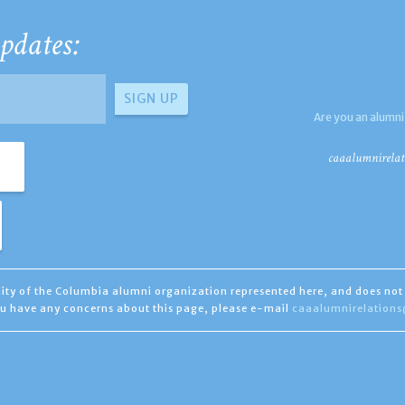
pdates:
Are you an alumni
caaalumnirelat
ility of the Columbia alumni organization represented here, and does not 
you have any concerns about this page, please e-mail
caaalumnirelation