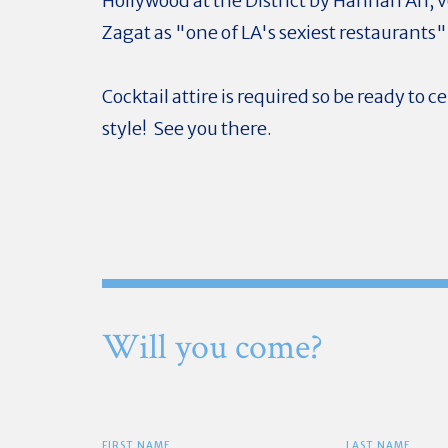
Hollywood at the District by Hannah An, 
Zagat as "one of LA's sexiest restaurants"
Cocktail attire is required so be ready to c
style! See you there.
Will you come?
FIRST NAME
LAST NAME