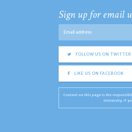
Sign up for email u
FOLLOW US ON TWITTER
LIKE US ON FACEBOOK
Content on this page is the responsib
University. If 