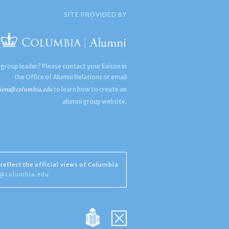
SITE PROVIDED BY
 group leader? Please contact your liaison in
the Office of Alumni Relations or email
ions@columbia.edu
to learn how to create an
alumni group website.
reflect the official views of Columbia
s@columbia.edu