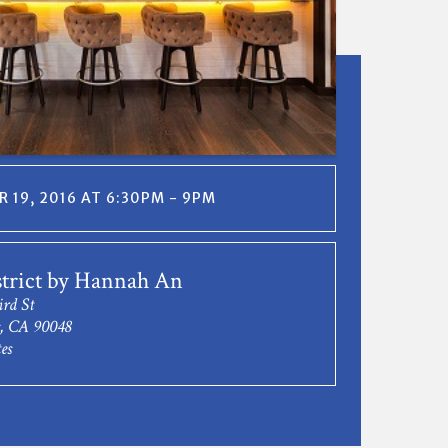
 19, 2016 AT 6:30PM - 9PM
trict by Hannah An
rd St
s, CA 90048
es