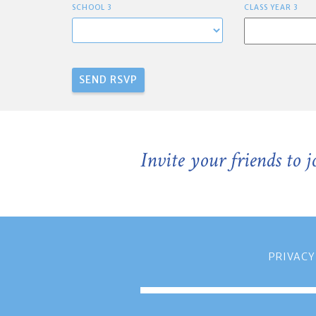
SCHOOL 3
CLASS YEAR 3
Invite your friends to 
PRIVACY