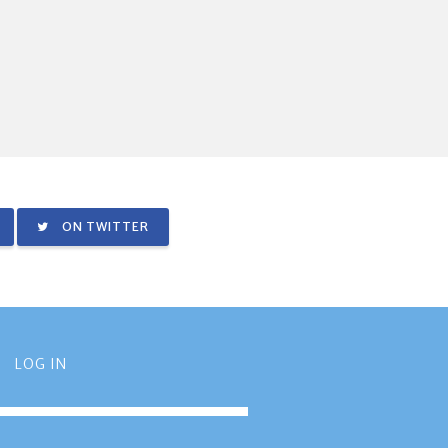
ON TWITTER
LOG IN