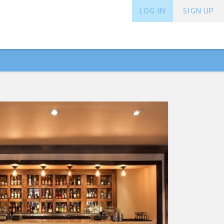
LOG IN
SIGN UP