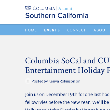
HOME
EVENTS
CONNECT
ABOUT
Columbia SoCal and C
Entertainment Holiday P
Posted by
Kenya Robinson
on
Join us on December 19th for one last hoo
fellow Ivies before the New Year. We'll be