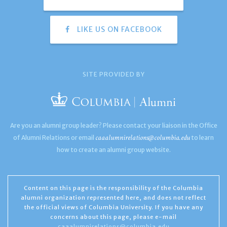
LIKE US ON FACEBOOK
SITE PROVIDED BY
Are you an alumni group leader? Please contact your liaison in the Office
caaalumnirelations@columbia.edu
of Alumni Relations or email
to learn
how to create an alumni group website.
Content on this page is the responsibility of the Columbia
alumni organization represented here, and does not reflect
the official views of Columbia University. If you have any
concerns about this page, please e-mail
caaalumnirelations@columbia.edu