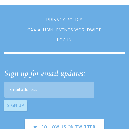
PRIVACY POLICY
CAA ALUMNI EVENTS WORLDWIDE
LOG IN
Sign up for email updates:
FOLLOW US ON TWITTER