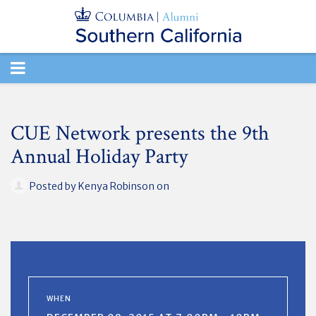
TOGGLE
NAVIGATION
CUE Network presents the 9th
Annual Holiday Party
Posted by
Kenya Robinson
on
WHEN