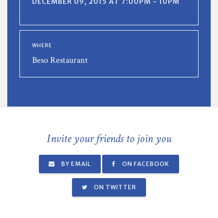
DECEMBER 09, 2015 AT 7:00PM - 10PM
WHERE
Beso Restaurant
Invite your friends to join you
BY EMAIL
ON FACEBOOK
ON TWITTER