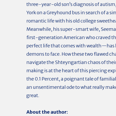
three-year-old son’s diagnosis of autism
York on a Greyhound bus in search of a si
romantic life with his old college sweethe
Meanwhile, his super-smart wife, Seem
first-generation American who craved th
perfect life that comes with wealth—has
demons to face. How these two flawed ch
navigate the Shteyngartian chaos of thei
making is at the heart of this piercing exp
the 0.1 Percent, a poignant tale of famili
an unsentimental ode to what really ma
great.
About the author: