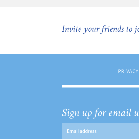
Invite your friends to 
PRIVACY
Sign up for email u