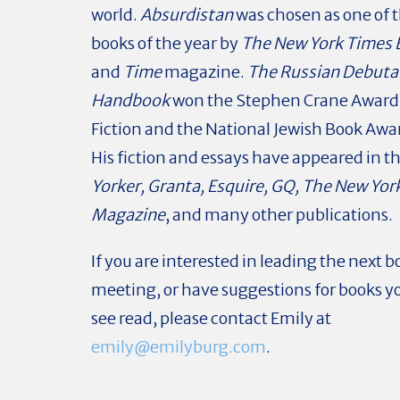
world.
Absurdistan
was chosen as one of t
books of the year by
The New York Times 
and
Time
magazine.
The Russian Debuta
Handbook
won the Stephen Crane Award f
Fiction and the National Jewish Book Award
His fiction and essays have appeared in t
Yorker, Granta, Esquire, GQ, The New Yor
Magazine
, and many other publications.
If you are interested in leading the next b
meeting, or have suggestions for books yo
see read, please contact Emily at
emily@emilyburg.com
.