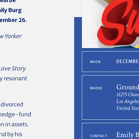
ill be
ily Burg
vember 26.
w Yorker
DECEMBER
WHEN
Love Story
ly resonant
Ground
WHERE
11275 Chan
Los Angele
d divorced
United Stat
, hedge-fund
n in assets.
Emily 
nd by his
CONTACT