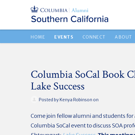
HOME
EVENTS
CONNECT
ABOUT
Columbia SoCal Book C
Lake Success
Posted by
Kenya Robinson
on
Come join fellow alumni and students for
Columbia SoCal event to discuss SOA prof