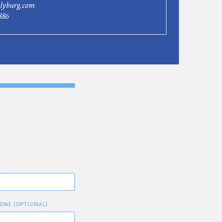
lyburg.com
886
E
ONE (OPTIONAL)