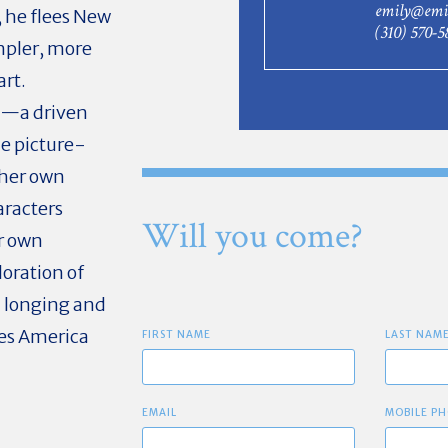
emily@emi
, he flees New
(310) 570-5
mpler, more
art.
a—a driven
e picture-
 her own
aracters
Will you come?
r own
loration of
al longing and
kes America
FIRST NAME
LAST NAM
EMAIL
MOBILE PH