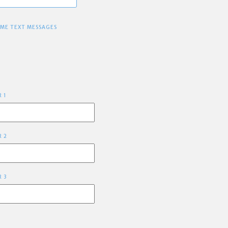
 ME TEXT MESSAGES
R 1
R 2
R 3