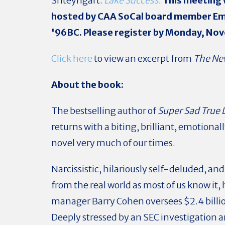
Shteyngart:
Lake Success
.
This meeting w
hosted by CAA SoCal board member Em
'96BC. Please register by Monday, No
Click here
to view an excerpt from
The Ne
About the book:
The bestselling author of
Super Sad True 
returns with a biting, brilliant, emotional
novel very much of our times.
Narcissistic, hilariously self-deluded, an
from the real world as most of us know it
manager Barry Cohen oversees $2.4 billio
Deeply stressed by an SEC investigation a