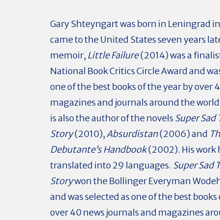
Gary Shteyngart was born in Leningrad i
came to the United States seven years late
memoir,
Little Failure
(2014) was a finalis
National Book Critics Circle Award and wa
one of the best books of the year by over 
magazines and journals around the world
is also the author of the novels
Super Sad 
Story
(2010),
Absurdistan
(2006) and
Th
Debutante’s Handbook
(2002). His work
translated into 29 languages.
Super Sad 
Story
won the Bollinger Everyman Wodeh
and was selected as one of the best books 
over 40 news journals and magazines ar