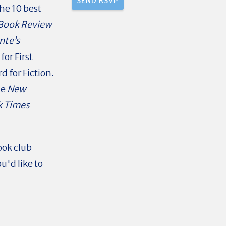
he 10 best
Book Review
nte’s
or First
 for Fiction.
he
New
k Times
ook club
u'd like to