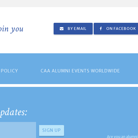
join you
BY EMAIL
ON FACEBOOK
 POLICY
CAA ALUMNI EVENTS WORLDWIDE
pdates:
Are you an alumni