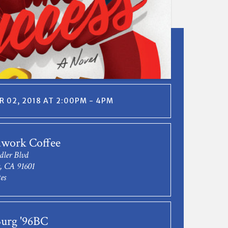
 02, 2018 AT 2:00PM - 4PM
work Coffee
dler Blvd
s, CA 91601
es
Burg '96BC