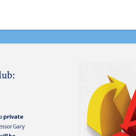
lub:
 a
private
essor Gary