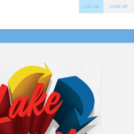
LOG IN
SIGN UP