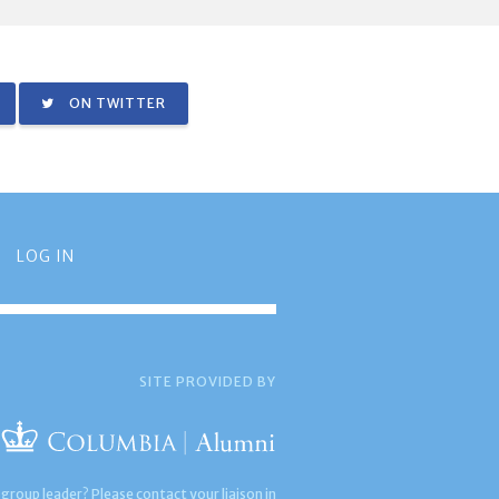
ON TWITTER
LOG IN
SITE PROVIDED BY
 group leader? Please contact your liaison in