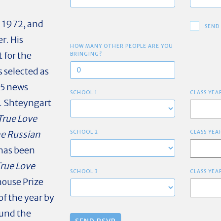
n 1972, and
SEND
r. His
HOW MANY OTHER PEOPLE ARE YOU
t for the
BRINGING?
s selected as
45 news
SCHOOL 1
CLASS YEA
. Shteyngart
True Love
e Russian
SCHOOL 2
CLASS YEA
 has been
True Love
SCHOOL 3
CLASS YEA
ouse Prize
of the year by
ound the