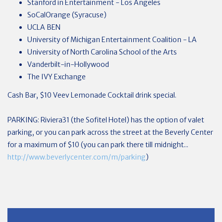
Stanford in Entertainment - Los Angeles
SoCalOrange (Syracuse)
UCLA BEN
University of Michigan Entertainment Coalition - LA
University of North Carolina School of the Arts
Vanderbilt-in-Hollywood
The IVY Exchange
Cash Bar, $10 Veev Lemonade Cocktail drink special.
PARKING: Riviera31 (the Sofitel Hotel) has the option of valet
parking, or you can park across the street at the Beverly Center
for a maximum of $10 (you can park there till midnight...
http://www.beverlycenter.com/m/parking
)