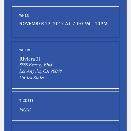
WHEN
NOVEMBER 19, 2015 AT 7:00PM - 10PM
WHERE
Riviera 31
8555 Beverly Blvd
Los Angeles, CA 90048
United States
TICKETS
FREE