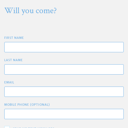
Will you come?
FIRST NAME
LAST NAME
EMAIL
MOBILE PHONE (OPTIONAL)