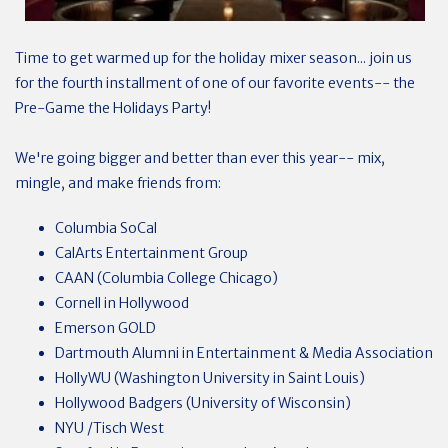
Time to get warmed up for the holiday mixer season... join us
for the fourth installment of one of our favorite events-- the
Pre-Game the Holidays Party!
We're going bigger and better than ever this year-- mix,
mingle, and make friends from:
Columbia SoCal
CalArts Entertainment Group
CAAN (Columbia College Chicago)
Cornell in Hollywood
Emerson GOLD
Dartmouth Alumni in Entertainment & Media Association
HollyWU (Washington University in Saint Louis)
Hollywood Badgers (University of Wisconsin)
NYU /Tisch West