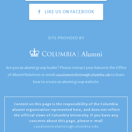
LIKE US ON FACEBOOK
SITE PROVIDED BY
Are you an alumni group leader? Please contact your liaison in the Office
caaalumnirelations@columbia.edu
of Alumni Relations or email
to learn
how to create an alumni group website.
Content on this page is the responsibility of the Columbia
alumni organization represented here, and does not reflect
the official views of Columbia University. If you have any
concerns about this page, please e-mail
caaalumnirelations@columbia.edu