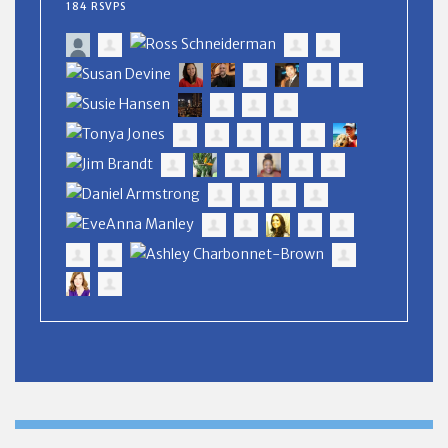
184 RSVPS