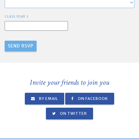
CLASS YEAR 3
Invite your friends to join you
BY EMAIL
ON FACEBOOK
ON TWITTER