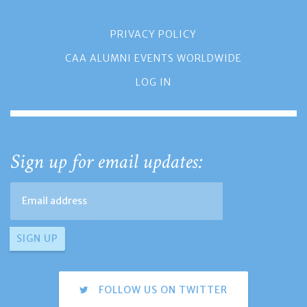
PRIVACY POLICY
CAA ALUMNI EVENTS WORLDWIDE
LOG IN
Sign up for email updates:
FOLLOW US ON TWITTER