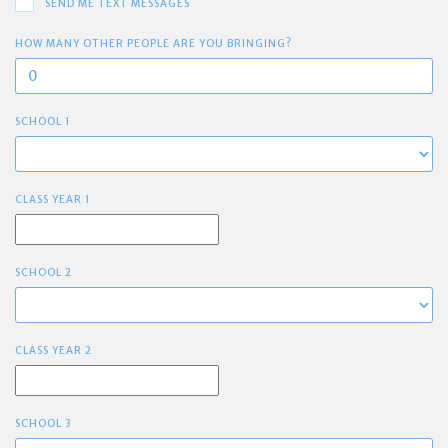
SEND ME TEXT MESSAGES
HOW MANY OTHER PEOPLE ARE YOU BRINGING?
SCHOOL 1
CLASS YEAR 1
SCHOOL 2
CLASS YEAR 2
SCHOOL 3