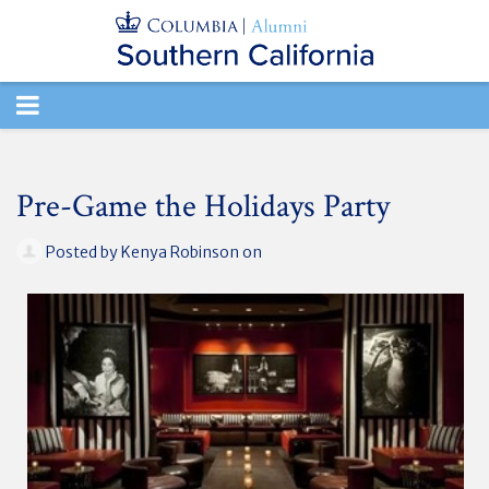
TOGGLE
NAVIGATION
Pre-Game the Holidays Party
Posted by
Kenya Robinson
on