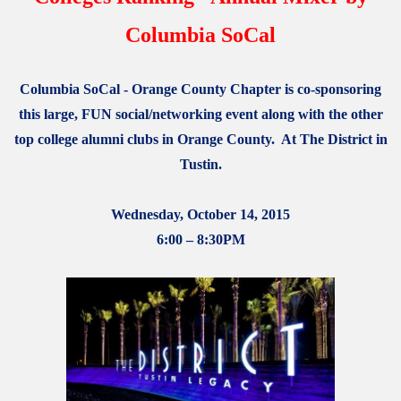
Columbia SoCal
Columbia SoCal - Orange County Chapter is co-sponsoring
this large, FUN social/networking event along with the other
top college alumni clubs in Orange County. At The District in
Tustin.
Wednesday, October 14, 2015
6:00 – 8:30PM