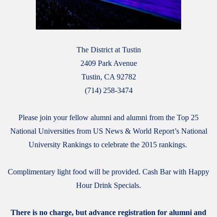
The District at Tustin
2409 Park Avenue
Tustin, CA 92782
(714) 258-3474
Please join your fellow alumni and alumni from the Top 25
National Universities from US News & World Report’s National
University Rankings to celebrate the 2015 rankings.
Complimentary light food will be provided. Cash Bar with Happy
Hour Drink Specials.
There is no charge, but advance registration for alumni and