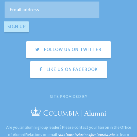
FOLLOW US ON TWITTER
LIKE US ON FACEBOOK
SITE PROVIDED BY
Are you an alumni group leader? Please contact your liaison in the Office
caaalumnirelations@columbia.edu
of Alumni Relations or email
to learn