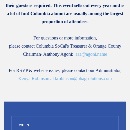
their guests is required. This event sells out every year and is
a lot of fun! Columbia alumni are usually among the largest
proportion of attendees.
For questions or more information,
please contact Columbia SoCal's Treasurer & Orange County
Chairman- Anthony Agoni:
aaa@agoni.name
For RSVP & website issues, please contact our Administrator,
Kenya Robinson
at
krobinson@bhagsolutions.com
WHEN