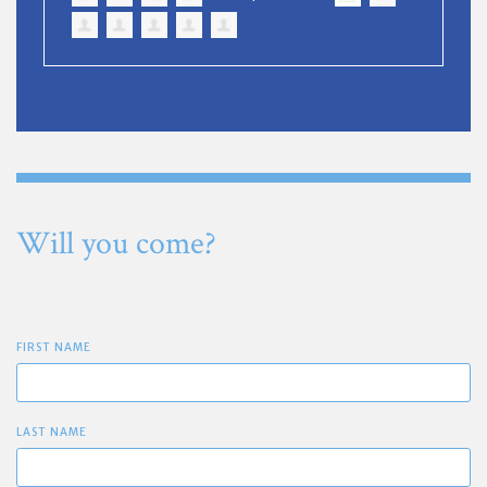
Will you come?
FIRST NAME
LAST NAME