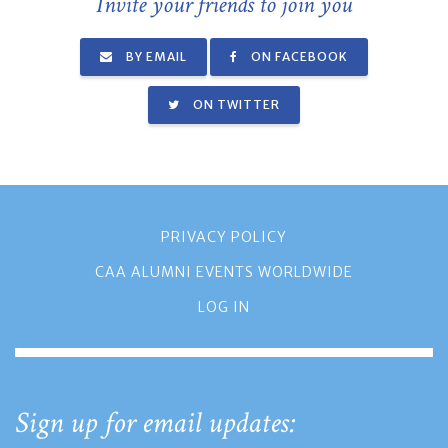
Invite your friends to join you
BY EMAIL
ON FACEBOOK
ON TWITTER
PRIVACY POLICY
CAA ALUMNI EVENTS WORLDWIDE
LOG IN
Sign up for email updates: