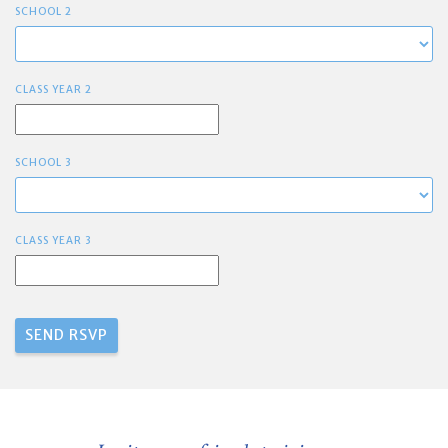
SCHOOL 2
CLASS YEAR 2
SCHOOL 3
CLASS YEAR 3