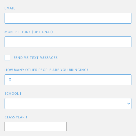
EMAIL
MOBILE PHONE (OPTIONAL)
SEND ME TEXT MESSAGES
HOW MANY OTHER PEOPLE ARE YOU BRINGING?
SCHOOL 1
CLASS YEAR 1