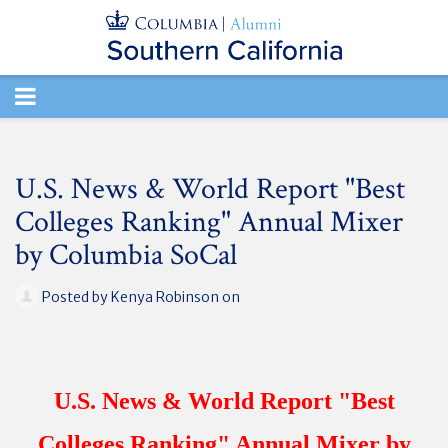
TOGGLE
NAVIGATION
U.S. News & World Report "Best
Colleges Ranking" Annual Mixer
by Columbia SoCal
Posted by
Kenya Robinson
on
U.S. News & World Report "Best
Colleges Ranking" Annual Mixer by