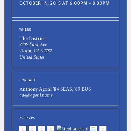
OCTOBER 14, 2015 AT 6:00PM - 8:30PM
WHERE
The District
2409 Park Ave
Tustin, CA 92782
United States
CONTACT
Anthony Agoni '84 SEAS, '89 BUS
aaa@agoni.name
20 RSVPS