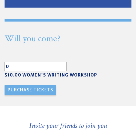
Will you come?
$10.00 WOMEN'S WRITING WORKSHOP
Invite your friends to join you