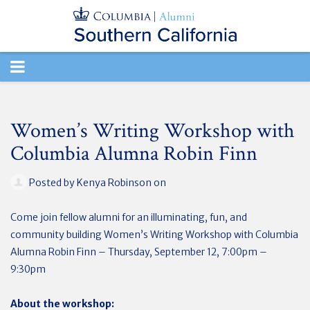
TOGGLE
NAVIGATION
Women’s Writing Workshop with
Columbia Alumna Robin Finn
Posted by
Kenya Robinson
on
Come join fellow alumni for an illuminating, fun, and
community building Women’s Writing Workshop with Columbia
Alumna Robin Finn – Thursday, September 12, 7:00pm –
9:30pm
About the workshop: