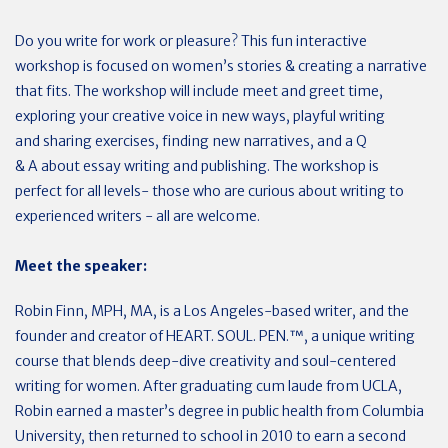
Do you write for work or pleasure? This fun interactive
workshop is focused on women’s stories & creating a narrative
that fits. The workshop will include meet and greet time,
exploring your creative voice in new ways, playful writing
and sharing exercises, finding new narratives, and a Q
& A about essay writing and publishing. The workshop is
perfect for all levels- those who are curious about writing to
experienced writers - all are welcome.
Meet the speaker:
Robin Finn, MPH, MA, is a Los Angeles-based writer, and the
founder and creator of HEART. SOUL. PEN.™, a unique writing
course that blends deep-dive creativity and soul-centered
writing for women. After graduating cum laude from UCLA,
Robin earned a master’s degree in public health from Columbia
University, then returned to school in 2010 to earn a second