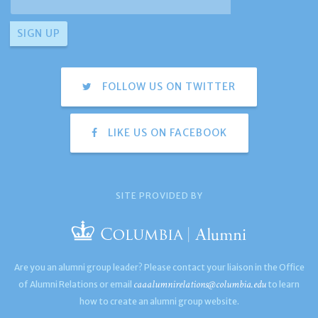
FOLLOW US ON TWITTER
LIKE US ON FACEBOOK
SITE PROVIDED BY
Are you an alumni group leader? Please contact your liaison in the Office
caaalumnirelations@columbia.edu
of Alumni Relations or email
to learn
how to create an alumni group website.