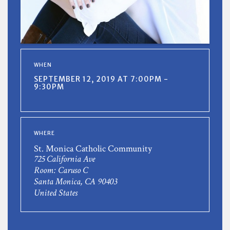
WHEN
SEPTEMBER 12, 2019 AT 7:00PM -
9:30PM
WHERE
St. Monica Catholic Community
725 California Ave
Room: Caruso C
Santa Monica, CA 90403
United States