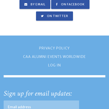
BY EMAIL
ON FACEBOOK
ON TWITTER
PRIVACY POLICY
CAA ALUMNI EVENTS WORLDWIDE
LOG IN
Sign up for email updates: