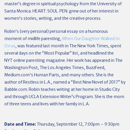
master’s degree in spiritual psychology from the University of
Santa Monica. HEART. SOUL. PEN. grew out of her interest in
women's stories, writing, and the creative process.
Robin's (very personal) personal essay on a humorous
moment of midlife parenting,
When Our Daughter Walked In
On us
, was featured last month in The New York Times, spent
several days on the “Most Popular” list, and headlined the
NYT online parenting magazine. Her work has appeared in The
Washington Post, The Los Angeles Times, BuzzFeed,
Medium.com's Human Parts, and many others. She is the
author of Restless in L.A., named a “Best New Novel of 2017” by
Babble.com. Robin teaches writing at her home in Studio City
and through UCLA Extension Writer’s Program. She is the mom
of three teens and lives with her family in L.A.
Date and Time:
Thursday, September 12, 7:00pm – 9:30pm