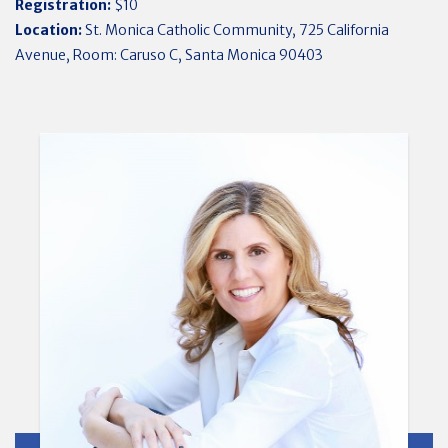
Registration:
$10
Location:
St. Monica Catholic Community, 725 California
Avenue, Room: Caruso C, Santa Monica 90403