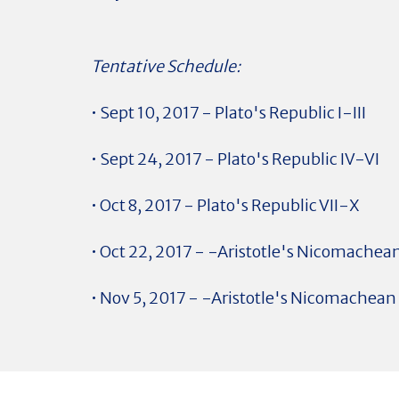
Tentative Schedule:
• Sept 10, 2017 - Plato's Republic I-III
• Sept 24, 2017 - Plato's Republic IV-VI
• Oct 8, 2017 - Plato's Republic VII-X
• Oct 22, 2017 - -Aristotle's Nicomachean
• Nov 5, 2017 - -Aristotle's Nicomachean