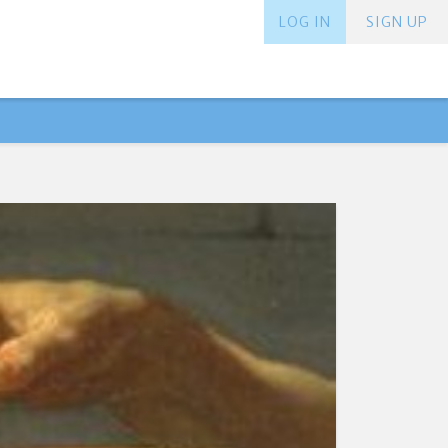
LOG IN
SIGN UP