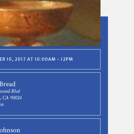
R 10, 2017 AT 10:00AM - 12PM
Bread
twood Blvd
s, CA 90024
es
Johnson