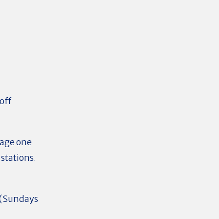
off
rage one
stations.
d (Sundays