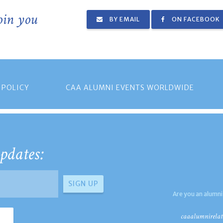
join you
BY EMAIL
ON FACEBOOK
 POLICY
CAA ALUMNI EVENTS WORLDWIDE
pdates:
Are you an alumni
caaalumnirelat