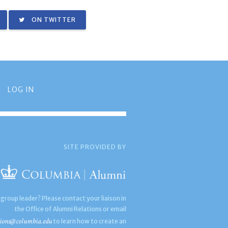
ON TWITTER
LOG IN
SITE PROVIDED BY
 group leader? Please contact your liaison in
the Office of Alumni Relations or email
ions@columbia.edu
to learn how to create an