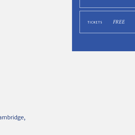
FREE
TICKETS
 Cambridge,