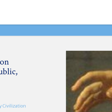
ion
blic,
Civilization