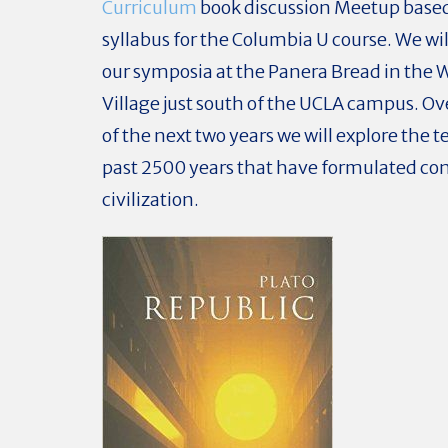
Curriculum
book discussion Meetup based
syllabus for the Columbia U course. We wi
our symposia at the Panera Bread in the
Village just south of the UCLA campus. Ov
of the next two years we will explore the t
past 2500 years that have formulated c
civilization.