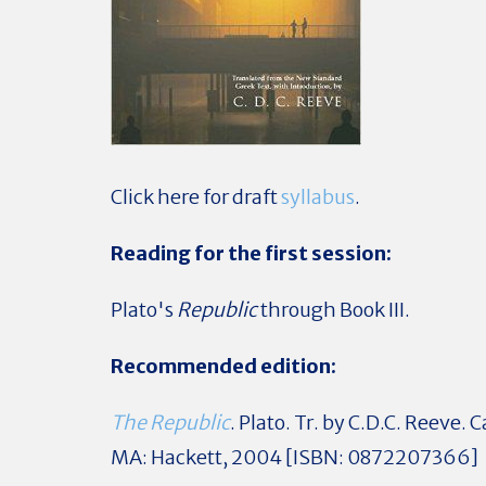
Click here for draft
syllabus
.
Reading for the first session:
Plato's
Republic
through Book III.
Recommended edition:
The Republic
. Plato. Tr. by C.D.C. Reeve.
MA: Hackett, 2004 [ISBN: 0872207366]