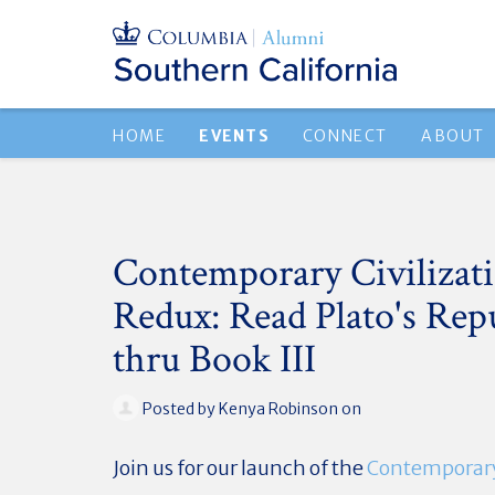
HOME
EVENTS
CONNECT
ABOUT
Contemporary Civilizat
Redux: Read Plato's Repu
thru Book III
Posted by
Kenya Robinson
on
Join us for our launch of the
Contemporary 