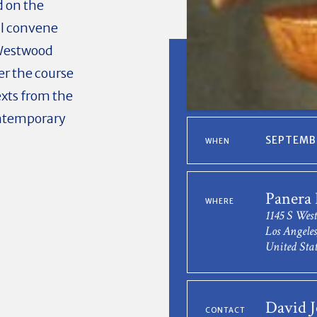
 on the
ll convene
 Westwood
er the course
exts from the
ontemporary
SEPTEMBE
WHEN
Panera 
WHERE
1145 S Wes
Los Angele
United Stat
David 
CONTACT