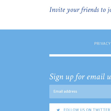
Invite your friends to 
PRIVACY
Sign up for email u
FOLLOW US ON TWITTER