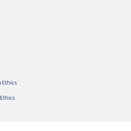
 Ethics
 Ethics