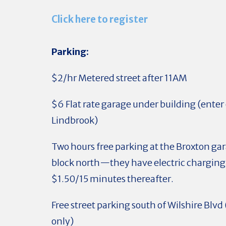
Click here to register
Parking:
$2/hr Metered street after 11AM
$6 Flat rate garage under building (enter 
Lindbrook)
Two hours free parking at the Broxton ga
block north—they have electric charging 
$1.50/15 minutes thereafter.
Free street parking south of Wilshire Blv
only)