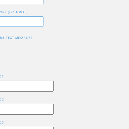
ONE (OPTIONAL)
 ME TEXT MESSAGES
R 1
R 2
R 3