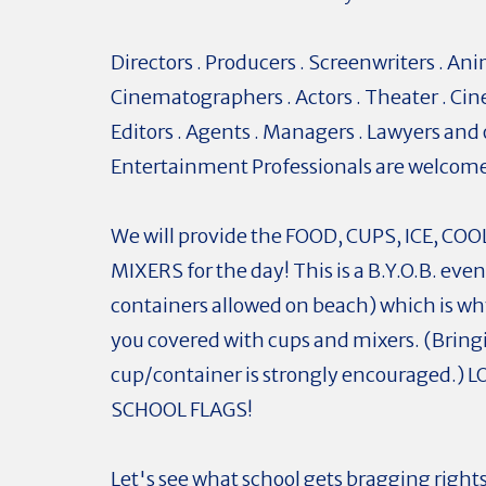
Directors . Producers . Screenwriters . Ani
Cinematographers . Actors . Theater . Cin
Editors . Agents . Managers . Lawyers and
Entertainment Professionals are welcom
We will provide the FOOD, CUPS, ICE, CO
MIXERS for the day! This is a B.Y.O.B. eve
containers allowed on beach) which is w
you covered with cups and mixers. (Brin
cup/container is strongly encouraged.) L
SCHOOL FLAGS!
Let's see what school gets bragging rights