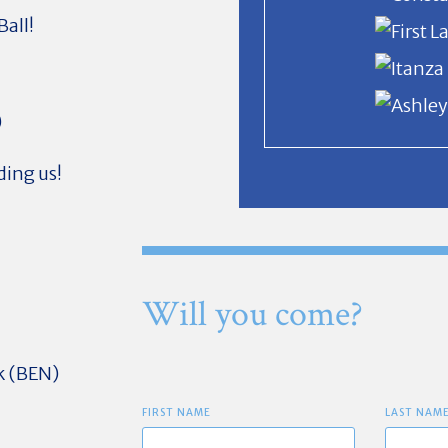
Ball!
)
ding us!
Will you come?
k (BEN)
FIRST NAME
LAST NAM