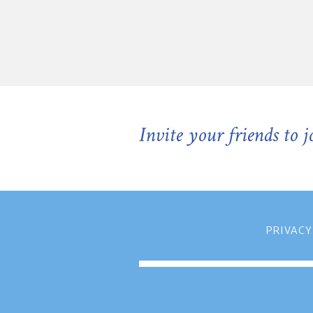
Invite your friends to 
PRIVACY