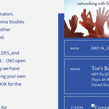
mators .
ema Studies .
 other
ed.
JULY 16,
WHEN
OLERS, and
nt... (NO open
Toe's B
hy we have
WHERE
6819 Pacifi
ging your own
Playa del 
OOK for the
United Stat
 for
37 RSVPS