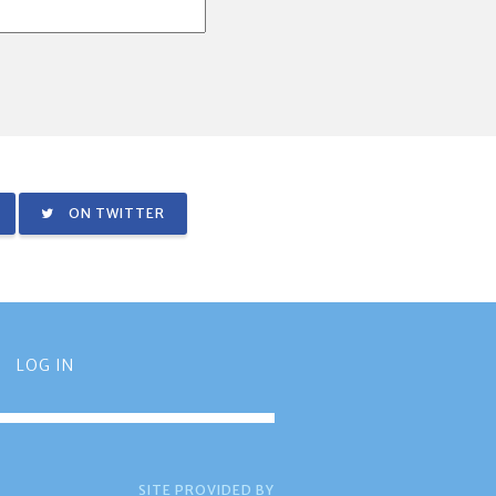
ON TWITTER
LOG IN
SITE PROVIDED BY