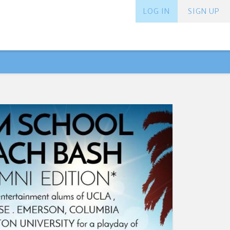
LOG IN
SIGN UP