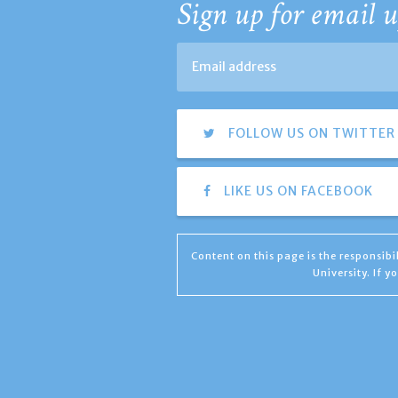
Sign up for email u
FOLLOW US ON TWITTER
LIKE US ON FACEBOOK
Content on this page is the responsib
University. If 