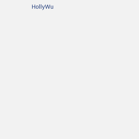
HollyWu