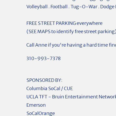
Volleyball . Football . Tug-O-War . Dodge 
FREE STREET PARKING everywhere
(SEE MAPS to identify free street parking
Call Anne if you're having a hard time fin
310-993-7378
SPONSORED BY:
Columbia SoCal / CUE
UCLA TFT - Bruin Entertainment Networ
Emerson
SoCalOrange