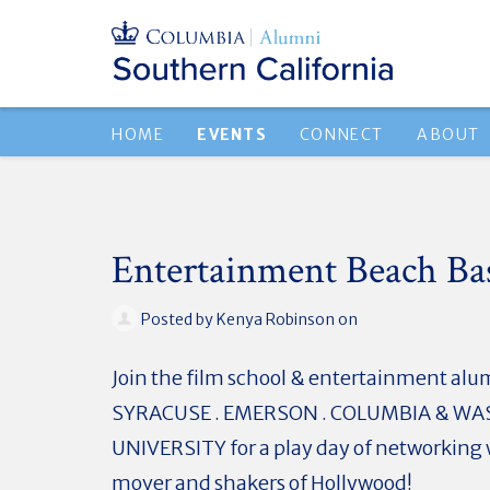
HOME
EVENTS
CONNECT
ABOUT
Entertainment Beach Ba
Posted by
Kenya Robinson
on
Join the film school & entertainment alum
SYRACUSE . EMERSON . COLUMBIA & W
UNIVERSITY for a play day of networking 
mover and shakers of Hollywood!