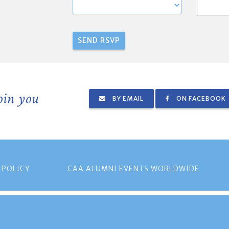
join you
BY EMAIL
ON FACEBOOK
 POLICY
CAA ALUMNI EVENTS WORLDWIDE