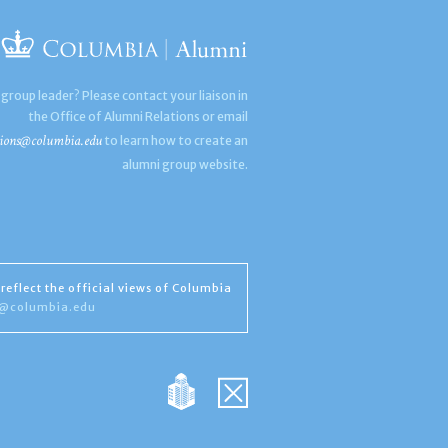
 group leader? Please contact your liaison in
the Office of Alumni Relations or email
ions@columbia.edu
to learn how to create an
alumni group website.
reflect the official views of Columbia
s@columbia.edu