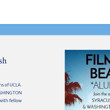
sh
s of UCLA .
ASHINGTON
with fellow