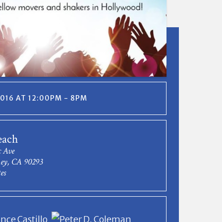
 2016 AT 12:00PM - 8PM
each
c Ave
Rey, CA 90293
es