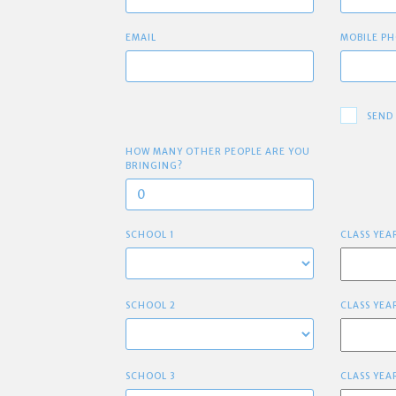
EMAIL
MOBILE PH
SEND
HOW MANY OTHER PEOPLE ARE YOU
BRINGING?
SCHOOL 1
CLASS YEA
SCHOOL 2
CLASS YEA
SCHOOL 3
CLASS YEA