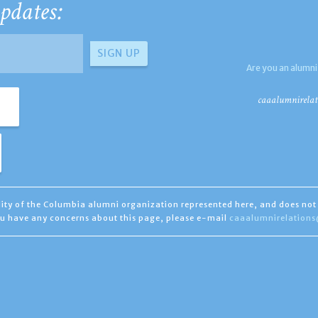
pdates:
Are you an alumni
caaalumnirelat
ility of the Columbia alumni organization represented here, and does not 
you have any concerns about this page, please e-mail
caaalumnirelation