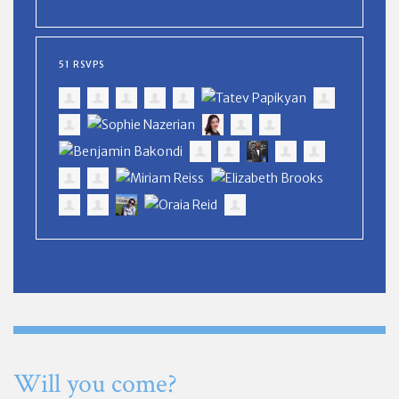
51 RSVPS
Will you come?