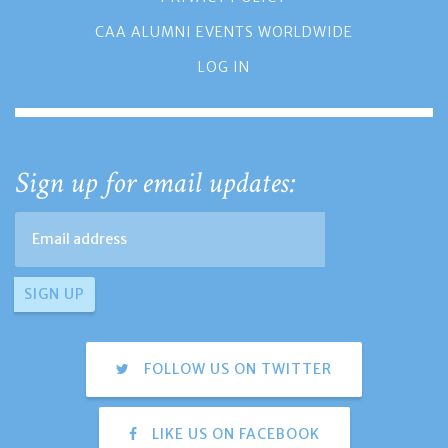
CAA ALUMNI EVENTS WORLDWIDE
LOG IN
Sign up for email updates:
FOLLOW US ON TWITTER
LIKE US ON FACEBOOK