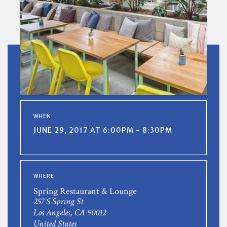
WHEN
JUNE 29, 2017 AT 6:00PM - 8:30PM
WHERE
Spring Restaurant & Lounge
257 S Spring St
Los Angeles, CA 90012
United States