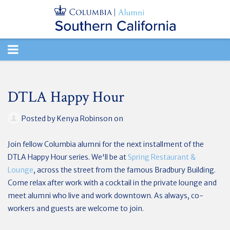
TOGGLE
NAVIGATION
DTLA Happy Hour
Posted by
Kenya Robinson
on
Join fellow Columbia alumni for the next installment of the
DTLA Happy Hour series. We'll be at
Spring Restaurant &
Lounge
, across the street from the famous Bradbury Building.
Come relax after work with a cocktail in the private lounge and
meet alumni who live and work downtown. As always, co-
workers and guests are welcome to join.