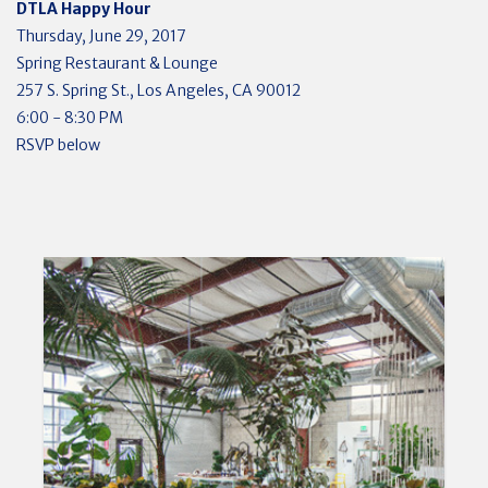
DTLA Happy Hour
Thursday, June 29, 2017
Spring Restaurant & Lounge
257 S. Spring St., Los Angeles, CA 90012
6:00 - 8:30 PM
RSVP below