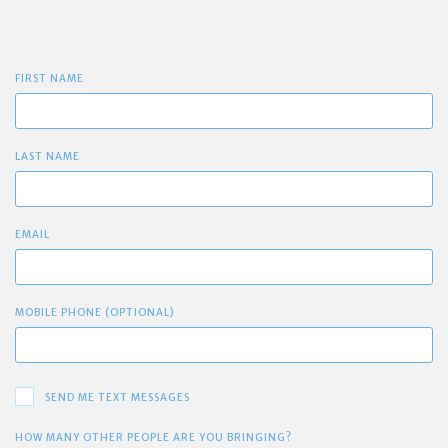
FIRST NAME
LAST NAME
EMAIL
MOBILE PHONE (OPTIONAL)
SEND ME TEXT MESSAGES
HOW MANY OTHER PEOPLE ARE YOU BRINGING?