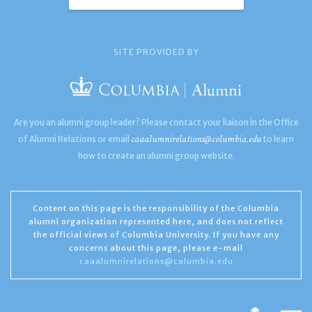
SITE PROVIDED BY
Are you an alumni group leader? Please contact your liaison in the Office
caaalumnirelations@columbia.edu
of Alumni Relations or email
to learn
how to create an alumni group website.
Content on this page is the responsibility of the Columbia
alumni organization represented here, and does not reflect
the official views of Columbia University. If you have any
concerns about this page, please e-mail
caaalumnirelations@columbia.edu