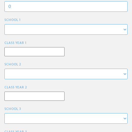
SCHOOL 1
CLASS YEAR 1
SCHOOL 2
CLASS YEAR 2
SCHOOL 3
CLASS YEAR 3