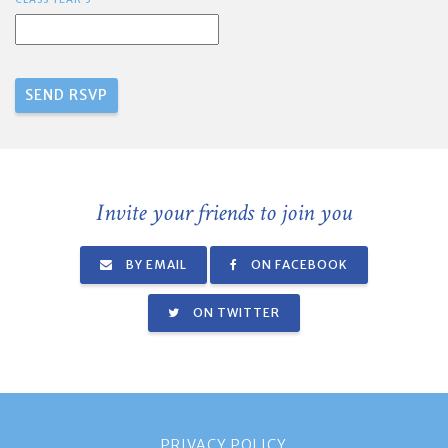
Invite your friends to join you
BY EMAIL
ON FACEBOOK
ON TWITTER
PRIVACY POLICY