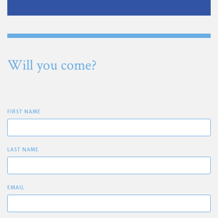
Will you come?
FIRST NAME
LAST NAME
EMAIL