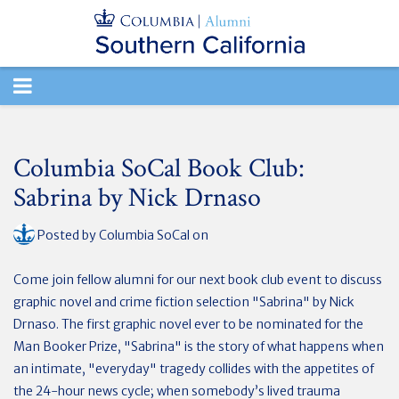
TOGGLE
NAVIGATION
Columbia SoCal Book Club:
Sabrina by Nick Drnaso
Posted by
Columbia SoCal
on
Come join fellow alumni for our next book club event to discuss
graphic novel and crime fiction selection "Sabrina" by Nick
Drnaso. The first graphic novel ever to be nominated for the
Man Booker Prize, "Sabrina" is the story of what happens when
an intimate, "everyday" tragedy collides with the appetites of
the 24-hour news cycle; when somebody’s lived trauma