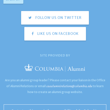
FOLLOW US ON TWITTER
LIKE US ON FACEBOOK
SITE PROVIDED BY
Are you an alumni group leader? Please contact your liaison in the Office
caaalumnirelations@columbia.edu
of Alumni Relations or email
to learn
how to create an alumni group website.