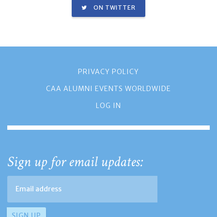
ON TWITTER
PRIVACY POLICY
CAA ALUMNI EVENTS WORLDWIDE
LOG IN
Sign up for email updates: