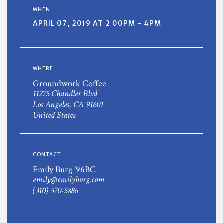
WHEN
APRIL 07, 2019 AT 2:00PM - 4PM
WHERE
Groundwork Coffee
11275 Chandler Blvd
Los Angeles, CA 91601
United States
CONTACT
Emily Burg '96BC
emily@emilyburg.com
(310) 570-5886