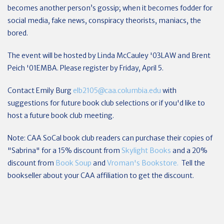
becomes another person’s gossip; when it becomes fodder for
social media, fake news, conspiracy theorists, maniacs, the
bored.
The event will be hosted by Linda McCauley '03LAW and Brent
Peich '01EMBA. Please register by Friday, April 5.
Contact Emily Burg
elb2105@caa.columbia.edu
with
suggestions for future book club selections or if you'd like to
host a future book club meeting.
Note: CAA SoCal book club readers can purchase their copies of
"Sabrina" for a 15% discount from
Skylight Books
and a 20%
discount from
Book Soup
and
Vroman's Bookstore.
Tell the
bookseller about your CAA affiliation to get the discount.