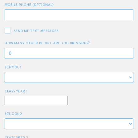
MOBILE PHONE (OPTIONAL)
SEND ME TEXT MESSAGES
HOW MANY OTHER PEOPLE ARE YOU BRINGING?
SCHOOL 1
CLASS YEAR 1
SCHOOL 2
CLASS YEAR 2