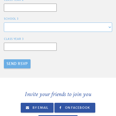
SCHOOL 3
CLASS YEAR 3
Invite your friends to join you
BY EMAIL
ON FACEBOOK