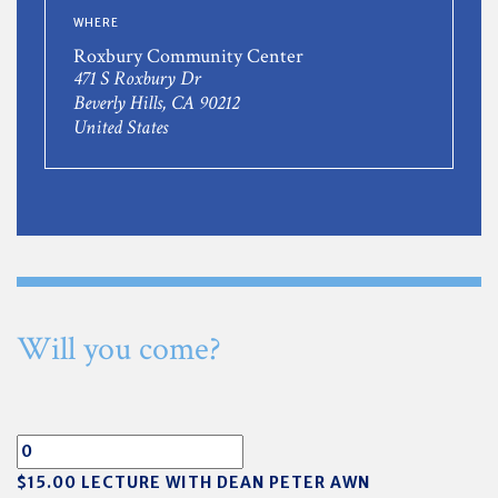
WHERE
Roxbury Community Center
471 S Roxbury Dr
Beverly Hills, CA 90212
United States
Will you come?
$15.00 LECTURE WITH DEAN PETER AWN