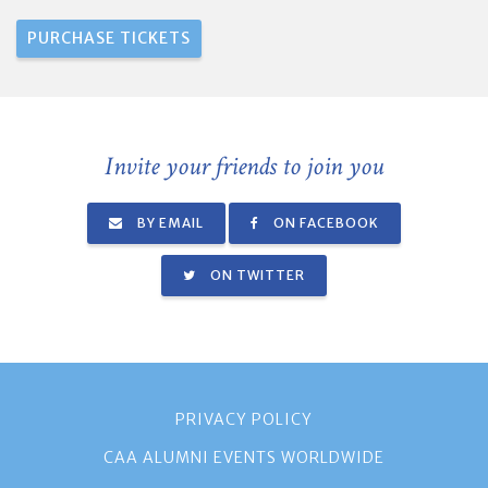
Invite your friends to join you
BY EMAIL
ON FACEBOOK
ON TWITTER
PRIVACY POLICY
CAA ALUMNI EVENTS WORLDWIDE