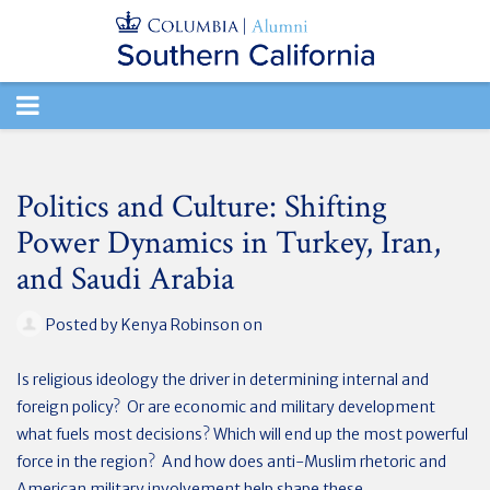
TOGGLE
NAVIGATION
Politics and Culture: Shifting
Power Dynamics in Turkey, Iran,
and Saudi Arabia
Posted by
Kenya Robinson
on
Is religious ideology the driver in determining internal and
foreign policy? Or are economic and military development
what fuels most decisions? Which will end up the most powerful
force in the region? And how does anti-Muslim rhetoric and
American military involvement help shape these