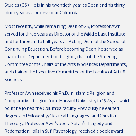
Studies (GS). He is in his twentieth year as Dean and his thirty-
ninth year as a professor at Columbia.
Most recently, while remaining Dean of GS, Professor Awn
served for three years as Director of the Middle East Institute
and for three and a half years as Acting Dean of the School of
Continuing Education. Before becoming Dean, he served as
chair of the Department of Religion, chair of the Steering
Committee of the Chairs of the Arts & Sciences Departments,
and chair of the Executive Committee of the Faculty of Arts &
Sciences.
Professor Awn received his Ph.D. in Islamic Religion and
Comparative Religion from Harvard University in 1978, at which
point he joined the Columbia faculty. Previously he earned
degrees in Philosophy/Classical Languages, and Christian
Theology. Professor Awn’s book, Satan’s Tragedy and
Redemption: Iblîs in Sufi Psychology, received a book award