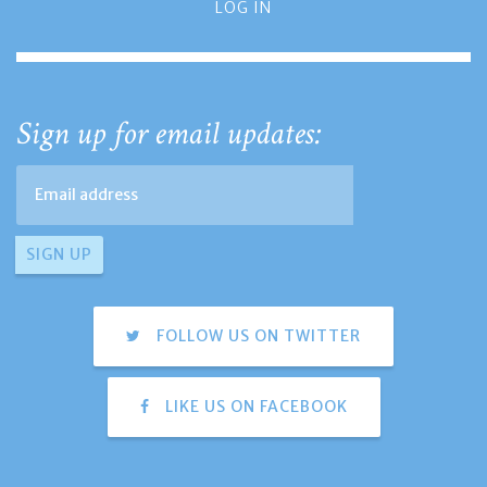
LOG IN
Sign up for email updates:
FOLLOW US ON TWITTER
LIKE US ON FACEBOOK