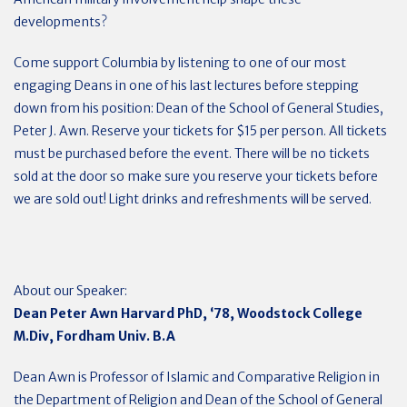
developments?
Come support Columbia by listening to one of our most
engaging Deans in one of his last lectures before stepping
down from his position: Dean of the School of General Studies,
Peter J. Awn. Reserve your tickets for $15 per person. All tickets
must be purchased before the event. There will be no tickets
sold at the door so make sure you reserve your tickets before
we are sold out! Light drinks and refreshments will be served.
About our Speaker:
Dean Peter Awn Harvard PhD, ‘78, Woodstock College
M.Div, Fordham Univ. B.A
Dean Awn is Professor of Islamic and Comparative Religion in
the Department of Religion and Dean of the School of General