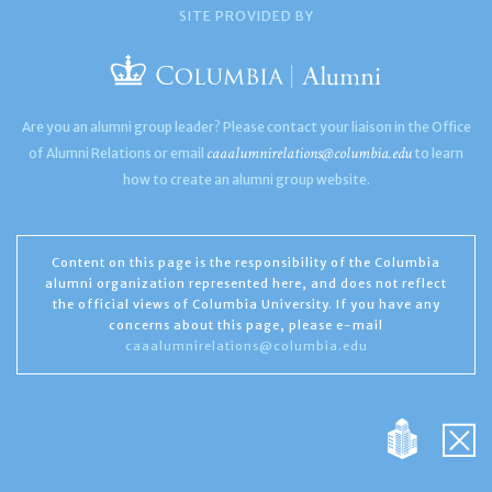
SITE PROVIDED BY
Are you an alumni group leader? Please contact your liaison in the Office
caaalumnirelations@columbia.edu
of Alumni Relations or email
to learn
how to create an alumni group website.
Content on this page is the responsibility of the Columbia
alumni organization represented here, and does not reflect
the official views of Columbia University. If you have any
concerns about this page, please e-mail
caaalumnirelations@columbia.edu