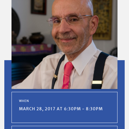
WHEN
MARCH 28, 2017 AT 6:30PM - 8:30PM