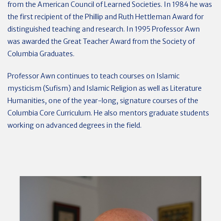
from the American Council of Learned Societies. In 1984 he was
the first recipient of the Phillip and Ruth Hettleman Award for
distinguished teaching and research. In 1995 Professor Awn
was awarded the Great Teacher Award from the Society of
Columbia Graduates.
Professor Awn continues to teach courses on Islamic
mysticism (Sufism) and Islamic Religion as well as Literature
Humanities, one of the year-long, signature courses of the
Columbia Core Curriculum. He also mentors graduate students
working on advanced degrees in the field.