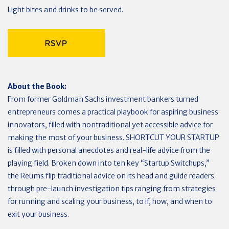
Light bites and drinks to be served.
About the Book:
From former Goldman Sachs investment bankers turned
entrepreneurs comes a practical playbook for aspiring business
innovators, filled with nontraditional yet accessible advice for
making the most of your business. SHORTCUT YOUR STARTUP
is filled with personal anecdotes and real-life advice from the
playing field. Broken down into ten key “Startup Switchups,”
the Reums flip traditional advice on its head and guide readers
through pre-launch investigation tips ranging from strategies
for running and scaling your business, to if, how, and when to
exit your business.