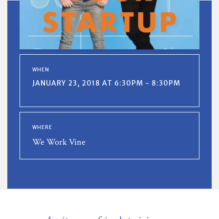
WHEN
JANUARY 23, 2018 AT 6:30PM - 8:30PM
WHERE
We Work Vine