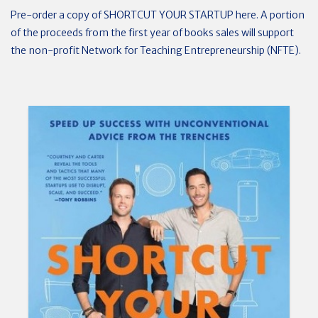
Pre-order a copy of SHORTCUT YOUR STARTUP here. A portion
of the proceeds from the first year of books sales will support
the non-profit Network for Teaching Entrepreneurship (NFTE).