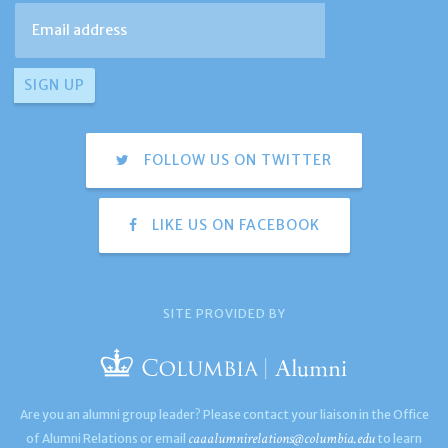
FOLLOW US ON TWITTER
LIKE US ON FACEBOOK
SITE PROVIDED BY
Are you an alumni group leader? Please contact your liaison in the Office
caaalumnirelations@columbia.edu
of Alumni Relations or email
to learn