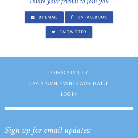
Invite your friends to join you
BY EMAIL
ON FACEBOOK
ON TWITTER
PRIVACY POLICY
CAA ALUMNI EVENTS WORLDWIDE
LOG IN
Sign up for email updates: