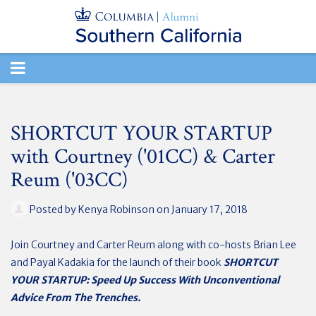
TOGGLE
NAVIGATION
SHORTCUT YOUR STARTUP
with Courtney ('01CC) & Carter
Reum ('03CC)
Posted by
Kenya Robinson
on January 17, 2018
Join Courtney and Carter Reum along with co-hosts Brian Lee
and Payal Kadakia for the launch of their book
SHORTCUT
YOUR STARTUP: Speed Up Success With Unconventional
Advice From The Trenches.