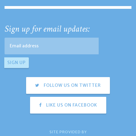
Sign up for email updates:
FOLLOW US ON TWITTER
LIKE US ON FACEBOOK
SITE PROVIDED BY