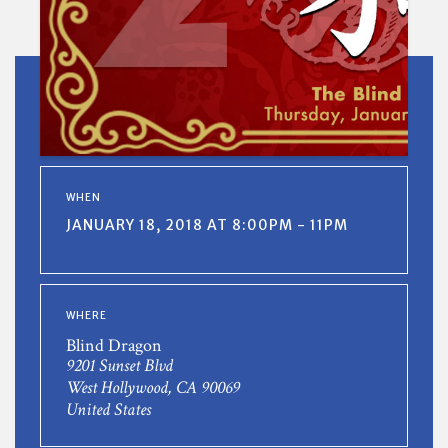
WHEN
JANUARY 18, 2018 AT 8:00PM - 11PM
WHERE
Blind Dragon
9201 Sunset Blvd
West Hollywood, CA 90069
United States