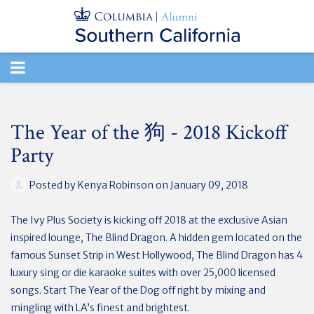
TOGGLE
NAVIGATION
The Year of the 狗 - 2018 Kickoff
Party
Posted by
Kenya Robinson
on January 09, 2018
The Ivy Plus Society is kicking off 2018 at the exclusive Asian
inspired lounge, The Blind Dragon. A hidden gem located on the
famous Sunset Strip in West Hollywood, The Blind Dragon has 4
luxury sing or die karaoke suites with over 25,000 licensed
songs. Start The Year of the Dog off right by mixing and
mingling with LA’s finest and brightest.