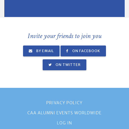
Invite your friends to join you
BY EMAIL
ON FACEBOOK
ON TWITTER
PRIVACY POLICY
CAA ALUMNI EVENTS WORLDWIDE
LOG IN