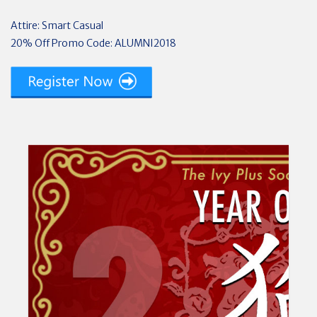
Attire: Smart Casual
20% Off Promo Code: ALUMNI2018