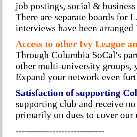
job postings, social & business
There are separate boards for 
interviews have been arranged i
Access to other Ivy League and
Through Columbia SoCal's par
other multi-university groups, 
Expand your network even furt
Satisfaction of supporting Co
supporting club and receive no
primarily on dues to cover our 
-----------------------------