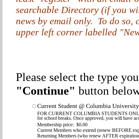
searchable Directory (if you w
news by email only. To do so, cl
upper left corner labelled "New
Please select the type yo
"Continue"
button below
Current Student @ Columbia University
FOR CURRENT COLUMBIA STUDENTS ONLY. Enjoy d
for school breaks. Once approved, you will have ac
Membership price: $0.00
Current Members who extend (renew BEFORE expi
Returning Members (who renew AFTER expiration