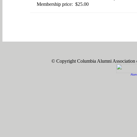
Membership price: $25.00
© Copyright Columbia Alumni Association
Alum