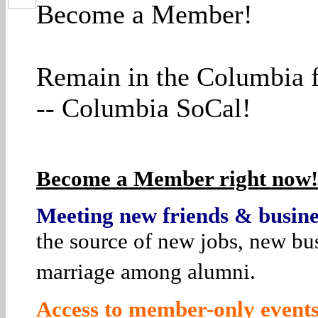
Become a Member!
Remain in the Columbia f
-- Columbia SoCal!
Become a Member right now! 
Meeting new friends & busines
the source of new jobs, new bus
marriage among alumni.
Access to member-only events