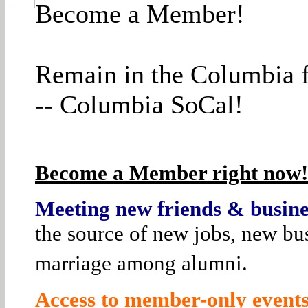
Become a Member!
Remain in the Columbia f
-- Columbia SoCal!
Become a Member right now! 
Meeting new friends & busines
the source of new jobs, new bus
marriage among alumni.
Access to member-only events