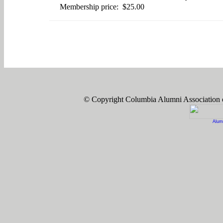
Membership price: $25.00
© Copyright Columbia Alumni Association
Alum