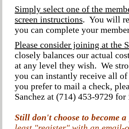
Simply select one of the membe
screen instructions
. You will r
you can complete your member
Please consider joining at the S
closely balances our actual co
at any level they wish. We str
you can instantly receive all o
you prefer to mail a check, ple
Sanchez at (714) 453-9729 for i
Still don't choose to become a
least "register" with an email-o