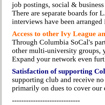
job postings, social & business
There are separate boards for 
interviews have been arranged i
Access to other Ivy League and
Through Columbia SoCal's par
other multi-university groups, 
Expand your network even furt
Satisfaction of supporting Co
supporting club and receive no
primarily on dues to cover our 
-----------------------------