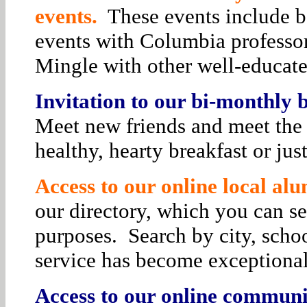
events.
These events include bo
events with Columbia professor
Mingle with other well-educat
Invitation to our bi-monthly
Meet new friends and meet the 
healthy, hearty breakfast or jus
Access to our online local alu
our directory, which you can se
purposes. Search by city, schoo
service has become exceptiona
Access to our online communit