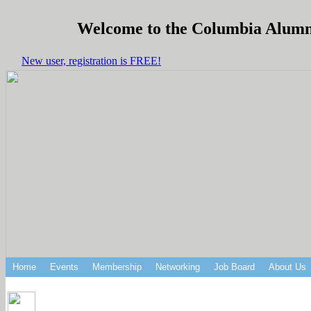
Welcome to the Columbia Alumni 
New user, registration is FREE!
Home
Events
Membership
Networking
Job Board
About Us