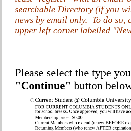
searchable Directory (if you w
news by email only. To do so, cl
upper left corner labelled "New
Please select the type yo
"Continue"
button below
Current Student @ Columbia University
FOR CURRENT COLUMBIA STUDENTS ONLY. Enjoy d
for school breaks. Once approved, you will have ac
Membership price: $0.00
Current Members who extend (renew BEFORE expi
Returning Members (who renew AFTER expiration