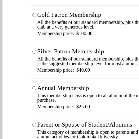
Gold Patron Membership
All the benefits of our standard membership, plus th
club at a very generous level.
Membership price: $100.00
Silver Patron Membership
All the benefits of our standard membership, plus t
is the suggested membership level for most alumni.
Membership price: $40.00
Annual Membership
This membership class is open to all alumni of the u
purchase.
Membership price: $25.00
Parent or Spouse of Student/Alumnus
This category of membership is open to parents and s
alumni activities for Columbia University.