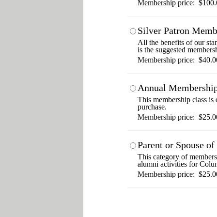
Membership price: $100.
Silver Patron Memb
All the benefits of our s
is the suggested membersh
Membership price: $40.0
Annual Membershi
This membership class is o
purchase.
Membership price: $25.0
Parent or Spouse o
This category of membershi
alumni activities for Colu
Membership price: $25.0