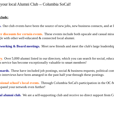
 your local Alumni Club -- Columbia SoCal!
clude:
.
Our club events have been the source of new jobs, new business contacts, and at 
discounts for certain events.
These events include both upscale and casual mixe
le with other well-educated & connected local alumni.
etworking & Board meetings.
Meet new friends and meet the club's large leadership
y.
Over 5,000 alumni listed in our directory, which you can search for social, educa
is service has become exceptionally valuable to smart members!
boards.
These have included job postings, social & business requests, political co
 interviews have been arranged in the past half year through these postings.
ional school's local events.
Through Columbia SoCal's participation in the OC-M
Expand your network even further!
al alumni club.
We are a self-supporting club and receive no direct support from 