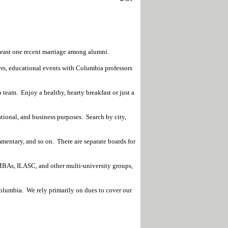
least one recent marriage among alumni.
rs, educational events with Columbia professors
 team. Enjoy a healthy, hearty breakfast or just a
tional, and business purposes. Search by city,
mmentary, and so on. There are separate boards for
BAs, ILASC, and other multi-university groups,
Columbia. We rely primarily on dues to cover our