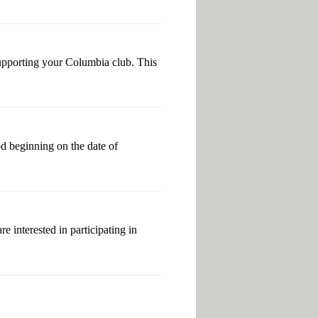
 supporting your Columbia club. This
od beginning on the date of
 interested in participating in