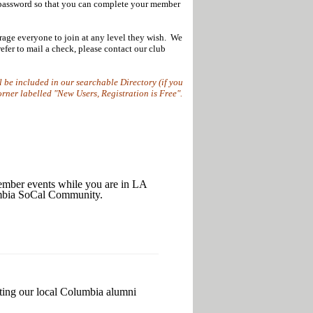
 password so that you can complete your member
rage everyone to join at any level they wish. We
fer to mail a check, please contact our club
l be included in our searchable Directory (if you
corner labelled "New Users, Registration is Free".
r events while you are in LA
lumbia SoCal Community.
rting our local Columbia alumni