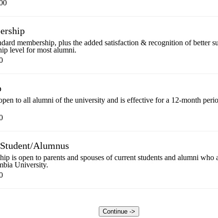
00
ership
tandard membership, plus the added satisfaction & recognition of better
ip level for most alumni.
0
p
pen to all alumni of the university and is effective for a 12-month peri
0
f Student/Alumnus
p is open to parents and spouses of current students and alumni who are
mbia University.
0