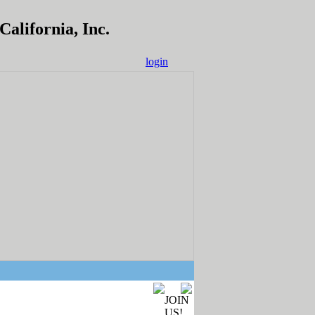
alifornia, Inc.
login
JOIN
US!