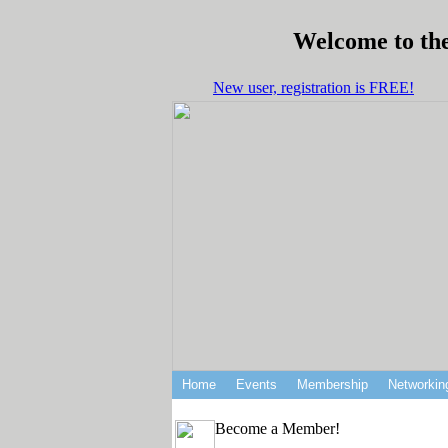
Welcome to the
New user, registration is FREE!
Home
Events
Membership
Networkin
Become a Member!