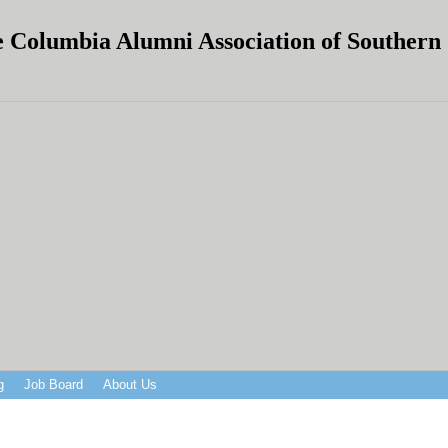
 Columbia Alumni Association of Southern C
g
Job Board
About Us