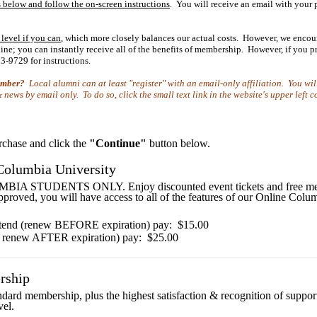
 below and follow the on-screen instructions
. You will receive an email with your
 level if you can
, which more closely balances our actual costs. However, we encou
e; you can instantly receive all of the benefits of membership. However, if you pre
3-9729 for instructions.
member?
Local alumni can at least "register" with an email-only affiliation. You wil
news by email only. To do so, click the small text link in the website's upper left 
urchase and click the
"Continue"
button below.
Columbia University
STUDENTS ONLY. Enjoy discounted event tickets and free membe
pproved, you will have access to all of the features of our Online Co
tend (renew BEFORE expiration) pay: $15.00
 renew AFTER expiration) pay: $25.00
rship
andard membership, plus the highest satisfaction & recognition of suppo
vel.