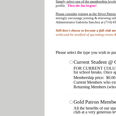
Simply select one of the membership levels
profile.
Then the fun begins!
Please consider joining at the Silver Patron
strongly encourage joining & renewing onlin
Administrator Gabriela Sanchez at (714) 45
Still don't choose to become a full club 
wish) and be notified of upcoming events & 
Please select the type you wish to p
Current Student @ 
FOR CURRENT COLUMBIA 
for school breaks. Once a
Membership price: $0.00
Current Members who ex
Returning Members (who
Gold Patron Membe
All the benefits of our st
club at a very generous le