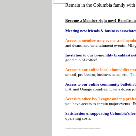
Remain in the Columbia family with
Become a Member right now! Benefits in
Meeting new friends & business associates
Access to member-only events and member 
and deans, and entertainment events. Ming
Invitation to our bi-monthly breakfast n
good cup of coffee!
Access to our online local alumni director
school, profession, business name, etc. Th
Access to our online community bulletin 
L.A. and Orange counties. Over a dozen job
Access to other Ivy League and top profess
you have access to certain major events. 
Satisfaction of supporting Columbia's loc
operating costs.
-----------------------------